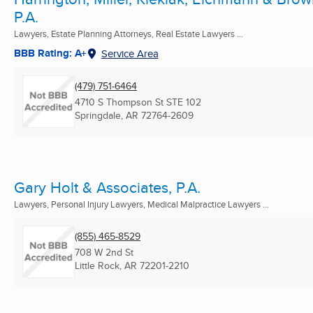
P.A.
Lawyers, Estate Planning Attorneys, Real Estate Lawyers ...
BBB Rating: A+
Service Area
(479) 751-6464
4710 S Thompson St STE 102
Springdale, AR
72764-2609
Gary Holt & Associates, P.A.
Lawyers, Personal Injury Lawyers, Medical Malpractice Lawyers ...
(855) 465-8529
708 W 2nd St
Little Rock, AR
72201-2210