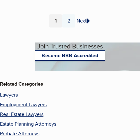
1
2
Next
Page
Page
Join Trusted Businesses
Become BBB Accredited
Related Categories
Lawyers
Employment Lawyers
Real Estate Lawyers
Estate Planning Attorneys
Probate Attorneys