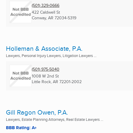
(501) 329-0666
422 Caldwell St
Conway, AR
72034-5319
Holleman & Associate, P.A.
Lawyers, Personal Injury Lawyers, Litigation Lawyers ...
(501) 975-5040
1008 W 2nd St
Little Rock, AR
72201-2002
Gill Ragon Owen, P.A.
Lawyers, Estate Planning Attorneys, Real Estate Lawyers ...
BBB Rating: A+