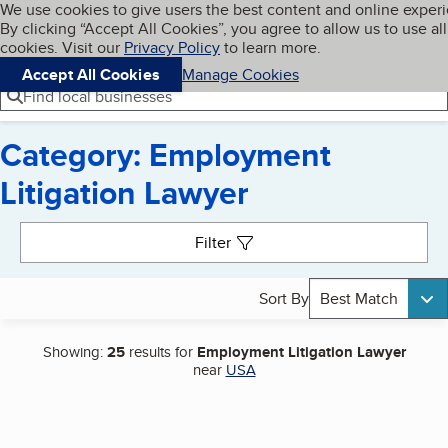
Cookies on BBB.org
We use cookies to give users the best content and online exper
My BBB
By clicking “Accept All Cookies”, you agree to allow us to use all
Skip to main content
Navigation menu
Menu
cookies. Visit our
Privacy Policy
to learn more.
Accept All Cookies
Manage Cookies
Find local businesses
Category: Employment
Litigation Lawyer
Search results
Filter
Sort By
Best Match
Showing:
25
results for
Employment Litigation Lawyer
near
USA