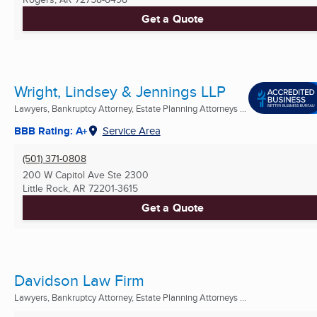
Get a Quote
Wright, Lindsey & Jennings LLP
Lawyers, Bankruptcy Attorney, Estate Planning Attorneys ...
BBB Rating: A+
Service Area
(501) 371-0808
200 W Capitol Ave Ste 2300
Little Rock, AR
72201-3615
Get a Quote
Davidson Law Firm
Lawyers, Bankruptcy Attorney, Estate Planning Attorneys ...