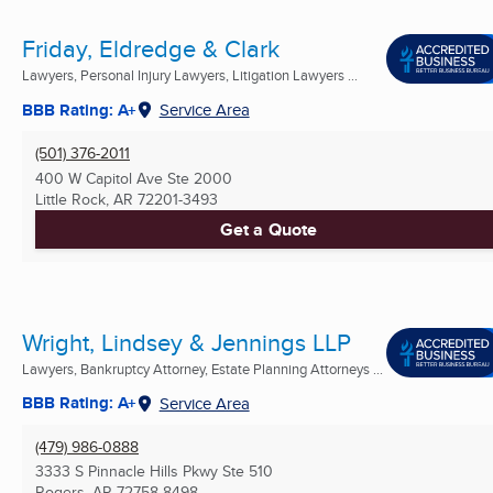
Friday, Eldredge & Clark
Lawyers, Personal Injury Lawyers, Litigation Lawyers ...
BBB Rating: A+
Service Area
(501) 376-2011
400 W Capitol Ave Ste 2000
Little Rock, AR
72201-3493
Get a Quote
Wright, Lindsey & Jennings LLP
Lawyers, Bankruptcy Attorney, Estate Planning Attorneys ...
BBB Rating: A+
Service Area
(479) 986-0888
3333 S Pinnacle Hills Pkwy Ste 510
Rogers, AR
72758-8498