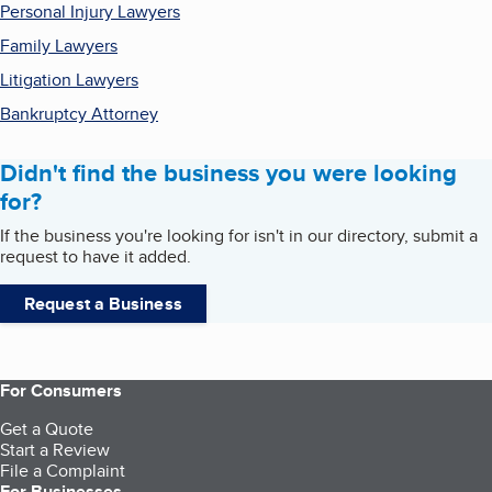
Personal Injury Lawyers
Family Lawyers
Litigation Lawyers
Bankruptcy Attorney
Didn't find the business you were looking
for?
If the business you're looking for isn't in our directory, submit a
request to have it added.
Request a Business
For Consumers
Get a Quote
Start a Review
File a Complaint
For Businesses