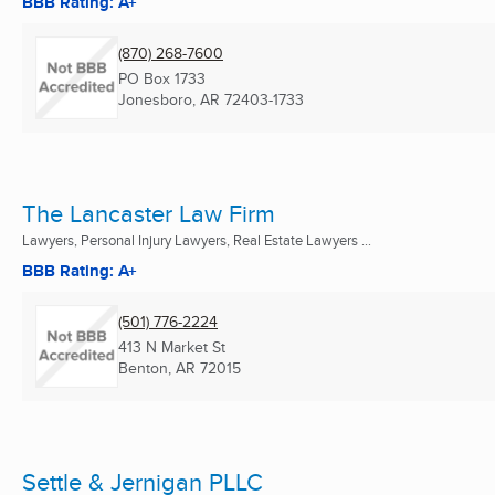
BBB Rating: A+
(870) 268-7600
PO Box 1733
Jonesboro, AR
72403-1733
The Lancaster Law Firm
Lawyers, Personal Injury Lawyers, Real Estate Lawyers ...
BBB Rating: A+
(501) 776-2224
413 N Market St
Benton, AR
72015
Settle & Jernigan PLLC