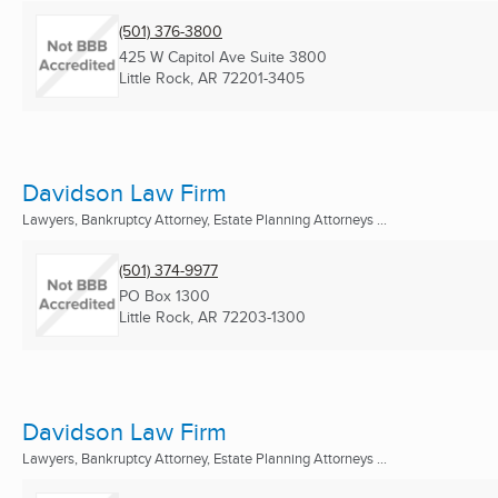
(501) 376-3800
425 W Capitol Ave Suite 3800
Little Rock, AR
72201-3405
Davidson Law Firm
Lawyers, Bankruptcy Attorney, Estate Planning Attorneys ...
(501) 374-9977
PO Box 1300
Little Rock, AR
72203-1300
Davidson Law Firm
Lawyers, Bankruptcy Attorney, Estate Planning Attorneys ...