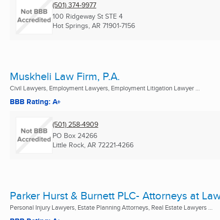
(501) 374-9977
100 Ridgeway St STE 4
Hot Springs, AR
71901-7156
Muskheli Law Firm, P.A.
Civil Lawyers, Employment Lawyers, Employment Litigation Lawyer ...
BBB Rating: A+
(501) 258-4909
PO Box 24266
Little Rock, AR
72221-4266
Parker Hurst & Burnett PLC- Attorneys at La
Personal Injury Lawyers, Estate Planning Attorneys, Real Estate Lawyers ...