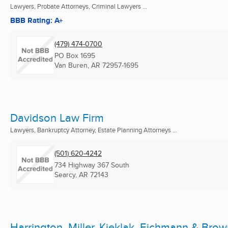
Lawyers, Probate Attorneys, Criminal Lawyers ...
BBB Rating: A+
(479) 474-0700
PO Box 1695
Van Buren, AR
72957-1695
Davidson Law Firm
Lawyers, Bankruptcy Attorney, Estate Planning Attorneys ...
(501) 620-4242
734 Highway 367 South
Searcy, AR
72143
Harrington, Miller, Kieklak, Eichmann & Brow