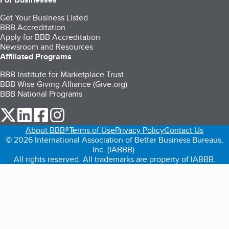
Get Your Business Listed
BBB Accreditation
Apply for BBB Accreditation
Newsroom and Resources
Affiliated Programs
BBB Institute for Marketplace Trust
BBB Wise Giving Alliance (Give.org)
BBB National Programs
our Twitter (opens in a new tab)
our LinkedIn (opens in a new tab)
our Facebook (opens in a new tab)
our Instagram (opens in a new tab)
About BBB®
Terms of Use
Privacy Policy
Contact Us
© 2026 International Association of Better Business Bureaus,
Inc. (IABBB).
All rights reserved. All trademarks are property of IABBB.