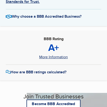
Standards for Trust.
Why choose a BBB Accredited Business?
BBB Rating
A+
More Information
How are BBB ratings calculated?
Join Trusted Businesses
Become BBB Accredited