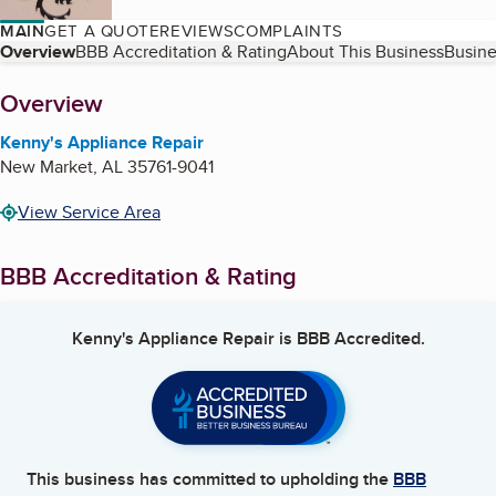
MAIN
GET A QUOTE
REVIEWS
COMPLAINTS
Table of Contents
Overview
BBB Accreditation & Rating
About This Business
Busine
About
Overview
Kenny's Appliance Repair
New Market
,
AL
35761-9041
View Service Area
BBB Accreditation & Rating
Kenny's Appliance Repair
is BBB Accredited.
This business has committed to upholding the
BBB