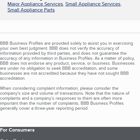
Major Appliance Services
,
Small Appliance Services
,
Small Appliance Parts
BBB Business Profiles are provided solely to assist you in exercising
your own best judgment. BBB does not verify the accuracy of
information provided by third parties, and does not guarantee the
accuracy of any information in Business Profiles. As a matter of policy,
BBB does not endorse any product, service, or business. Businesses
are under no obligation to seek BBB accreditation, and some
businesses are not accredited because they have not sought BBB
accreditation.
When considering complaint information, please consider the
company's size and volume of transactions. Note that the nature of
complaints and a company’s responses to them are often more
important than the number of complaints. BBB Business Profiles
generally cover a three-year reporting period.
For Consumers