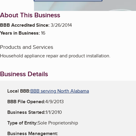
About This Business
BBB Accredited Since:
3/26/2014
Years in Business:
16
Products and Services
Household appliance repair and product installation.
Business Details
Local BBB:
BBB serving North Alabama
BBB File Opened:
4/9/2013
Business Started:
1/1/2010
Type of Entity:
Sole Proprietorship
Business Management: