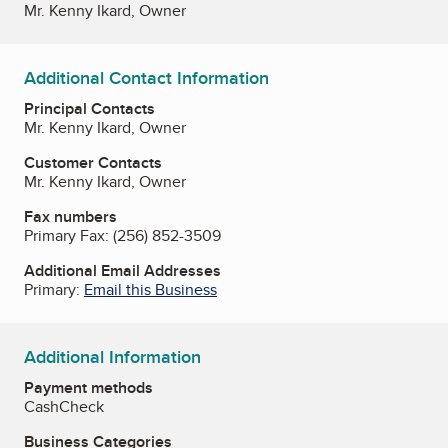
Mr. Kenny Ikard, Owner
Additional Contact Information
Principal Contacts
Mr. Kenny Ikard, Owner
Customer Contacts
Mr. Kenny Ikard, Owner
Fax numbers
Primary Fax:
(256) 852-3509
Additional Email Addresses
Primary:
Email this Business
Additional Information
Payment methods
Cash
Check
Business Categories