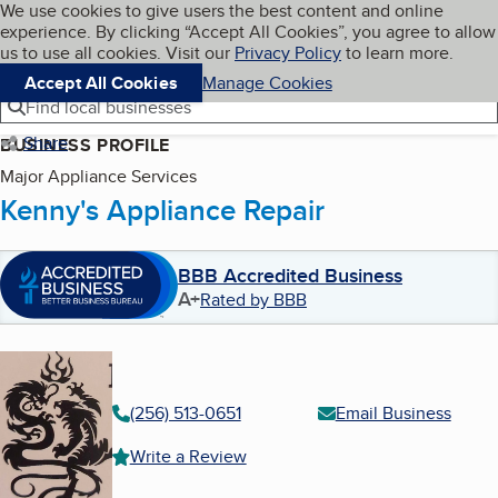
Cookies on BBB.org
We use cookies to give users the best content and online
My BBB
experience. By clicking “Accept All Cookies”, you agree to allow
Skip to main content
Navigation menu
Menu
us to use all cookies. Visit our
Privacy Policy
to learn more.
Accept All Cookies
Manage Cookies
Find local businesses
Share
BUSINESS PROFILE
Major Appliance Services
Kenny's Appliance Repair
BBB Accredited Business
A+
Rated by BBB
(256) 513-0651
Email Business
Write a Review