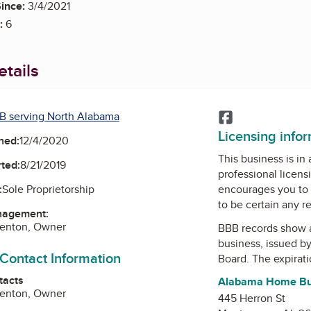
ince:
3/4/2021
:
6
tails
B serving North Alabama
Facebook
Licensing info
ned:
12/4/2020
This business is in
ted:
8/21/2019
professional licens
encourages you to 
:
Sole Proprietorship
to be certain any r
nagement:
renton, Owner
BBB records show 
business, issued b
 Contact Information
Board
. The expirati
tacts
Alabama Home Bui
renton, Owner
445 Herron St