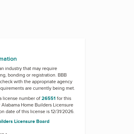
rmation
 an industry that may require
ing, bonding or registration. BBB
check with the appropriate agency
equirements are currently being met.
a license number of
26551
for this
y
Alabama Home Builders Licensure
on date of this license is 12/31/2026.
lders Licensure Board