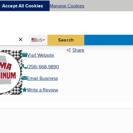
Accept All Cookies
Manage Cookies
Country
Search
US
United States
Share
Visit Website
(256) 668-9890
Email Business
Write a Review