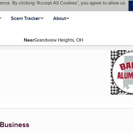
ence. By clicking “Accept All Cookies”, you agree to allow us
Scam Tracker
About
Near
e)
 Business