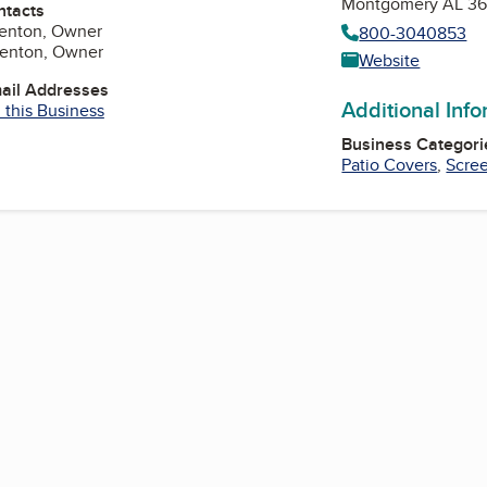
Montgomery AL 36
ntacts
renton, Owner
800-3040853
renton, Owner
Website
mail Addresses
Additional Inf
 this Business
Business Categori
Patio Covers
,
Scre