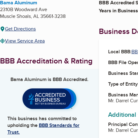
Bama Aluminum
BBB Accredited S
2310B Woodward Ave
Years in Business
Muscle Shoals
,
AL
35661-3238
Get Directions
Business De
View Service Area
Local BBB:
BB
BBB Accreditation & Rating
BBB File Ope
Business Star
Bama Aluminum
is BBB Accredited.
Type of Entity
Business Ma
Mr. Darrel Cu
Additional
This business has committed to
Principal Con
upholding the
BBB Standards for
Mr. Darrel Cu
Trust.