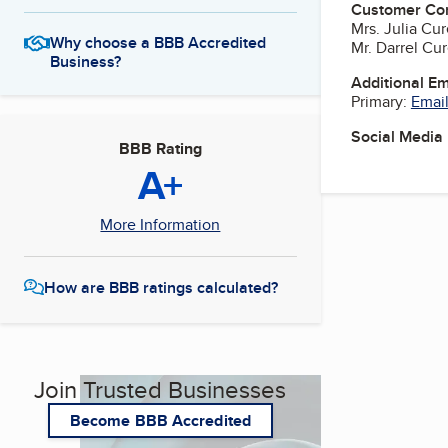
Customer Co
Mrs. Julia Cu
Why choose a BBB Accredited
Mr. Darrel Cu
Business?
Additional E
Primary:
Email
Social Media
BBB Rating
A+
More Information
How are BBB ratings calculated?
Join Trusted Businesses
Become BBB Accredited