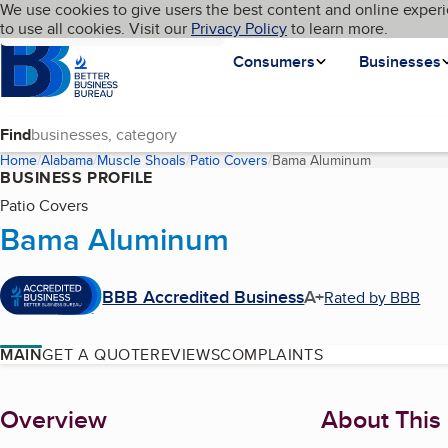
Cookies on BBB.org
We use cookies to give users the best content and online experi
My BBB
Language
to use all cookies. Visit our
Skip to main content
Privacy Policy
to learn more.
Homepage
Consumers
Businesses
Find
Home
Alabama
Muscle Shoals
Patio Covers
Bama Aluminum
(current pag
BUSINESS PROFILE
Patio Covers
Bama Aluminum
BBB Accredited Business
A+
Rated by BBB
MAIN
GET A QUOTE
REVIEWS
COMPLAINTS
About
Overview
About This