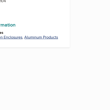
104
ormation
es
en Enclosures
,
Aluminum Products