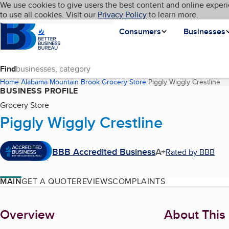
Cookies on BBB.org
We use cookies to give users the best content and online experi
My BBB
Language
to use all cookies. Visit our
Skip to main content
Privacy Policy
to learn more.
Homepage
Consumers
Businesses
Find
Home
Alabama
Mountain Brook
Grocery Store
Piggly Wiggly Crestline
(c
BUSINESS PROFILE
Grocery Store
Piggly Wiggly Crestline
BBB Accredited Business
A+
Rated by BBB
MAIN
GET A QUOTE
REVIEWS
COMPLAINTS
About
Overview
About This