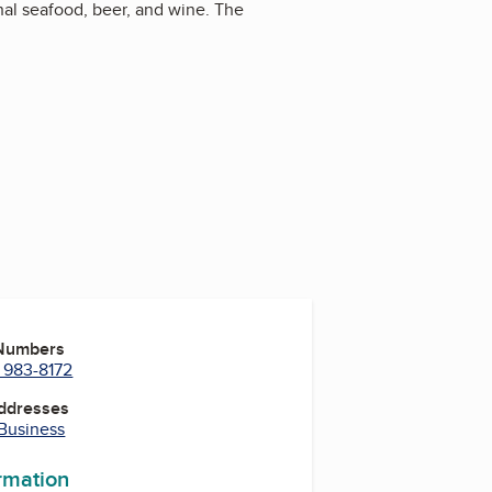
nal seafood, beer, and wine. The
 Numbers
) 983-8172
Addresses
 Business
ormation