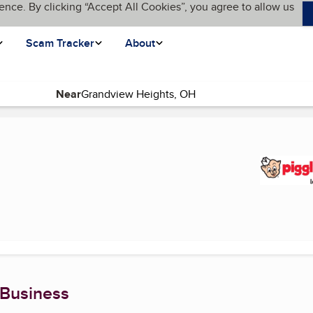
ence. By clicking “Accept All Cookies”, you agree to allow us
Scam Tracker
About
Near
urrent page)
 Business