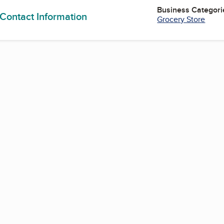
Business Categori
 Contact Information
Grocery Store