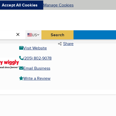
Accept All Cookies
Manage Cookies
Country
Search
US
United States
Share
Visit Website
(205) 802-9078
Email Business
Write a Review