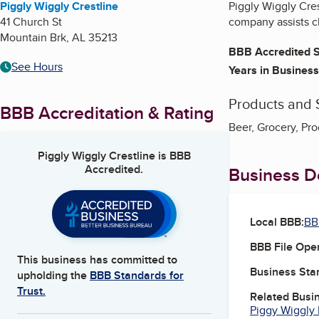
Piggly Wiggly Crestline
Piggly Wiggly Cres
41 Church St
company assists c
Mountain Brk
,
AL
35213
BBB Accredited S
See Hours
Years in Business
Products and 
BBB Accreditation & Rating
Beer, Grocery, Pr
Piggly Wiggly Crestline
is BBB
Accredited.
Business De
Local BBB:
BB
BBB File Ope
This business has committed to
Business Star
upholding the
BBB Standards for
Trust.
Related Busi
Piggy Wiggly