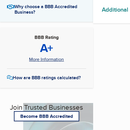
Why choose a BBB Accredited
Additional
Business?
BBB Rating
A+
More Information
How are BBB ratings calculated?
Join Trusted Businesses
Become BBB Accredited