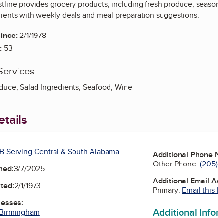
tline provides grocery products, including fresh produce, seaso
lients with weekly deals and meal preparation suggestions.
ince:
2/1/1978
:
53
Services
oduce, Salad Ingredients, Seafood, Wine
tails
B Serving Central & South Alabama
Additional Phone
Other Phone:
(205
ned:
3/7/2025
Additional Email 
ted:
2/1/1973
Primary:
Email this
nesses:
Additional Inf
 Birmingham