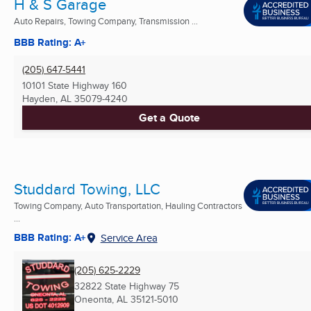
H & S Garage
Auto Repairs, Towing Company, Transmission ...
BBB Rating: A+
(205) 647-5441
10101 State Highway 160
Hayden, AL
35079-4240
Get a Quote
Studdard Towing, LLC
Towing Company, Auto Transportation, Hauling Contractors
...
BBB Rating: A+
Service Area
(205) 625-2229
32822 State Highway 75
Oneonta, AL
35121-5010