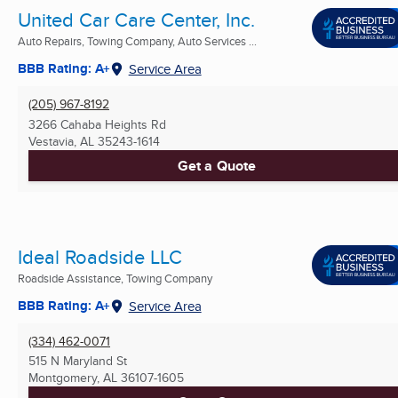
United Car Care Center, Inc.
Auto Repairs, Towing Company, Auto Services ...
BBB Rating: A+
Service Area
(205) 967-8192
3266 Cahaba Heights Rd
Vestavia, AL
35243-1614
Get a Quote
Ideal Roadside LLC
Roadside Assistance, Towing Company
BBB Rating: A+
Service Area
(334) 462-0071
515 N Maryland St
Montgomery, AL
36107-1605