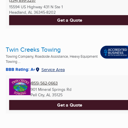
(334) 899-3257
15594 US Highway 431 N Ste 1
Headland, AL
36345-8202
Get a Quote
Twin Creeks Towing
Towing Company, Roadside Assistance, Heavy Equipment
Towing ...
BBB Rating: A+
Service Area
(855) 562-0663
901 Mineral Springs Rd
Pell City, AL
35125
Get a Quote