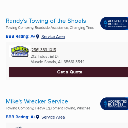
Randy's Towing of the Shoals
Towing Company, Roadside Assistance, Changing Tires
BBB Rating: A+
Service Area
(256) 383-1015
212 Industrial Dr
Muscle Shoals, AL
35661-3544
Get a Quote
Mike's Wrecker Service
Towing Company, Heavy Equipment Towing, Winches
BBB Rating: A+
Service Area