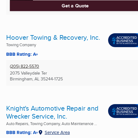
Get a Quote
Hoover Towing & Recovery, Inc.
Towing Company
BBB Rating: A+
(205) 822-5570
2075 Valleydale Ter
Birmingham, AL
35244-1725
Knight's Automotive Repair and
Wrecker Service, Inc.
Auto Repairs, Towing Company, Auto Maintenance ...
BBB Rating: A+
Service Area