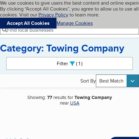
Cookies on BBB.org
We use cookies to give users the best content and online exper
My BBB
By clicking “Accept All Cookies”, you agree to allow us to use all
Skip to main content
Navigation menu
Menu
cookies. Visit our
Privacy Policy
to learn more.
Accept All Cookies
Manage Cookies
Find local businesses
Category: Towing Company
Search results
Filter
1
active
Sort By
Best Match
Showing:
77
results for
Towing Company
near
USA