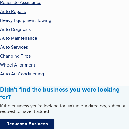
Roadside Assistance
Auto Repairs
Heavy Equipment Towing
Auto Diagnosis
Auto Maintenance
Auto Services
Changing Tires
Wheel Alignment
Auto Air Conditioning
Didn't find the business you were looking
for?
If the business you're looking for isn't in our directory, submit a
request to have it added.
Request a Business