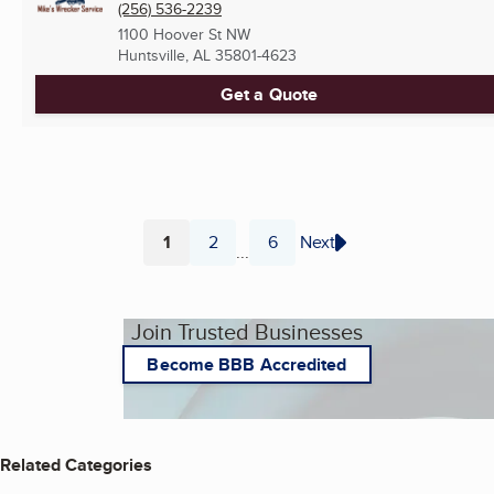
(256) 536-2239
1100 Hoover St NW
Huntsville, AL
35801-4623
Get a Quote
1
2
6
Next
...
Page
Page
Page
Join Trusted Businesses
Become BBB Accredited
Related Categories