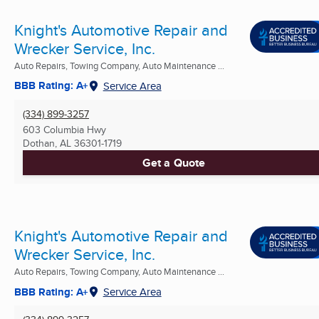
Knight's Automotive Repair and
Wrecker Service, Inc.
Auto Repairs, Towing Company, Auto Maintenance ...
BBB Rating: A+
Service Area
(334) 899-3257
603 Columbia Hwy
Dothan, AL
36301-1719
Get a Quote
Knight's Automotive Repair and
Wrecker Service, Inc.
Auto Repairs, Towing Company, Auto Maintenance ...
BBB Rating: A+
Service Area