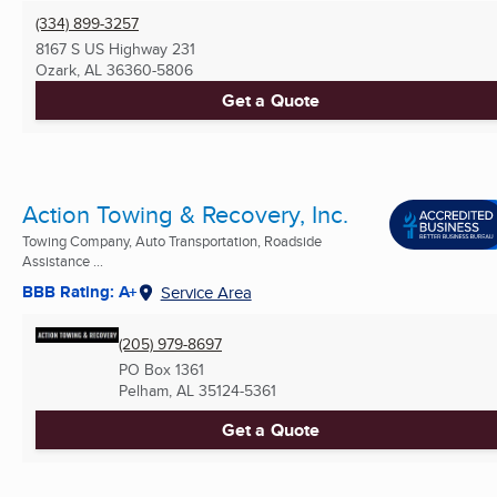
(334) 899-3257
8167 S US Highway 231
Ozark, AL
36360-5806
Get a Quote
Action Towing & Recovery, Inc.
Towing Company, Auto Transportation, Roadside
Assistance ...
BBB Rating: A+
Service Area
(205) 979-8697
PO Box 1361
Pelham, AL
35124-5361
Get a Quote