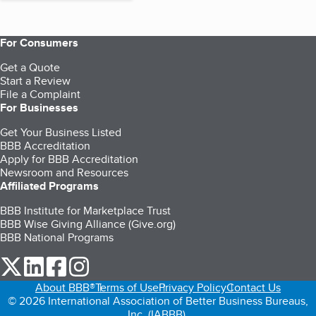
For Consumers
Get a Quote
Start a Review
File a Complaint
For Businesses
Get Your Business Listed
BBB Accreditation
Apply for BBB Accreditation
Newsroom and Resources
Affiliated Programs
BBB Institute for Marketplace Trust
BBB Wise Giving Alliance (Give.org)
BBB National Programs
our Twitter (opens in a new tab)
our LinkedIn (opens in a new tab)
our Facebook (opens in a new tab)
our Instagram (opens in a new tab)
About BBB®
Terms of Use
Privacy Policy
Contact Us
© 2026 International Association of Better Business Bureaus,
Inc. (IABBB).