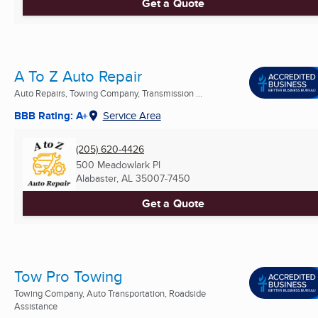
Get a Quote
A To Z Auto Repair
Auto Repairs, Towing Company, Transmission ...
BBB Rating: A+
Service Area
(205) 620-4426
500 Meadowlark Pl
Alabaster, AL
35007-7450
Get a Quote
Tow Pro Towing
Towing Company, Auto Transportation, Roadside
Assistance