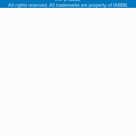
All rights reserved. All trademarks are property of IABBB.