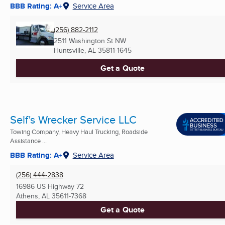
BBB Rating: A+
Service Area
(256) 882-2112
2511 Washington St NW
Huntsville, AL
35811-1645
Get a Quote
Self's Wrecker Service LLC
Towing Company, Heavy Haul Trucking, Roadside
Assistance ...
BBB Rating: A+
Service Area
(256) 444-2838
16986 US Highway 72
Athens, AL
35611-7368
Get a Quote