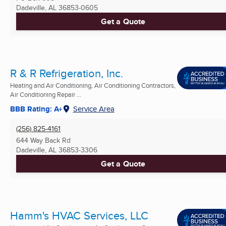
Dadeville, AL
36853-0605
Get a Quote
R & R Refrigeration, Inc.
Heating and Air Conditioning, Air Conditioning Contractors,
Air Conditioning Repair ...
BBB Rating: A+
Service Area
(256) 825-4161
644 Way Back Rd
Dadeville, AL
36853-3306
Get a Quote
Hamm's HVAC Services, LLC