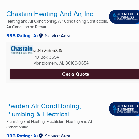
Chastain Heating And Air, Inc.
Heating and Air Conditioning, Air Conditioning Contractors,
Air Conditioning Repair ...
BBB Rating: A+
Service Area
(334) 265-6239
PO Box 3654
Montgomery, AL
36109-0654
Get a Quote
Peaden Air Conditioning,
Plumbing & Electrical
Plumbing and Heating, Electrician, Heating and Air
Conditioning ...
BBB Rating: A+
Service Area