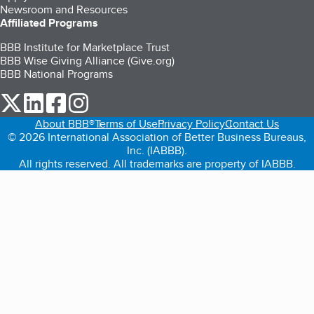
Newsroom and Resources
Affiliated Programs
BBB Institute for Marketplace Trust
BBB Wise Giving Alliance (Give.org)
BBB National Programs
our Twitter (opens in a new tab)
our LinkedIn (opens in a new tab)
our Facebook (opens in a new tab)
our Instagram (opens in a new tab)
About BBB®
Terms of Use
Privacy Policy
Contact Us
© 2026 International Association of Better Business Bureaus,
Inc. (IABBB).
All rights reserved. All trademarks are property of IABBB.