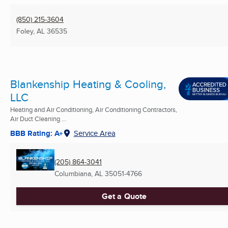
(850) 215-3604
Foley, AL
36535
Blankenship Heating & Cooling,
LLC
Heating and Air Conditioning, Air Conditioning Contractors,
Air Duct Cleaning ...
BBB Rating: A+
Service Area
(205) 864-3041
Columbiana, AL
35051-4766
Get a Quote