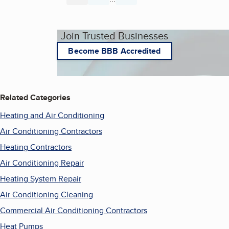
Join Trusted Businesses
Become BBB Accredited
Related Categories
Heating and Air Conditioning
Air Conditioning Contractors
Heating Contractors
Air Conditioning Repair
Heating System Repair
Air Conditioning Cleaning
Commercial Air Conditioning Contractors
Heat Pumps