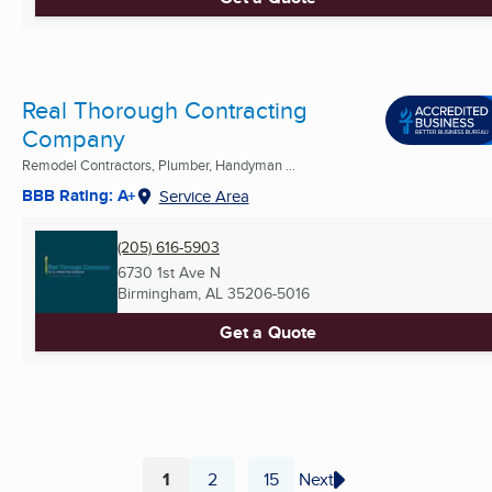
Real Thorough Contracting
Company
Remodel Contractors, Plumber, Handyman ...
BBB Rating: A+
Service Area
(205) 616-5903
6730 1st Ave N
Birmingham, AL
35206-5016
Get a Quote
1
2
15
Next
...
Page
Page
Page