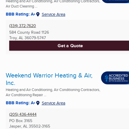
Heating and Air Conditioning, Air Conditioning Contractors,
Air Duct Cleaning ...
BBB Rating: A+
Service Area
(334) 372-7620
584 County Road 1126
Troy, AL
36079-5747
Get a Quote
Weekend Warrior Heating & Air,
Inc.
Heating and Air Conditioning, Air Conditioning Contractors,
Air Conditioning Repair ...
BBB Rating: A+
Service Area
(205) 436-4444
PO Box 3165
Jasper, AL
35502-3165