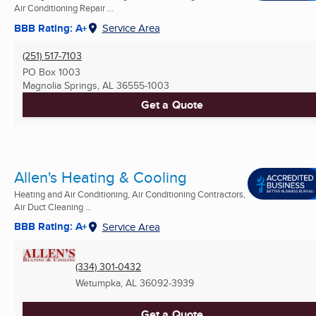
Air Conditioning Repair ...
BBB Rating: A+
Service Area
(251) 517-7103
PO Box 1003
Magnolia Springs, AL
36555-1003
Get a Quote
Allen's Heating & Cooling
Heating and Air Conditioning, Air Conditioning Contractors,
Air Duct Cleaning ...
BBB Rating: A+
Service Area
(334) 301-0432
Wetumpka, AL
36092-3939
Get a Quote