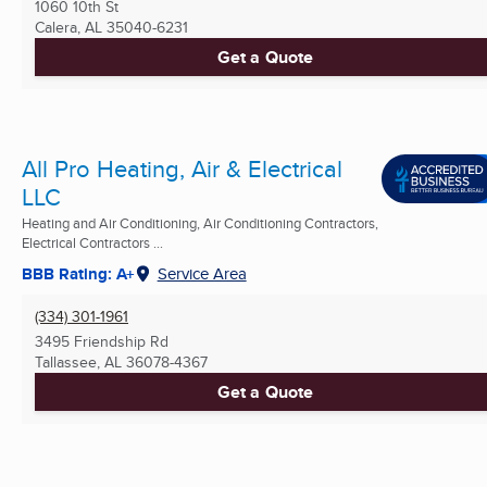
1060 10th St
Calera, AL
35040-6231
Get a Quote
All Pro Heating, Air & Electrical
LLC
Heating and Air Conditioning, Air Conditioning Contractors,
Electrical Contractors ...
BBB Rating: A+
Service Area
(334) 301-1961
3495 Friendship Rd
Tallassee, AL
36078-4367
Get a Quote