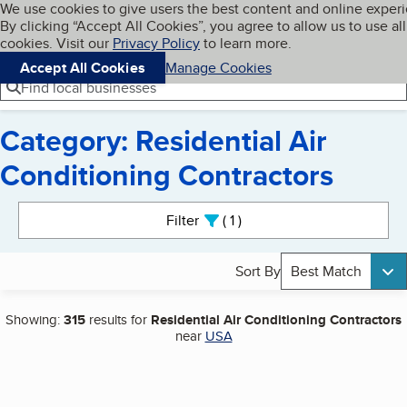
Cookies on BBB.org
We use cookies to give users the best content and online exper
My BBB
By clicking “Accept All Cookies”, you agree to allow us to use all
Skip to main content
Navigation menu
Menu
cookies. Visit our
Privacy Policy
to learn more.
Accept All Cookies
Manage Cookies
Find local businesses
Category: Residential Air
Conditioning Contractors
Search results
Filter
1
active
Sort By
Best Match
Showing:
315
results for
Residential Air Conditioning Contractors
near
USA