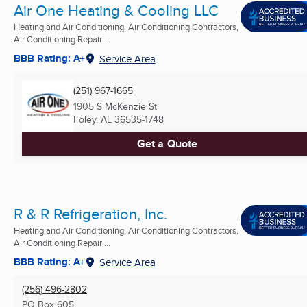
Air One Heating & Cooling LLC
Heating and Air Conditioning, Air Conditioning Contractors,
Air Conditioning Repair ...
BBB Rating: A+
Service Area
(251) 967-1665
1905 S McKenzie St
Foley, AL
36535-1748
Get a Quote
R & R Refrigeration, Inc.
Heating and Air Conditioning, Air Conditioning Contractors,
Air Conditioning Repair ...
BBB Rating: A+
Service Area
(256) 496-2802
PO Box 605