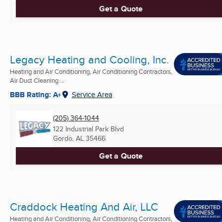
Get a Quote
Legacy Heating and Cooling, Inc.
Heating and Air Conditioning, Air Conditioning Contractors,
Air Duct Cleaning ...
BBB Rating: A+
Service Area
(205) 364-1044
122 Industrial Park Blvd
Gordo, AL
35466
Get a Quote
Craddock Heating And Air, LLC
Heating and Air Conditioning, Air Conditioning Contractors,