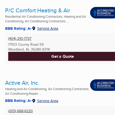
P/C Comfort Heating & Air
Residential Air Conditioning Contractors, Heating and Air
Conditioning, Air Conditioning Contractors ...
BBB Rating: A+
Service Area
(404) 210-7737
17103 County Road 59
Woodland, AL
36280-8318
Get a Quote
Active Air, Inc.
Heating and Air Conditioning, Air Conditioning Contractors,
Air Conditioning Repair ...
BBB Rating: A+
Service Area
(205) 668-6220