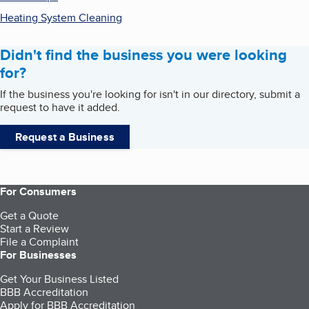
Heating System Cleaning
Didn't find the business you were looking
for?
If the business you're looking for isn't in our directory, submit a
request to have it added.
Request a Business
For Consumers
Get a Quote
Start a Review
File a Complaint
For Businesses
Get Your Business Listed
BBB Accreditation
Apply for BBB Accreditation