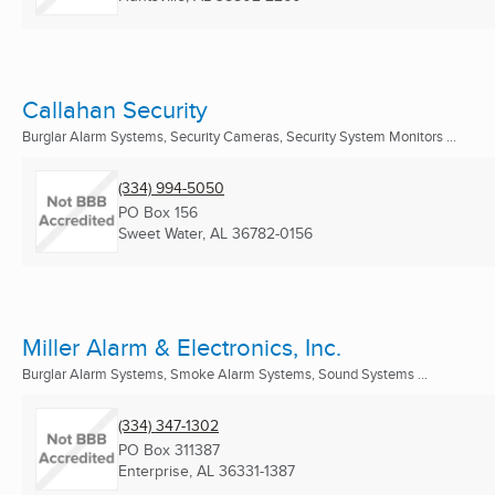
Callahan Security
Burglar Alarm Systems, Security Cameras, Security System Monitors ...
(334) 994-5050
PO Box 156
Sweet Water, AL
36782-0156
Miller Alarm & Electronics, Inc.
Burglar Alarm Systems, Smoke Alarm Systems, Sound Systems ...
(334) 347-1302
PO Box 311387
Enterprise, AL
36331-1387