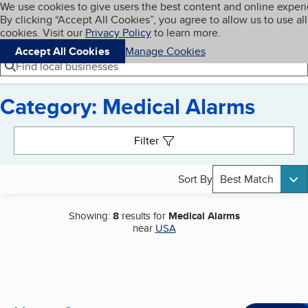
Cookies on BBB.org
We use cookies to give users the best content and online exper
My BBB
By clicking “Accept All Cookies”, you agree to allow us to use all
Skip to main content
Navigation menu
Menu
cookies. Visit our
Privacy Policy
to learn more.
Accept All Cookies
Manage Cookies
Find local businesses
Category: Medical Alarms
Search results
Filter
Sort By
Best Match
Showing:
8
results for
Medical Alarms
near
USA