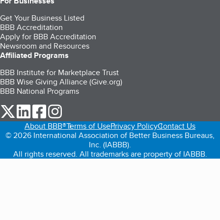
For Businesses
Get Your Business Listed
BBB Accreditation
Apply for BBB Accreditation
Newsroom and Resources
Affiliated Programs
BBB Institute for Marketplace Trust
BBB Wise Giving Alliance (Give.org)
BBB National Programs
our Twitter (opens in a new tab)
our LinkedIn (opens in a new tab)
our Facebook (opens in a new tab)
our Instagram (opens in a new tab)
About BBB®
Terms of Use
Privacy Policy
Contact Us
© 2026 International Association of Better Business Bureaus,
Inc. (IABBB).
All rights reserved. All trademarks are property of IABBB.