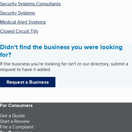
Security Systems Consultants
Security Systems
Medical Alert Systems
Closed Circuit TVs
Didn't find the business you were looking
for?
If the business you're looking for isn't in our directory, submit a
request to have it added.
Request a Business
For Consumers
Get a Quote
Start a Review
File a Complaint