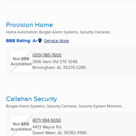
Provision Home
Home Automation, Burglar Alarm Systems, Security Cameras ...
BBB Rating: A+
Service Area
(205) 985-7600
3516 Vann Rd STE 104B
Birmingham, AL
35235-3280
Callahan Security
Burglar Alarm Systems, Security Cameras, Security System Monitors ...
(877) 994-5050
4413 Wayne Rd
Sweet Water, AL
36782-3966