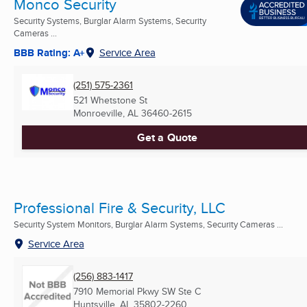
Monco Security
Security Systems, Burglar Alarm Systems, Security
Cameras ...
BBB Rating: A+
Service Area
(251) 575-2361
521 Whetstone St
Monroeville, AL
36460-2615
Get a Quote
Professional Fire & Security, LLC
Security System Monitors, Burglar Alarm Systems, Security Cameras ...
Service Area
(256) 883-1417
7910 Memorial Pkwy SW Ste C
Huntsville, AL
35802-2260