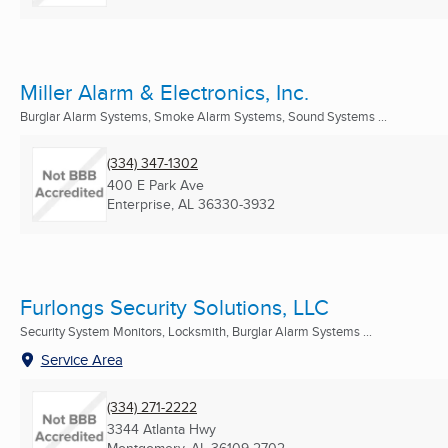
Miller Alarm & Electronics, Inc.
Burglar Alarm Systems, Smoke Alarm Systems, Sound Systems ...
(334) 347-1302
400 E Park Ave
Enterprise, AL
36330-3932
Furlongs Security Solutions, LLC
Security System Monitors, Locksmith, Burglar Alarm Systems ...
Service Area
(334) 271-2222
3344 Atlanta Hwy