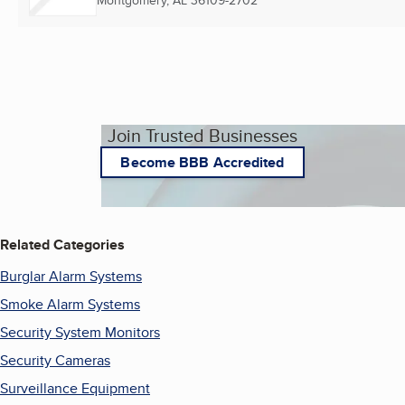
Montgomery, AL
36109-2702
Join Trusted Businesses
Become BBB Accredited
Related Categories
Burglar Alarm Systems
Smoke Alarm Systems
Security System Monitors
Security Cameras
Surveillance Equipment