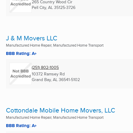
265 Country Wood Cir
Pell City, AL
35125-3726
J & M Movers LLC
Manufactured Home Repair, Manufactured Home Transport
BBB Rating: A+
(251) 802-1005
10372 Ramsey Rd
Grand Bay, AL
36541-5102
Cottondale Mobile Home Movers, LLC
Manufactured Home Repair, Manufactured Home Transport
BBB Rating: A+