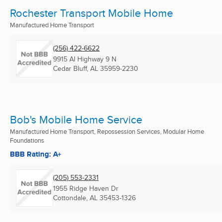
Rochester Transport Mobile Home
Manufactured Home Transport
(256) 422-6622
9915 Al Highway 9 N
Cedar Bluff, AL
35959-2230
Bob's Mobile Home Service
Manufactured Home Transport, Repossession Services, Modular Home
Foundations
BBB Rating: A+
(205) 553-2331
1955 Ridge Haven Dr
Cottondale, AL
35453-1326