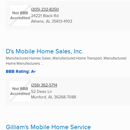
(205) 232-8250
24221 Black Rd
Athens, AL
35613-4103
D's Mobile Home Sales, Inc.
Manufactured Homes Sales, Manufactured Home Transport, Manufactured
Home Manufacturers ...
BBB Rating: A+
(256) 362-5714
52 Dees Ln
Munford, AL
36268-7088
Gilliam's Mobile Home Service