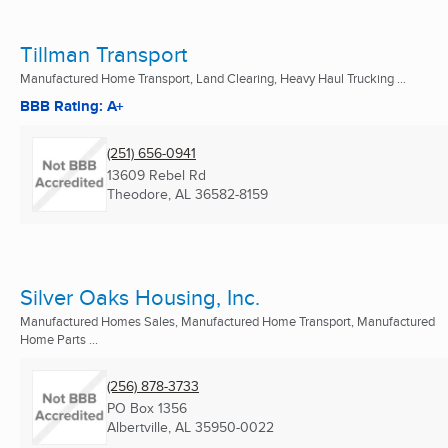
Tillman Transport
Manufactured Home Transport, Land Clearing, Heavy Haul Trucking ...
BBB Rating: A+
(251) 656-0941
13609 Rebel Rd
Theodore, AL
36582-8159
Silver Oaks Housing, Inc.
Manufactured Homes Sales, Manufactured Home Transport, Manufactured
Home Parts ...
(256) 878-3733
PO Box 1356
Albertville, AL
35950-0022