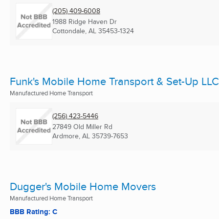
(205) 409-6008
1988 Ridge Haven Dr
Cottondale, AL
35453-1324
Funk's Mobile Home Transport & Set-Up LLC
Manufactured Home Transport
(256) 423-5446
27849 Old Miller Rd
Ardmore, AL
35739-7653
Dugger's Mobile Home Movers
Manufactured Home Transport
BBB Rating: C