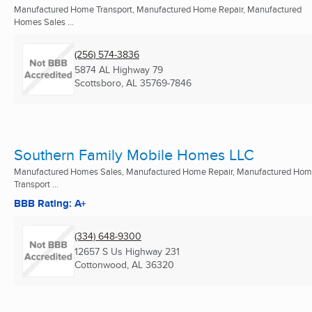
Manufactured Home Transport, Manufactured Home Repair, Manufactured
Homes Sales ...
(256) 574-3836
5874 AL Highway 79
Scottsboro, AL
35769-7846
Southern Family Mobile Homes LLC
Manufactured Homes Sales, Manufactured Home Repair, Manufactured Ho
Transport ...
BBB Rating: A+
(334) 648-9300
12657 S Us Highway 231
Cottonwood, AL
36320