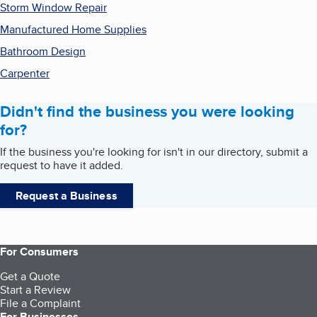
Storm Window Repair
Manufactured Home Supplies
Bathroom Design
Carpenter
Didn't find the business you were looking
for?
If the business you're looking for isn't in our directory, submit a
request to have it added.
Request a Business
For Consumers
Get a Quote
Start a Review
File a Complaint
For Businesses