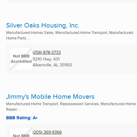
Silver Oaks Housing, Inc.
Manufactured Homes Sales, Manufactured Home Transport, Manufactured
Home Parts ...
(256) 878-3733
9210 Hwy. 431
Albertville, AL
35950
Jimmy's Mobile Home Movers
Manufactured Home Transport, Repossession Services, Manufactured Home
Repair ...
BBB Rating: A+
(205) 369-9366