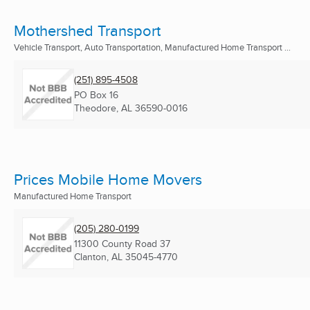
Mothershed Transport
Vehicle Transport, Auto Transportation, Manufactured Home Transport ...
(251) 895-4508
PO Box 16
Theodore, AL
36590-0016
Prices Mobile Home Movers
Manufactured Home Transport
(205) 280-0199
11300 County Road 37
Clanton, AL
35045-4770