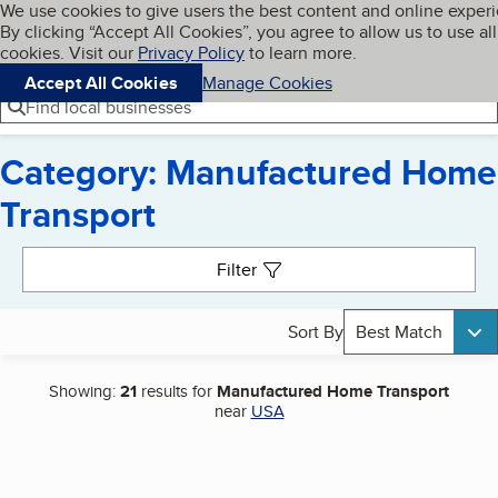
Cookies on BBB.org
We use cookies to give users the best content and online exper
My BBB
By clicking “Accept All Cookies”, you agree to allow us to use all
Skip to main content
Navigation menu
Menu
cookies. Visit our
Privacy Policy
to learn more.
Accept All Cookies
Manage Cookies
Find local businesses
Category: Manufactured Home
Transport
Search results
Filter
Sort By
Best Match
Showing:
21
results for
Manufactured Home Transport
near
USA