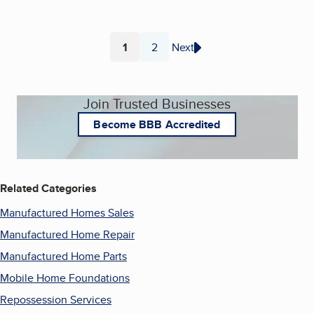
1
2
Next
Page
Page
Join Trusted Businesses
Become BBB Accredited
Related Categories
Manufactured Homes Sales
Manufactured Home Repair
Manufactured Home Parts
Mobile Home Foundations
Repossession Services