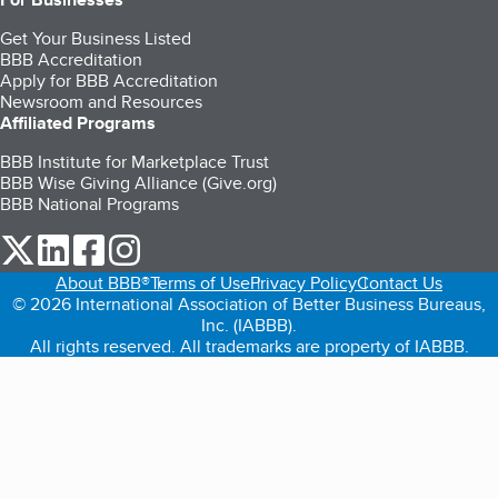
Get Your Business Listed
BBB Accreditation
Apply for BBB Accreditation
Newsroom and Resources
Affiliated Programs
BBB Institute for Marketplace Trust
BBB Wise Giving Alliance (Give.org)
BBB National Programs
our Twitter (opens in a new tab)
our LinkedIn (opens in a new tab)
our Facebook (opens in a new tab)
our Instagram (opens in a new tab)
About BBB®
Terms of Use
Privacy Policy
Contact Us
© 2026 International Association of Better Business Bureaus,
Inc. (IABBB).
All rights reserved. All trademarks are property of IABBB.