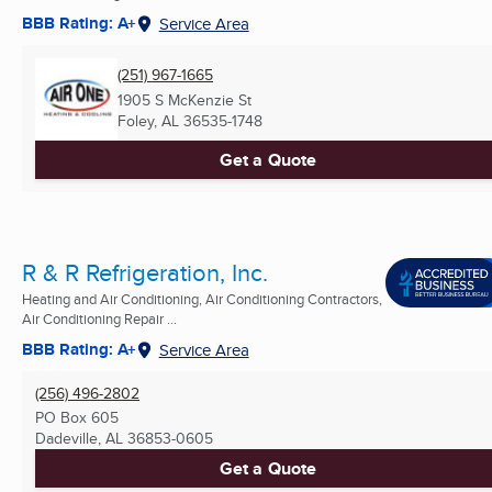
BBB Rating: A+
Service Area
(251) 967-1665
1905 S McKenzie St
Foley, AL
36535-1748
Get a Quote
R & R Refrigeration, Inc.
Heating and Air Conditioning, Air Conditioning Contractors,
Air Conditioning Repair ...
BBB Rating: A+
Service Area
(256) 496-2802
PO Box 605
Dadeville, AL
36853-0605
Get a Quote