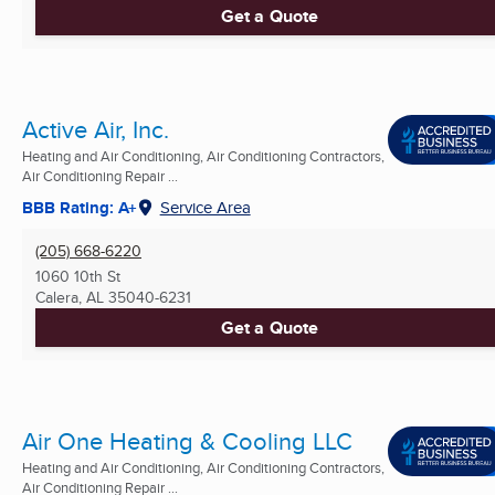
Get a Quote
Active Air, Inc.
Heating and Air Conditioning, Air Conditioning Contractors,
Air Conditioning Repair ...
BBB Rating: A+
Service Area
(205) 668-6220
1060 10th St
Calera, AL
35040-6231
Get a Quote
Air One Heating & Cooling LLC
Heating and Air Conditioning, Air Conditioning Contractors,
Air Conditioning Repair ...