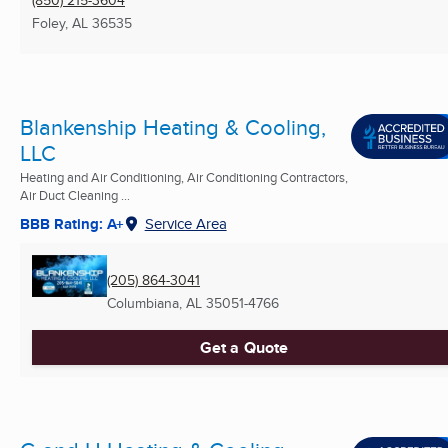
(850) 215-3604
Foley, AL
36535
Blankenship Heating & Cooling,
LLC
Heating and Air Conditioning, Air Conditioning Contractors,
Air Duct Cleaning ...
BBB Rating: A+
Service Area
(205) 864-3041
Columbiana, AL
35051-4766
Get a Quote