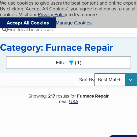
Cookies on BBB.org
We use cookies to give users the best content and online exper
My BBB
By clicking “Accept All Cookies”, you agree to allow us to use all
Skip to main content
Navigation menu
Menu
cookies. Visit our
Privacy Policy
to learn more.
Accept All Cookies
Manage Cookies
Find local businesses
Category: Furnace Repair
Search results
Filter
1
active
Sort By
Best Match
Showing:
217
results for
Furnace Repair
near
USA