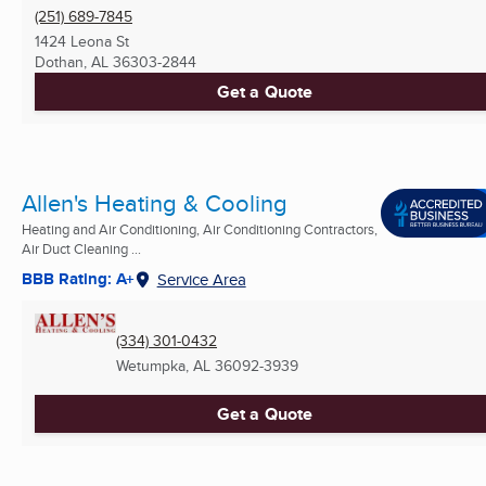
(251) 689-7845
1424 Leona St
Dothan, AL
36303-2844
Get a Quote
Allen's Heating & Cooling
Heating and Air Conditioning, Air Conditioning Contractors,
Air Duct Cleaning ...
BBB Rating: A+
Service Area
(334) 301-0432
Wetumpka, AL
36092-3939
Get a Quote