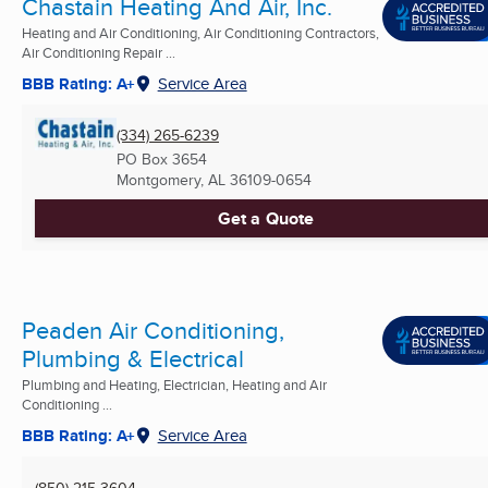
Chastain Heating And Air, Inc.
Heating and Air Conditioning, Air Conditioning Contractors,
Air Conditioning Repair ...
BBB Rating: A+
Service Area
(334) 265-6239
PO Box 3654
Montgomery, AL
36109-0654
Get a Quote
Peaden Air Conditioning,
Plumbing & Electrical
Plumbing and Heating, Electrician, Heating and Air
Conditioning ...
BBB Rating: A+
Service Area