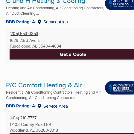
G and H Heating & Cooling
Heating and Air Conditioning, Air Conditioning Contractors,
Air Duct Cleaning ...
BBB Rating: A+
Service Area
(205) 553-0353
1629 23rd Ave E
Tuscaloosa, AL
35404-4834
Get a Quote
P/C Comfort Heating & Air
Residential Air Conditioning Contractors, Heating and Air
Conditioning, Air Conditioning Contractors ...
BBB Rating: A+
Service Area
(404) 210-7737
17103 County Road 59
Woodland, AL
36280-8318