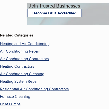
Join Trusted Businesses
Become BBB Accredited
Related Categories
Heating and Air Conditioning
Air Conditioning Repair
Air Conditioning Contractors
Heating Contractors
Air Conditioning Cleaning
Heating System Repair
Residential Air Conditioning Contractors
Furnace Cleaning
Heat Pumps