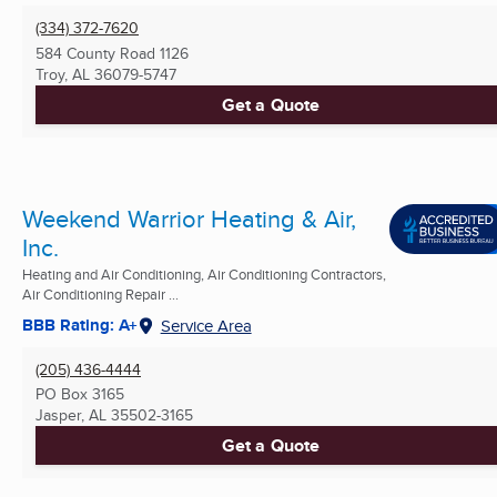
(334) 372-7620
584 County Road 1126
Troy, AL
36079-5747
Get a Quote
Weekend Warrior Heating & Air,
Inc.
Heating and Air Conditioning, Air Conditioning Contractors,
Air Conditioning Repair ...
BBB Rating: A+
Service Area
(205) 436-4444
PO Box 3165
Jasper, AL
35502-3165
Get a Quote