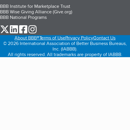
BBB Institute for Marketplace Trust
BBB Wise Giving Alliance (Give.org)
BBB National Programs
our Twitter (opens in a new tab)
our LinkedIn (opens in a new tab)
our Facebook (opens in a new tab)
our Instagram (opens in a new tab)
About BBB®
Terms of Use
Privacy Policy
Contact Us
© 2026 International Association of Better Business Bureaus,
Inc. (IABBB).
All rights reserved. All trademarks are property of IABBB.