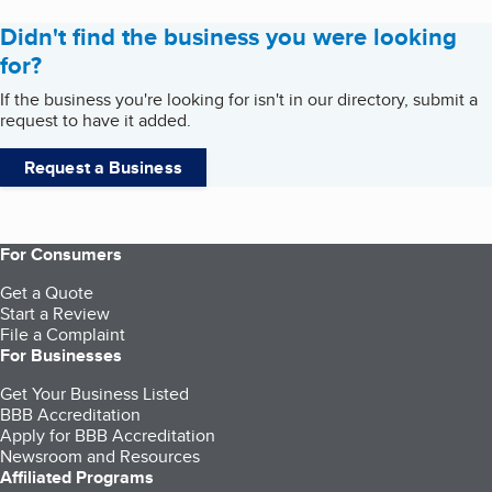
Didn't find the business you were looking
for?
If the business you're looking for isn't in our directory, submit a
request to have it added.
Request a Business
For Consumers
Get a Quote
Start a Review
File a Complaint
For Businesses
Get Your Business Listed
BBB Accreditation
Apply for BBB Accreditation
Newsroom and Resources
Affiliated Programs