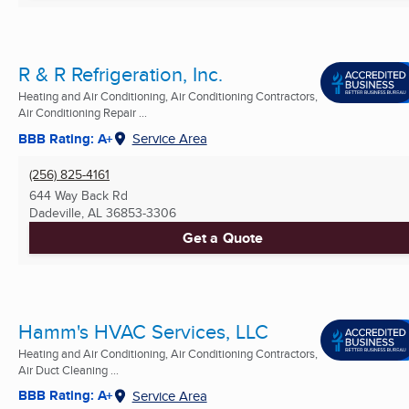
R & R Refrigeration, Inc.
Heating and Air Conditioning, Air Conditioning Contractors,
Air Conditioning Repair ...
BBB Rating: A+
Service Area
(256) 825-4161
644 Way Back Rd
Dadeville, AL
36853-3306
Get a Quote
Hamm's HVAC Services, LLC
Heating and Air Conditioning, Air Conditioning Contractors,
Air Duct Cleaning ...
BBB Rating: A+
Service Area