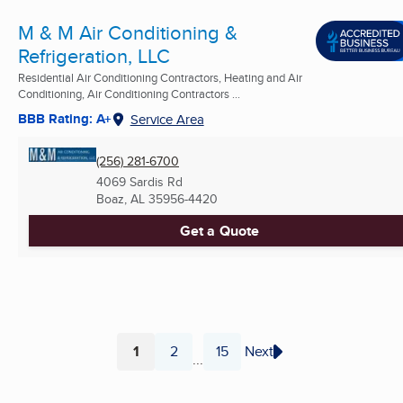
M & M Air Conditioning &
Refrigeration, LLC
Residential Air Conditioning Contractors, Heating and Air
Conditioning, Air Conditioning Contractors ...
BBB Rating: A+
Service Area
(256) 281-6700
4069 Sardis Rd
Boaz, AL
35956-4420
Get a Quote
1
2
15
Next
...
Page
Page
Page