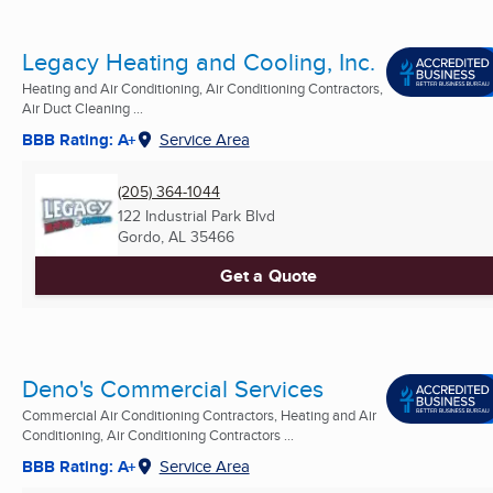
Legacy Heating and Cooling, Inc.
Heating and Air Conditioning, Air Conditioning Contractors,
Air Duct Cleaning ...
BBB Rating: A+
Service Area
(205) 364-1044
122 Industrial Park Blvd
Gordo, AL
35466
Get a Quote
Deno's Commercial Services
Commercial Air Conditioning Contractors, Heating and Air
Conditioning, Air Conditioning Contractors ...
BBB Rating: A+
Service Area