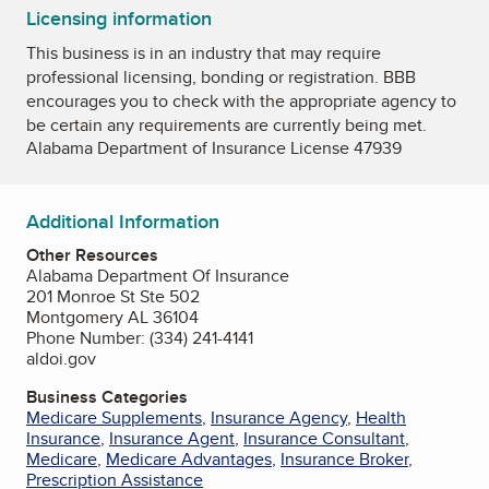
Licensing information
This business is in an industry that may require
professional licensing, bonding or registration. BBB
encourages you to check with the appropriate agency to
be certain any requirements are currently being met.
Alabama Department of Insurance License 47939
Additional Information
Other Resources
Alabama Department Of Insurance
201 Monroe St Ste 502
Montgomery AL 36104
Phone Number: (334) 241-4141
aldoi.gov
Business Categories
Medicare Supplements
,
Insurance Agency
,
Health
Insurance
,
Insurance Agent
,
Insurance Consultant
,
Medicare
,
Medicare Advantages
,
Insurance Broker
,
Prescription Assistance