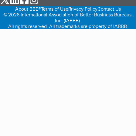
About BBB®
Terms of Use
Privacy Policy
Contact Us
© 2026 International Association of Better Business Bureaus,
Inc. (IABBB).
All rights reserved. All trademarks are property of IABBB.