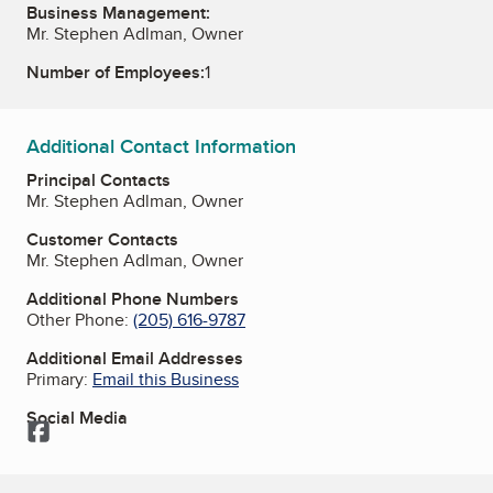
Business Management:
Mr. Stephen Adlman, Owner
Number of Employees:
1
Additional Contact Information
Principal Contacts
Mr. Stephen Adlman, Owner
Customer Contacts
Mr. Stephen Adlman, Owner
Additional Phone Numbers
Other Phone:
(205) 616-9787
Additional Email Addresses
Primary:
Email this Business
Social Media
Facebook