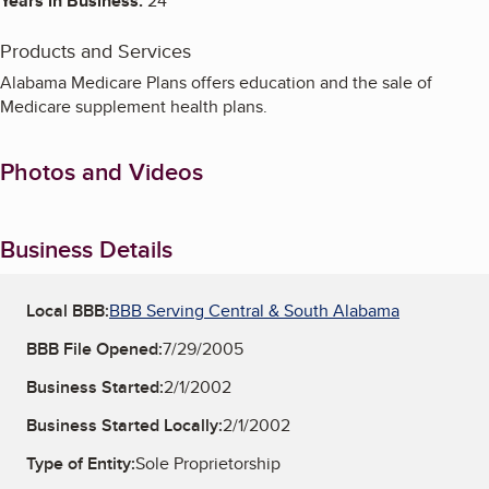
Years in Business:
24
Products and Services
Alabama Medicare Plans offers education and the sale of
Medicare supplement health plans.
Photos and Videos
Business Details
Local BBB:
BBB Serving Central & South Alabama
BBB File Opened:
7/29/2005
Business Started:
2/1/2002
Business Started Locally:
2/1/2002
Type of Entity:
Sole Proprietorship