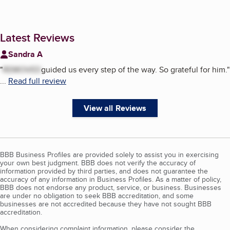
Latest Reviews
Sandra A
"
REMOVED
guided us every step of the way. So grateful for him.
"
...
Read full review
View all Reviews
BBB Business Profiles are provided solely to assist you in exercising
your own best judgment. BBB does not verify the accuracy of
information provided by third parties, and does not guarantee the
accuracy of any information in Business Profiles. As a matter of policy,
BBB does not endorse any product, service, or business. Businesses
are under no obligation to seek BBB accreditation, and some
businesses are not accredited because they have not sought BBB
accreditation.
When considering complaint information, please consider the