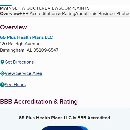
MAIN
GET A QUOTE
REVIEWS
COMPLAINTS
Table of Contents
Overview
BBB Accreditation & Rating
About This Business
Photos
About
Overview
65 Plus Health Plans LLC
120 Raleigh Avenue
Birmingham
,
AL
35209-6547
Get Directions
View Service Area
See Hours
BBB Accreditation & Rating
65 Plus Health Plans LLC
is BBB Accredited.