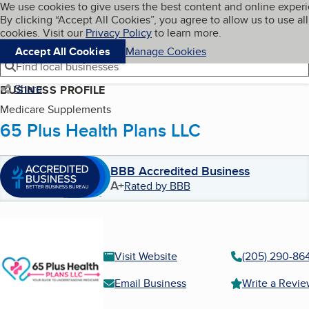
Cookies on BBB.org
We use cookies to give users the best content and online exper
My BBB
By clicking “Accept All Cookies”, you agree to allow us to use all
Skip to main content
Navigation menu
Menu
cookies. Visit our
Privacy Policy
to learn more.
Accept All Cookies
Manage Cookies
Find local businesses
Share
BUSINESS PROFILE
Medicare Supplements
65 Plus Health Plans LLC
BBB Accredited Business
A+
Rated by BBB
Visit Website
(205) 290-86
Email Business
Write a Revi