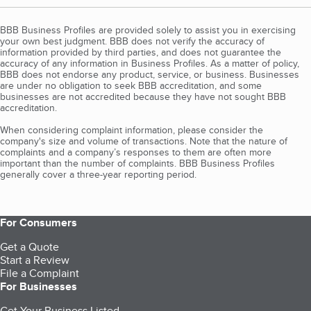
BBB Business Profiles are provided solely to assist you in exercising
your own best judgment. BBB does not verify the accuracy of
information provided by third parties, and does not guarantee the
accuracy of any information in Business Profiles. As a matter of policy,
BBB does not endorse any product, service, or business. Businesses
are under no obligation to seek BBB accreditation, and some
businesses are not accredited because they have not sought BBB
accreditation.
When considering complaint information, please consider the
company's size and volume of transactions. Note that the nature of
complaints and a company’s responses to them are often more
important than the number of complaints. BBB Business Profiles
generally cover a three-year reporting period.
For Consumers
Get a Quote
Start a Review
File a Complaint
For Businesses
Get Your Business Listed