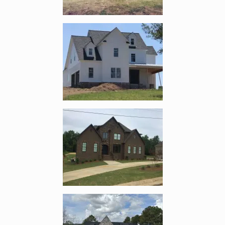
Enlarge image, 4 of 11
Enlarge image, 5 of 11
Enlarge image, 6 of 11