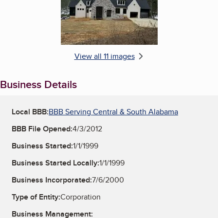
View all 11 images
Business Details
Local BBB:
BBB Serving Central & South Alabama
BBB File Opened:
4/3/2012
Business Started:
1/1/1999
Business Started Locally:
1/1/1999
Business Incorporated:
7/6/2000
Type of Entity:
Corporation
Business Management: