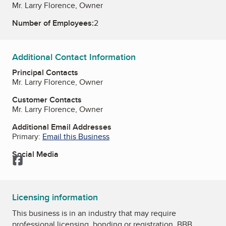
Mr. Larry Florence, Owner
Number of Employees:
2
Additional Contact Information
Principal Contacts
Mr. Larry Florence, Owner
Customer Contacts
Mr. Larry Florence, Owner
Additional Email Addresses
Primary:
Email this Business
Social Media
Facebook
Licensing information
This business is in an industry that may require
professional licensing, bonding or registration. BBB