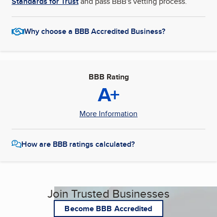
Standards for Trust
and pass BBB's vetting process.
Why choose a BBB Accredited Business?
BBB Rating
A+
More Information
How are BBB ratings calculated?
Join Trusted Businesses
Become BBB Accredited