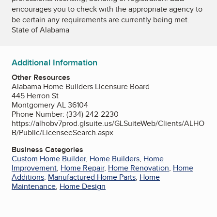
encourages you to check with the appropriate agency to
be certain any requirements are currently being met.
State of Alabama
Additional Information
Other Resources
Alabama Home Builders Licensure Board
445 Herron St
Montgomery AL 36104
Phone Number: (334) 242-2230
https://alhobv7prod.glsuite.us/GLSuiteWeb/Clients/ALHO
B/Public/LicenseeSearch.aspx
Business Categories
Custom Home Builder
,
Home Builders
,
Home
Improvement
,
Home Repair
,
Home Renovation
,
Home
Additions
,
Manufactured Home Parts
,
Home
Maintenance
,
Home Design