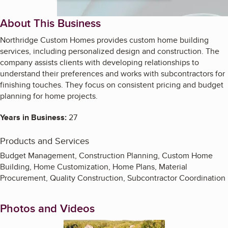
About This Business
Northridge Custom Homes provides custom home building
services, including personalized design and construction. The
company assists clients with developing relationships to
understand their preferences and works with subcontractors for
finishing touches. They focus on consistent pricing and budget
planning for home projects.
Years in Business:
27
Products and Services
Budget Management, Construction Planning, Custom Home
Building, Home Customization, Home Plans, Material
Procurement, Quality Construction, Subcontractor Coordination
Photos and Videos
Enlarge image, 1 of 11