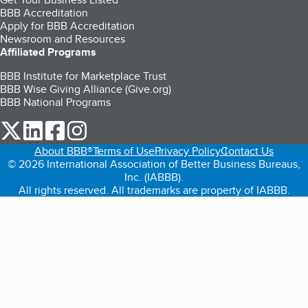
BBB Accreditation
Apply for BBB Accreditation
Newsroom and Resources
Affiliated Programs
BBB Institute for Marketplace Trust
BBB Wise Giving Alliance (Give.org)
BBB National Programs
our Twitter (opens in a new tab)
our LinkedIn (opens in a new tab)
our Facebook (opens in a new tab)
our Instagram (opens in a new tab)
About BBB®
Terms of Use
Privacy Policy
Contact Us
© 2026 International Association of Better Business Bureaus,
Inc. (IABBB).
All rights reserved. All trademarks are property of IABBB.