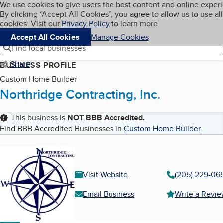
Cookies on BBB.org
We use cookies to give users the best content and online exper
My BBB
By clicking “Accept All Cookies”, you agree to allow us to use all
Skip to main content
Navigation menu
Menu
cookies. Visit our
Privacy Policy
to learn more.
Accept All Cookies
Manage Cookies
Find local businesses
Share
BUSINESS PROFILE
Custom Home Builder
Northridge Contracting, Inc.
This business is
NOT
BBB Accredited
.
Find BBB Accredited Businesses in
Custom Home Builder
.
Visit Website
(205) 229-06
Email Business
Write a Revi