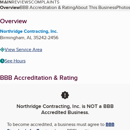
MAIN
REVIEWS
COMPLAINTS
Table of Contents
Overview
BBB Accreditation & Rating
About This Business
Photos
About
Overview
Northridge Contracting, Inc.
Birmingham
,
AL
35242-2456
View Service Area
See Hours
BBB Accreditation & Rating
Northridge Contracting, Inc.
is NOT a BBB
Accredited Business.
To become accredited, a business must agree to
BBB