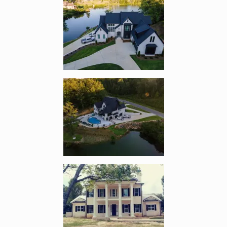
Enlarge image, 2 of 11
Enlarge image, 3 of 11