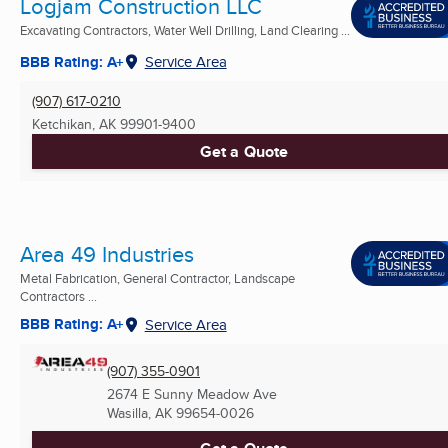
Logjam Construction LLC
Excavating Contractors, Water Well Drilling, Land Clearing ...
BBB Rating: A+
Service Area
(907) 617-0210
Ketchikan, AK
99901-9400
Get a Quote
Area 49 Industries
Metal Fabrication, General Contractor, Landscape
Contractors ...
BBB Rating: A+
Service Area
(907) 355-0901
2674 E Sunny Meadow Ave
Wasilla, AK
99654-0026