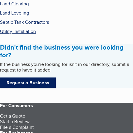
Land Clearing
Land Leveling
Septic Tank Contractors
Utility Installation
Didn't find the business you were looking
for?
If the business you're looking for isn't in our directory, submit a
request to have it added.
Request a Business
For Consumers
Get a Quote
Start a Review
File a Complaint
For Businesses