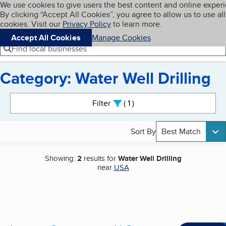
Cookies on BBB.org
We use cookies to give users the best content and online exper
My BBB
By clicking “Accept All Cookies”, you agree to allow us to use all
Skip to main content
Navigation menu
Menu
cookies. Visit our
Privacy Policy
to learn more.
Accept All Cookies
Manage Cookies
Find local businesses
Category: Water Well Drilling
Search results
Filter
1
active
Sort By
Best Match
Showing:
2
results for
Water Well Drilling
near
USA