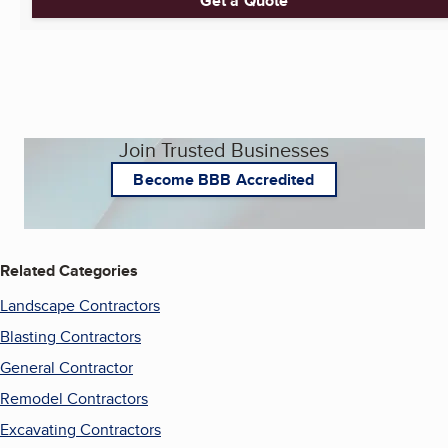
Get a Quote
Join Trusted Businesses
Become BBB Accredited
Related Categories
Landscape Contractors
Blasting Contractors
General Contractor
Remodel Contractors
Excavating Contractors