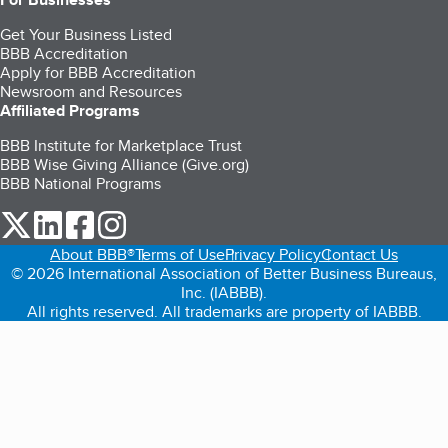
Get Your Business Listed
BBB Accreditation
Apply for BBB Accreditation
Newsroom and Resources
Affiliated Programs
BBB Institute for Marketplace Trust
BBB Wise Giving Alliance (Give.org)
BBB National Programs
our Twitter (opens in a new tab)
our LinkedIn (opens in a new tab)
our Facebook (opens in a new tab)
our Instagram (opens in a new tab)
About BBB®
Terms of Use
Privacy Policy
Contact Us
© 2026 International Association of Better Business Bureaus,
Inc. (IABBB).
All rights reserved. All trademarks are property of IABBB.