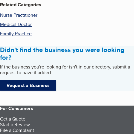
Related Categories
Nurse Practitioner
Medical Doctor
Family Practice
Didn't find the business you were looking
for?
If the business you're looking for isn't in our directory, submit a
request to have it added.
Request a Business
For Consumers
Get a Quote
Start a Review
File a Complaint