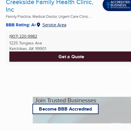
Creekside Family Health Clinic,
Inc
Family Practice, Medical Doctor, Urgent Care Clinic ...
BBB Rating: A+
Service Area
(907) 220-9982
1225 Tongass Ave
Ketchikan, AK
99901
Get a Quote
Join Trusted Businesses
Become BBB Accredited