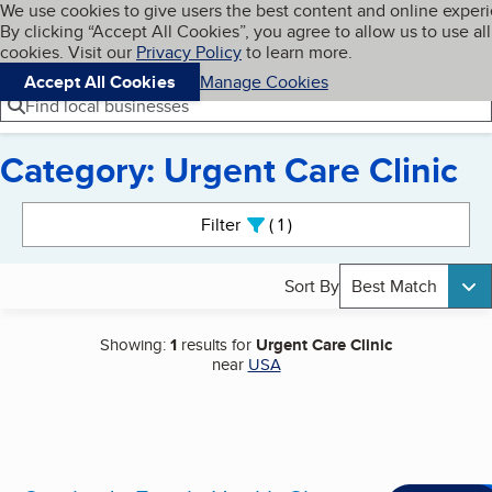
Cookies on BBB.org
We use cookies to give users the best content and online exper
My BBB
By clicking “Accept All Cookies”, you agree to allow us to use all
Skip to main content
Navigation menu
Menu
cookies. Visit our
Privacy Policy
to learn more.
Accept All Cookies
Manage Cookies
Find local businesses
Category: Urgent Care Clinic
Search results
Filter
1
active
Sort By
Best Match
Showing:
1
results for
Urgent Care Clinic
near
USA