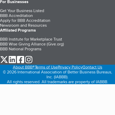
For Businesses
Get Your Business Listed
BBB Accreditation
Apply for BBB Accreditation
Newsroom and Resources
Affiliated Programs
BBB Institute for Marketplace Trust
BBB Wise Giving Alliance (Give.org)
BBB National Programs
our Twitter (opens in a new tab)
our LinkedIn (opens in a new tab)
our Facebook (opens in a new tab)
our Instagram (opens in a new tab)
About BBB®
Terms of Use
Privacy Policy
Contact Us
© 2026 International Association of Better Business Bureaus,
Inc. (IABBB).
All rights reserved. All trademarks are property of IABBB.