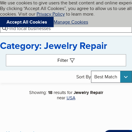
Cookies on BBB.org
We use cookies to give users the best content and online exper
My BBB
By clicking “Accept All Cookies”, you agree to allow us to use all
Skip to main content
Navigation menu
Menu
cookies. Visit our
Privacy Policy
to learn more.
Accept All Cookies
Manage Cookies
Find local businesses
Category: Jewelry Repair
Search results
Filter
Sort By
Best Match
Showing:
18
results for
Jewelry Repair
near
USA