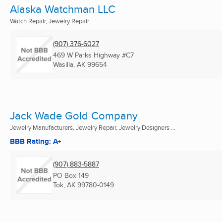
Alaska Watchman LLC
Watch Repair, Jewelry Repair
(907) 376-6027
469 W Parks Highway #C7
Wasilla, AK
99654
Jack Wade Gold Company
Jewelry Manufacturers, Jewelry Repair, Jewelry Designers ...
BBB Rating: A+
(907) 883-5887
PO Box 149
Tok, AK
99780-0149