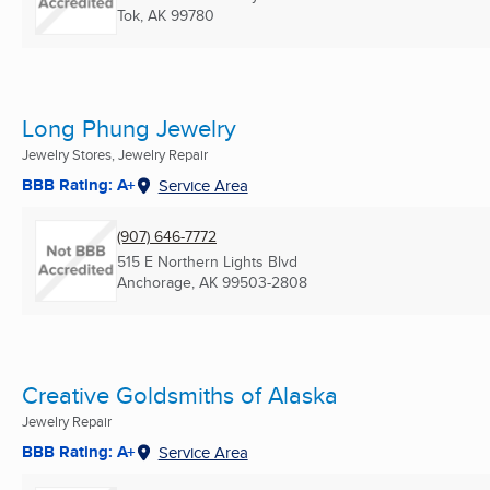
Tok, AK
99780
Long Phung Jewelry
Jewelry Stores, Jewelry Repair
BBB Rating: A+
Service Area
(907) 646-7772
515 E Northern Lights Blvd
Anchorage, AK
99503-2808
Creative Goldsmiths of Alaska
Jewelry Repair
BBB Rating: A+
Service Area