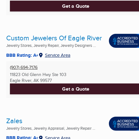
Get a Quote
Custom Jewelers Of Eagle River
Jewelry Stores, Jewelry Repair, Jewelry Designers ...
BBB Rating: A+
Service Area
(907) 694-7176
11823 Old Glenn Hwy Ste 103
Eagle River, AK
99577
Get a Quote
Zales
Jewelry Stores, Jewelry Appraisal, Jewelry Repair ...
BBB Rating: A+
Service Area