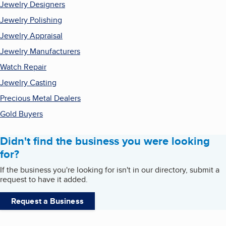
Jewelry Designers
Jewelry Polishing
Jewelry Appraisal
Jewelry Manufacturers
Watch Repair
Jewelry Casting
Precious Metal Dealers
Gold Buyers
Didn't find the business you were looking
for?
If the business you're looking for isn't in our directory, submit a
request to have it added.
Request a Business