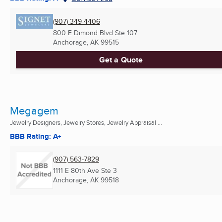
(907) 349-4406
800 E Dimond Blvd Ste 107
Anchorage, AK
99515
Get a Quote
Megagem
Jewelry Designers, Jewelry Stores, Jewelry Appraisal ...
BBB Rating: A+
(907) 563-7829
1111 E 80th Ave Ste 3
Anchorage, AK
99518