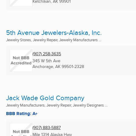
Ketchikan, AK
99901
5th Avenue Jewelers-Alaska, Inc.
Jewelry Stores, Jewelry Repair, Jewelry Manufacturers ...
(907) 258-3635
345 W 5th Ave
Anchorage, AK
99501-2328
Jack Wade Gold Company
Jewelry Manufacturers, Jewelry Repair, Jewelry Designers ...
BBB Rating: A+
(907) 883-5887
Mile 1314 Alaska Hwy