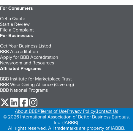
For Consumers
Get a Quote
Start a Review
File a Complaint
For Businesses
Get Your Business Listed
BBB Accreditation
Apply for BBB Accreditation
Newsroom and Resources
Affiliated Programs
BBB Institute for Marketplace Trust
BBB Wise Giving Alliance (Give.org)
BBB National Programs
our Twitter (opens in a new tab)
our LinkedIn (opens in a new tab)
our Facebook (opens in a new tab)
our Instagram (opens in a new tab)
About BBB®
Terms of Use
Privacy Policy
Contact Us
© 2026 International Association of Better Business Bureaus,
Inc. (IABBB).
All rights reserved. All trademarks are property of IABBB.