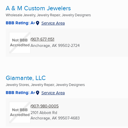
A & M Custom Jewelers
Wholesale Jewelry, Jewelry Repair, Jewelry Designers
BBB Rating: A+
Service Area
(907) 677-1151
Anchorage, AK
99502-2724
Giamante, LLC
Jewelry Stores, Jewelry Repair, Jewelry Designers
BBB Rating: A+
Service Area
(907) 980-0005
2101 Abbott Rd
Anchorage, AK
99507-4683