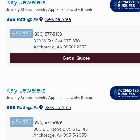
Kay Jewelers
Jewelry Stores, Jewelry Appraisal, Jewelry Repair ...
BBB Rating: A+
Service Area
(800) 877-8169
320 W 5th Ave STE 370
Anchorage, AK
99501-2353
Get a Quote
Kay Jewelers
Jewelry Stores, Jewelry Appraisal, Jewelry Repair ...
BBB Rating: A+
Service Area
(800) 877-8169
800 E Dimond Blvd STE 145
Anchorage, AK
99515-2055