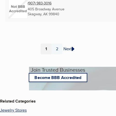
(907) 983-3016
405 Broadway Avenue
Skagway, AK
99840
1
2
Next
Page
Page
Join Trusted Businesses
Become BBB Accredited
Related Categories
Jewelry Stores