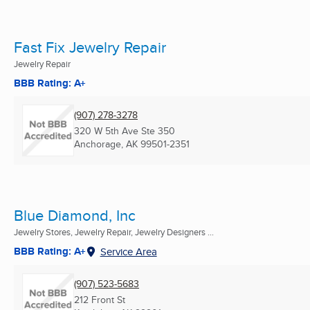
Fast Fix Jewelry Repair
Jewelry Repair
BBB Rating: A+
(907) 278-3278
320 W 5th Ave Ste 350
Anchorage, AK
99501-2351
Blue Diamond, Inc
Jewelry Stores, Jewelry Repair, Jewelry Designers ...
BBB Rating: A+
Service Area
(907) 523-5683
212 Front St