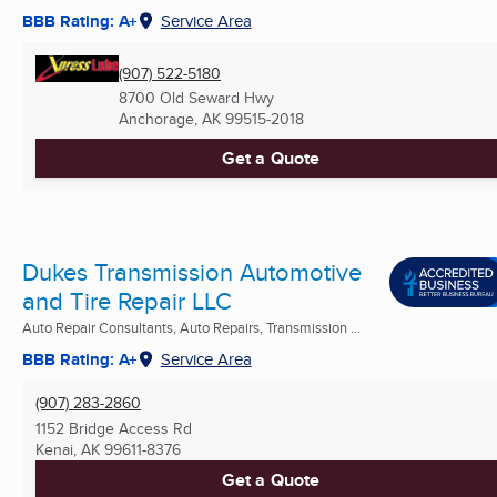
BBB Rating: A+
Service Area
(907) 522-5180
8700 Old Seward Hwy
Anchorage, AK
99515-2018
Get a Quote
Dukes Transmission Automotive
and Tire Repair LLC
Auto Repair Consultants, Auto Repairs, Transmission ...
BBB Rating: A+
Service Area
(907) 283-2860
1152 Bridge Access Rd
Kenai, AK
99611-8376
Get a Quote