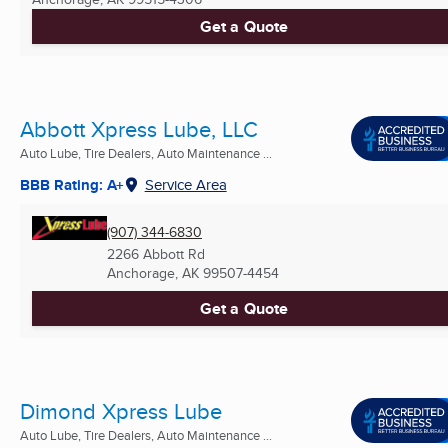
Get a Quote
Abbott Xpress Lube, LLC
Auto Lube, Tire Dealers, Auto Maintenance ...
BBB Rating: A+
Service Area
(907) 344-6830
2266 Abbott Rd
Anchorage, AK
99507-4454
Get a Quote
Dimond Xpress Lube
Auto Lube, Tire Dealers, Auto Maintenance ...