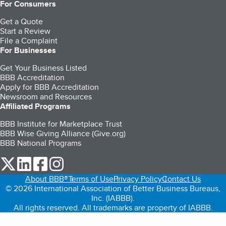
For Consumers
Get a Quote
Start a Review
File a Complaint
For Businesses
Get Your Business Listed
BBB Accreditation
Apply for BBB Accreditation
Newsroom and Resources
Affiliated Programs
BBB Institute for Marketplace Trust
BBB Wise Giving Alliance (Give.org)
BBB National Programs
our Twitter (opens in a new tab)
our LinkedIn (opens in a new tab)
our Facebook (opens in a new tab)
our Instagram (opens in a new tab)
About BBB®
Terms of Use
Privacy Policy
Contact Us
© 2026 International Association of Better Business Bureaus,
Inc. (IABBB).
All rights reserved. All trademarks are property of IABBB.