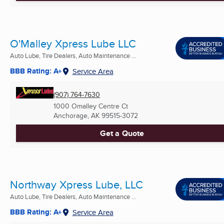
O'Malley Xpress Lube LLC
Auto Lube, Tire Dealers, Auto Maintenance ...
BBB Rating: A+
Service Area
(907) 764-7630
1000 Omalley Centre Ct
Anchorage, AK
99515-3072
Get a Quote
Northway Xpress Lube, LLC
Auto Lube, Tire Dealers, Auto Maintenance ...
BBB Rating: A+
Service Area