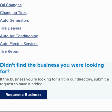
Oil Changes
Changing Tires
Auto Generators
Tire Dealers
Auto Air Conditioning
Auto Electric Services
Tire Repair
Didn't find the business you were looking
for?
If the business you're looking for isn't in our directory, submit a
request to have it added.
Request a Business