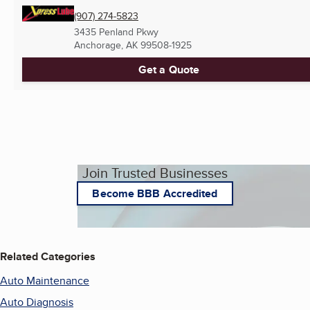
(907) 274-5823
3435 Penland Pkwy
Anchorage, AK
99508-1925
Get a Quote
Join Trusted Businesses
Become BBB Accredited
Related Categories
Auto Maintenance
Auto Diagnosis