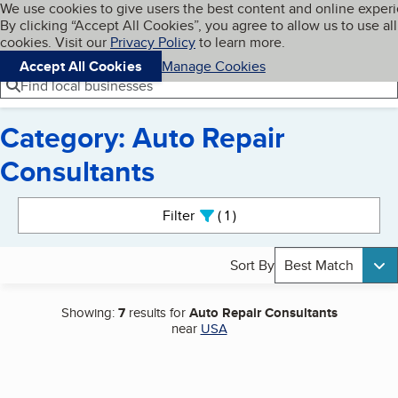
Cookies on BBB.org
We use cookies to give users the best content and online exper
My BBB
By clicking “Accept All Cookies”, you agree to allow us to use all
Skip to main content
Navigation menu
Menu
cookies. Visit our
Privacy Policy
to learn more.
Accept All Cookies
Manage Cookies
Find local businesses
Category: Auto Repair
Consultants
Search results
Filter
1
active
Sort By
Best Match
Showing:
7
results for
Auto Repair Consultants
near
USA