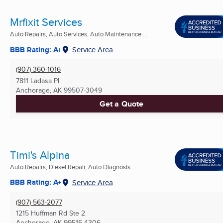
Mrfixit Services
Auto Repairs, Auto Services, Auto Maintenance ...
BBB Rating: A+
Service Area
(907) 360-1016
7811 Ladasa Pl
Anchorage, AK
99507-3049
Get a Quote
Timi's Alpina
Auto Repairs, Diesel Repair, Auto Diagnosis ...
BBB Rating: A+
Service Area
(907) 563-2077
1215 Huffman Rd Ste 2
Anchorage, AK
99515-4306