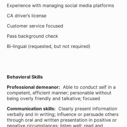
Experience with managing social media platforms
CA driver’s license
Customer service focused
Pass background check
Bi-lingual (requested, but not required)
Behavioral Skills
Professional demeanor:
Able to conduct self in a
competent, efficient manner; personable without
being overly friendly and talkative; focused
Communication skills:
Clearly present information
verbally and in writing; influence or persuade others
through oral and written presentation in positive or
negative circumstances; listen well; read and