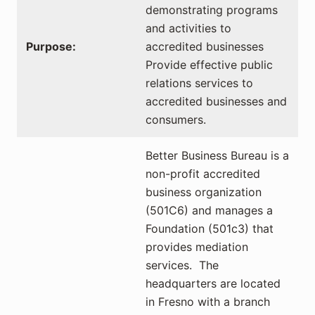
demonstrating programs
and activities to
Purpose:
accredited businesses
Provide effective public
relations services to
accredited businesses and
consumers.
Better Business Bureau is a
non-profit accredited
business organization
(501C6) and manages a
Foundation (501c3) that
provides mediation
services. The
headquarters are located
in Fresno with a branch