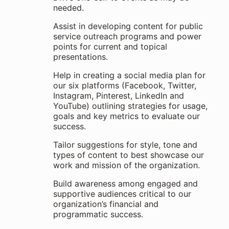
needed.
Assist in developing content for public
service outreach programs and power
points for current and topical
presentations.
Help in creating a social media plan for
our six platforms (Facebook, Twitter,
Instagram, Pinterest, LinkedIn and
YouTube) outlining strategies for usage,
goals and key metrics to evaluate our
success.
Tailor suggestions for style, tone and
types of content to best showcase our
work and mission of the organization.
Build awareness among engaged and
supportive audiences critical to our
organization’s financial and
programmatic success.