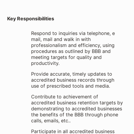
Key Responsibilities
Respond to inquiries via telephone, e
mail, mail and walk in with
professionalism and efficiency, using
procedures as outlined by BBB and
meeting targets for quality and
productivity.
Provide accurate, timely updates to
accredited business records through
use of prescribed tools and media.
Contribute to achievement of
accredited business retention targets by
demonstrating to accredited businesses
the benefits of the BBB through phone
calls, emails, etc..
Participate in all accredited business