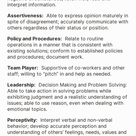
interpret information.
Assertiveness:
Able to express opinion maturely in
spite of disagreement; accurately communicate with
others regardless of their status or position.
Policy and Procedures:
Relate to routine
operations in a manner that is consistent with
existing solutions; conform to established policies
and procedures; document work.
Team Player:
Supportive of co-workers and other
staff; willing to “pitch” in and help as needed.
Leadership:
Decision Making and Problem Solving:
Able to take action in solving problems while
exhibiting judgment and a realistic understanding of
issues; able to use reason, even when dealing with
emotional topics.
Perceptivity:
Interpret verbal and non-verbal
behavior; develop accurate perception and
understanding of others’ feelings, needs, values and