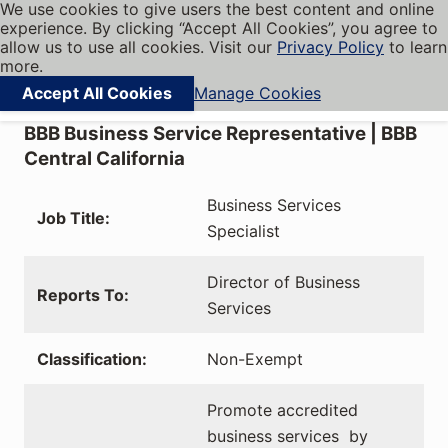
We use cookies to give users the best content and online
My BBB
experience. By clicking “Accept All Cookies”, you agree to
Cookies on BBB.org
Menu
allow us to use all cookies. Visit our
Privacy Policy
to learn
Navigation menu
more.
Accept All Cookies
Manage Cookies
Find local businesses
BBB Business Service Representative | BBB
Central California
Business Services
Job Title:
Specialist
Director of Business
Reports To:
Services
Classification:
Non-Exempt
Promote accredited
business services by