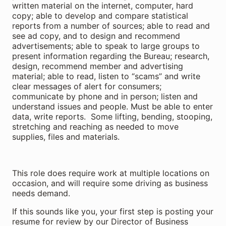
written material on the internet, computer, hard
copy; able to develop and compare statistical
reports from a number of sources; able to read and
see ad copy, and to design and recommend
advertisements; able to speak to large groups to
present information regarding the Bureau; research,
design, recommend member and advertising
material; able to read, listen to “scams” and write
clear messages of alert for consumers;
communicate by phone and in person; listen and
understand issues and people. Must be able to enter
data, write reports. Some lifting, bending, stooping,
stretching and reaching as needed to move
supplies, files and materials.
This role does require work at multiple locations on
occasion, and will require some driving as business
needs demand.
If this sounds like you, your first step is posting your
resume for review by our Director of Business