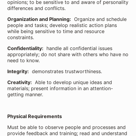
opinions; to be sensitive to and aware of personality
differences and conflicts.
Organization and Planning:
Organize and schedule
people and tasks; develop realistic action plans
while being sensitive to time and resource
constraints.
Confidentiality:
handle all confidential issues
appropriately; do not share with others who have no
need to know.
Integrity:
demonstrates trustworthiness.
Creativity:
Able to develop unique ideas and
materials; present information in an attention-
getting manner.
Physical Requirements
Must be able to observe people and processes and
provide feedback and training; read and understand