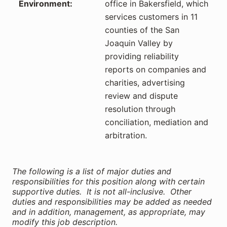
Environment:
office in Bakersfield, which
services customers in 11
counties of the San
Joaquin Valley by
providing reliability
reports on companies and
charities, advertising
review and dispute
resolution through
conciliation, mediation and
arbitration.
The following is a list of major duties and
responsibilities for this position along with certain
supportive duties. It is not all-inclusive. Other
duties and responsibilities may be added as needed
and in addition, management, as appropriate, may
modify this job description.