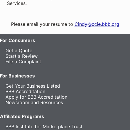
Services.
Please email your resume to
Cindy@ccie.bbb.org
For Consumers
Get a Quote
Start a Review
File a Complaint
For Businesses
Get Your Business Listed
BBB Accreditation
Apply for BBB Accreditation
Newsroom and Resources
Affiliated Programs
BBB Institute for Marketplace Trust