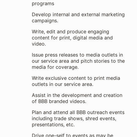
programs
Develop internal and external marketing
campaigns.
Write, edit and produce engaging
content for print, digital media and
video.
Issue press releases to media outlets in
our service area and pitch stories to the
media for coverage.
Write exclusive content to print media
outlets in our service area.
Assist in the development and creation
of BBB branded videos.
Plan and attend all BBB outreach events
including trade shows, shred events,
presentations, etc.
Drive one-self to events as may be