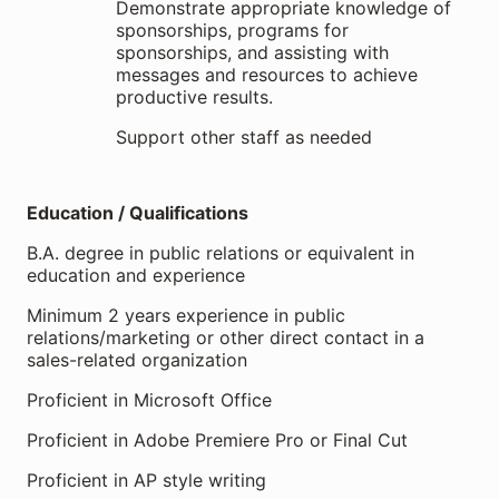
Demonstrate appropriate knowledge of
sponsorships, programs for
sponsorships, and assisting with
messages and resources to achieve
productive results.
Support other staff as needed
Education / Qualifications
B.A. degree in public relations or equivalent in
education and experience
Minimum 2 years experience in public
relations/marketing or other direct contact in a
sales-related organization
Proficient in Microsoft Office
Proficient in Adobe Premiere Pro or Final Cut
Proficient in AP style writing