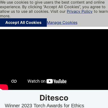
We use cookies to give users the best content and online
My BBB
experience. By clicking “Accept All Cookies”, you agree to
Cookies on BBB.org
Menu
allow us to use all cookies. Visit our
Privacy Policy
to learn
Navigation menu
more.
Accept All Cookies
Manage Cookies
Find local businesses
Ditesco
Winner 2023 Torch Awards for Ethics