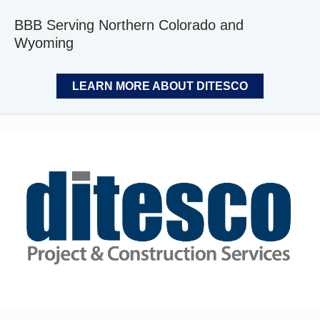
BBB Serving Northern Colorado and
Wyoming
LEARN MORE ABOUT DITESCO