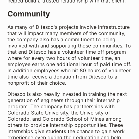
helped build a trusted relationship with that client.
Community
As many of Ditesco's projects involve infrastructure
that will impact many members of the community,
the company also has a commitment to being
involved with and supporting those communities. To
that end Ditesco has a volunteer time off program
where for every two hours of volunteer time, an
employee earns one additional hour of paid time off.
In addition employees who hit 80 hours of volunteer
time also receive a donation from Ditesco to a
nonprofit of their choice.
Ditesco is also heavily invested in training the next
generation of engineers through their internship
program. The company has partnerships with
Colorado State University, the University of
Colorado, and Colorado School of Mines among
others to provide internship opportunities. These
internships give students the chance to gain work
experience even during their education and help