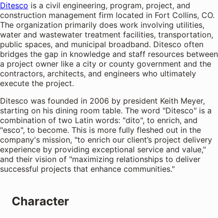
Ditesco
is a civil engineering, program, project, and
construction management firm located in Fort Collins, CO.
The organization primarily does work involving utilities,
water and wastewater treatment facilities, transportation,
public spaces, and municipal broadband. Ditesco often
bridges the gap in knowledge and staff resources between
a project owner like a city or county government and the
contractors, architects, and engineers who ultimately
execute the project.
Ditesco was founded in 2006 by president Keith Meyer,
starting on his dining room table. The word "Ditesco" is a
combination of two Latin words: "dito", to enrich, and
"esco", to become. This is more fully fleshed out in the
company's mission, "to enrich our client’s project delivery
experience by providing exceptional service and value,"
and their vision of "maximizing relationships to deliver
successful projects that enhance communities."
Character