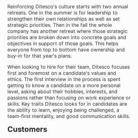
Reinforcing Ditesco's culture starts with two annual
retreats. One in the summer is for leadership to
strengthen their own relationships as well as set
strategic priorities. Then in the fall the whole
company has another retreat where those strategic
priorities are broken down into concrete goals and
objectives in support of those goals. This helps
everyone from top to bottom have ownership and
buy-in for that year's plans.
When looking to hire for their team, Ditesco focuses
first and foremost on a candidate's values and
ethics. The first interview in the process is spent
getting to know a candidate on a more personal
level, asking about their hobbies, interests, and
passions rather than focusing on work experience or
skills. Key traits Ditesco looks for in candidates are
the ability to learn, enjoying being challenged, a
team-first mentality, and good communication skills.
Customers