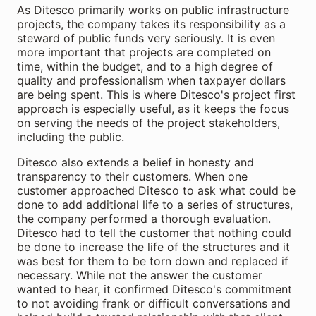
As Ditesco primarily works on public infrastructure
projects, the company takes its responsibility as a
steward of public funds very seriously. It is even
more important that projects are completed on
time, within the budget, and to a high degree of
quality and professionalism when taxpayer dollars
are being spent. This is where Ditesco's project first
approach is especially useful, as it keeps the focus
on serving the needs of the project stakeholders,
including the public.
Ditesco also extends a belief in honesty and
transparency to their customers. When one
customer approached Ditesco to ask what could be
done to add additional life to a series of structures,
the company performed a thorough evaluation.
Ditesco had to tell the customer that nothing could
be done to increase the life of the structures and it
was best for them to be torn down and replaced if
necessary. While not the answer the customer
wanted to hear, it confirmed Ditesco's commitment
to not avoiding frank or difficult conversations and