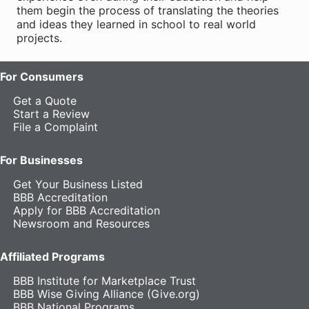
them begin the process of translating the theories
and ideas they learned in school to real world
projects.
For Consumers
Get a Quote
Start a Review
File a Complaint
For Businesses
Get Your Business Listed
BBB Accreditation
Apply for BBB Accreditation
Newsroom and Resources
Affiliated Programs
BBB Institute for Marketplace Trust
BBB Wise Giving Alliance (Give.org)
BBB National Programs