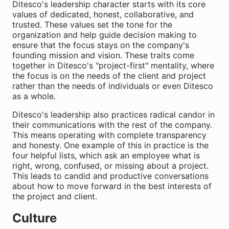
Ditesco's leadership character starts with its core
values of dedicated, honest, collaborative, and
trusted. These values set the tone for the
organization and help guide decision making to
ensure that the focus stays on the company's
founding mission and vision. These traits come
together in Ditesco's "project-first" mentality, where
the focus is on the needs of the client and project
rather than the needs of individuals or even Ditesco
as a whole.
Ditesco's leadership also practices radical candor in
their communications with the rest of the company.
This means operating with complete transparency
and honesty. One example of this in practice is the
four helpful lists, which ask an employee what is
right, wrong, confused, or missing about a project.
This leads to candid and productive conversations
about how to move forward in the best interests of
the project and client.
Culture