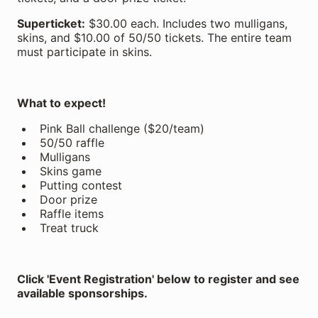
Superticket:
$30.00 each. Includes two mulligans,
skins, and $10.00 of 50/50 tickets. The entire team
must participate in skins.
What to expect!
Pink Ball challenge ($20/team)
50/50 raffle
Mulligans
Skins game
Putting contest
Door prize
Raffle items
Treat truck
Click 'Event Registration' below to register and see
available sponsorships.