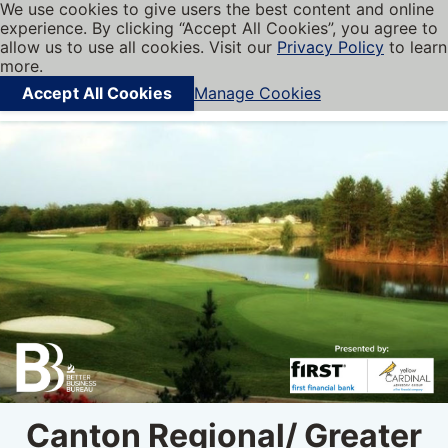
We use cookies to give users the best content and online
My BBB
experience. By clicking “Accept All Cookies”, you agree to
Cookies on BBB.org
Menu
allow us to use all cookies. Visit our
Privacy Policy
to learn
Navigation menu
more.
Accept All Cookies
Manage Cookies
Find local businesses
Canton Regional/ Greater