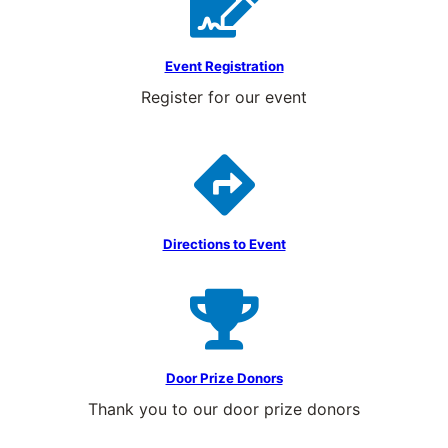
Event Registration
Register for our event
Directions to Event
Door Prize Donors
Thank you to our door prize donors