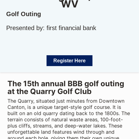
WV
Golf Outing
Presented by: first financial bank
Register Here
The 15th annual BBB golf outing
at the Quarry Golf Club
The Quarry, situated just minutes from Downtown
Canton, is a unique target-style golf course. It is
built on an old quarry dating back to the 1800s. The
terrain consists of natural waste areas, 100-foot-
plus cliffs, streams, and deep-water lakes. These
unforgettable land features wind through and
around each hole, giving them their own unique