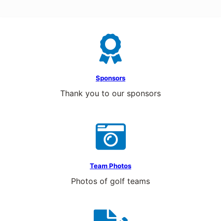
Sponsors
Thank you to our sponsors
Team Photos
Photos of golf teams