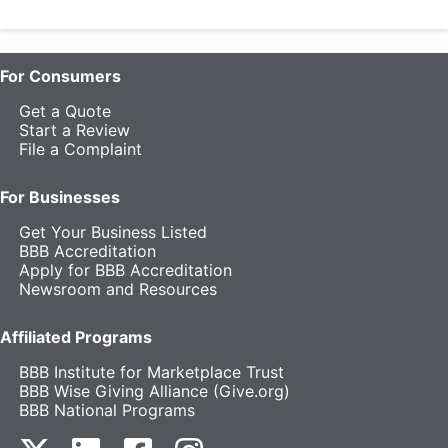
For Consumers
Get a Quote
Start a Review
File a Complaint
For Businesses
Get Your Business Listed
BBB Accreditation
Apply for BBB Accreditation
Newsroom and Resources
Affiliated Programs
BBB Institute for Marketplace Trust
BBB Wise Giving Alliance (Give.org)
BBB National Programs
our Twitter (opens in a new tab)
our LinkedIn (opens in a new tab)
our Facebook (opens in a new tab)
our Instagram (opens in a new t