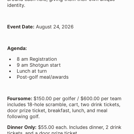
identity.
Event Date:
August 24, 2026
Agenda:
8 am Registration
9 am Shotgun start
Lunch at turn
Post-golf meal/awards
Foursome:
$150.00 per golfer / $600.00 per team
includes 18-hole scramble, cart, two drink tickets,
door prize ticket, breakfast, lunch, and meal
following golf.
Dinner Only:
$55.00 each. Includes dinner, 2 drink
tickets, and a door prize ticket.