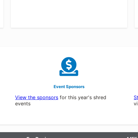
Event Sponsors
View the sponsors
for this year's shred
S
events
v