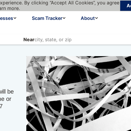
xperience. By clicking “Accept All Cookies”, you agree
A
arn more.
nesses
Scam Tracker
About
Near
ill be
ime or
17