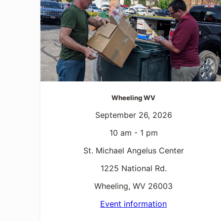
Wheeling WV
September 26, 2026
10 am - 1 pm
St. Michael Angelus Center
1225 National Rd.
Wheeling, WV 26003
Event information