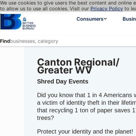
We use cookies to give users the best content and online e
My BBB
Language
to allow us to use all cookies. Visit our
Privacy Policy
to le
Cookies on BBB.org
Homepage
Consumers
Busi
Find
Canton Regional/
Greater WV
Shred Day Events
Did you know that 1 in 4 Americans w
a victim of identity theft in their lifet
that recycling 1 ton of paper saves 
trees?
Protect your identity and the planet!