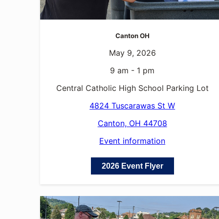
Canton OH
May 9, 2026
9 am - 1 pm
Central Catholic High School Parking Lot
4824 Tuscarawas St W
Canton, OH 44708
Event information
2026 Event Flyer