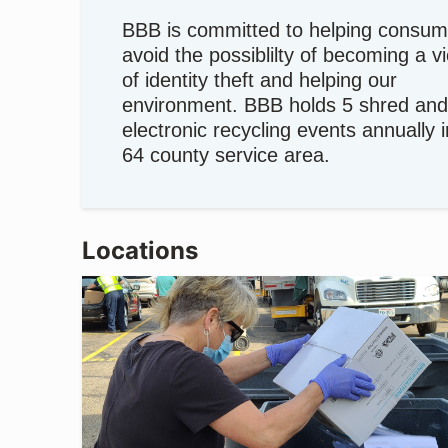
BBB is committed to helping consum
avoid the possiblilty of becoming a v
of identity theft and helping our
environment. BBB holds 5 shred and
electronic recycling events annually 
64 county service area.
Locations