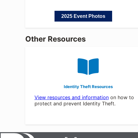
2025 Event Photos
Other Resources
Identity Theft Resources
View resources and information
on how to
protect and prevent Identity Theft.