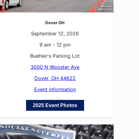
Dover OH
September 12, 2026
9 am - 12 pm
Buehler's Parking Lot
3000 N Wooster Ave
Dover, OH 44622
Event information
2025 Event Photos