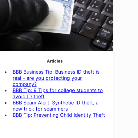
Articles
BBB Business Tip: Business ID theft is
real - are you protecting your
company?
BBB Tip: 9 Tips for college students to
avoid ID theft
BBB Scam Alert: Synthetic ID theft, a
new trick for scammers
BBB Tip: Preventing Child Identity Theft