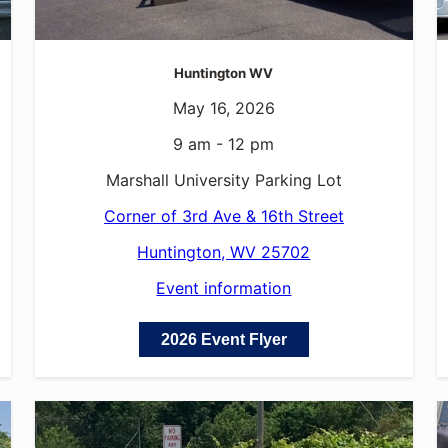
Huntington WV
May 16, 2026
9 am - 12 pm
Marshall University Parking Lot
Corner of 3rd Ave & 16th Street
Huntington, WV 25702
Event information
2026 Event Flyer