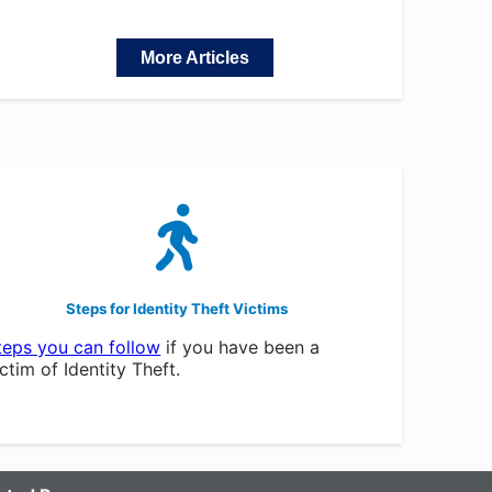
More Articles
Steps for Identity Theft Victims
teps you can follow
if you have been a
ictim of Identity Theft.