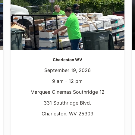
Charleston WV
September 19, 2026
9 am - 12 pm
Marquee Cinemas Southridge 12
331 Southridge Blvd.
Charleston, WV 25309