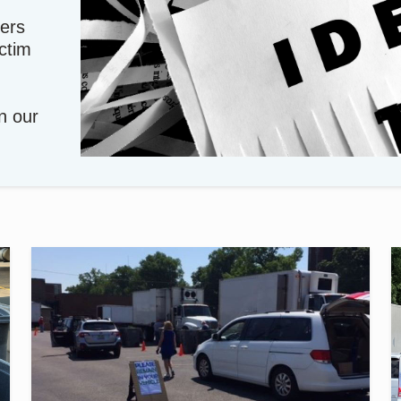
ers
ictim
in our