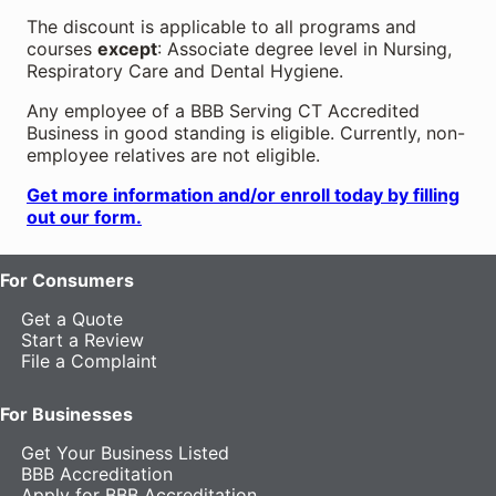
The discount is applicable to all programs and
courses
except
: Associate degree level in Nursing,
Respiratory Care and Dental Hygiene.
Any employee of a BBB Serving CT Accredited
Business in good standing is eligible. Currently, non-
employee relatives are not eligible.
Get more information and/or enroll today by filling
out our form.
For Consumers
Get a Quote
Start a Review
File a Complaint
For Businesses
Get Your Business Listed
BBB Accreditation
Apply for BBB Accreditation