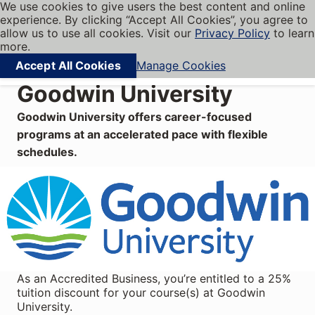
We use cookies to give users the best content and online
My BBB
experience. By clicking “Accept All Cookies”, you agree to
Cookies on BBB.org
Menu
allow us to use all cookies. Visit our
Privacy Policy
to learn
Navigation menu
more.
Accept All Cookies
Manage Cookies
Find local businesses
Goodwin University
Goodwin University offers career-focused
programs at an accelerated pace with flexible
schedules.
As an Accredited Business, you’re entitled to a 25%
tuition discount for your course(s) at Goodwin
University.