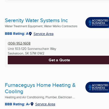
Serenity Water Systems Inc
Water Treatment Equipment, Water Works Contractors
BBB Rating: A
Service Area
(306) 952-1608
Unit 103-120 Sonnenschein Way
Saskatoon, SK
S7M 0W2
Get a Quote
Furnaceguys Home Heating &
Cooling
Heating and Air Conditioning, Plumber, Electrician ...
BBB Rating: A+
Service Area