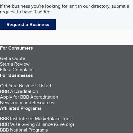
If the business you're looking for isn't in our directory, submit a
request to have it added.
Request a Business
For Consumers
Get a Quote
Start a Review
File a Complaint
For Businesses
Get Your Business Listed
BBB Accreditation
Apply for BBB Accreditation
Newsroom and Resources
Affiliated Programs
BBB Institute for Marketplace Trust
BBB Wise Giving Alliance (Give.org)
BBB National Programs