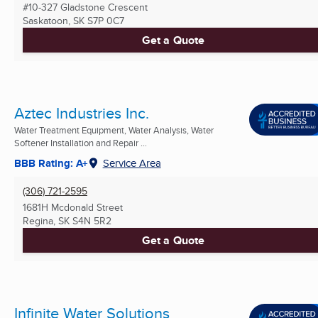
#10-327 Gladstone Crescent
Saskatoon, SK
S7P 0C7
Get a Quote
Aztec Industries Inc.
Water Treatment Equipment, Water Analysis, Water
Softener Installation and Repair ...
BBB Rating: A+
Service Area
(306) 721-2595
1681H Mcdonald Street
Regina, SK
S4N 5R2
Get a Quote
Infinite Water Solutions