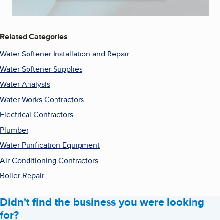
Related Categories
Water Softener Installation and Repair
Water Softener Supplies
Water Analysis
Water Works Contractors
Electrical Contractors
Plumber
Water Purification Equipment
Air Conditioning Contractors
Boiler Repair
Didn't find the business you were looking
for?