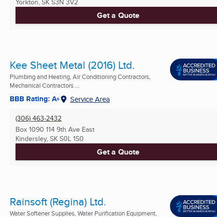
Yorkton, SK
S3N 3V2
Get a Quote
Kee Sheet Metal (2016) Ltd.
Plumbing and Heating, Air Conditioning Contractors,
Mechanical Contractors ...
BBB Rating: A+
Service Area
(306) 463-2432
Box 1090 114 9th Ave East
Kindersley, SK
S0L 1S0
Get a Quote
Rainsoft (Regina) Ltd.
Water Softener Supplies, Water Purification Equipment,