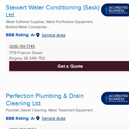
Stewart Water Conditioning (Sask)
Ltd.
Water Softener Supplies, Water Purification Equipment,
Bottled Water Companies ...
BBB Rating: A+
Service Area
(306) 761-7745
1719 Francis Street
Regina, SK
S4N 7N2
Get a Quote
Perfection Plumbing & Drain
Cleaning Ltd.
Plumber, Sewer Cleaning, Water Treatment Equipment ...
BBB Rating: A+
Service Area