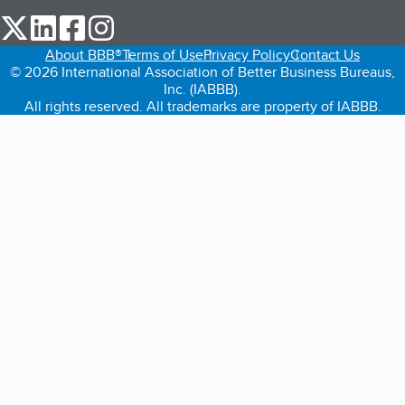
our Twitter (opens in a new tab)
our LinkedIn (opens in a new tab)
our Facebook (opens in a new tab)
our Instagram (opens in a new tab)
About BBB®
Terms of Use
Privacy Policy
Contact Us
© 2026 International Association of Better Business Bureaus,
Inc. (IABBB).
All rights reserved. All trademarks are property of IABBB.