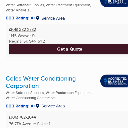
Water Softener Supplies, Water Treatment Equipment,
Water Analysis ...
BBB Rating: A+
Service Area
(306) 382-2782
1145 Weaver St
Regina, SK
S4N 5Y2
Get a Quote
Coles Water Conditioning
Corporation
Water Softener Supplies, Water Purification Equipment,
Water Conditioning Contractors ...
BBB Rating: A+
Service Area
(306) 782-2644
76 7Th Avenue S Unit 1