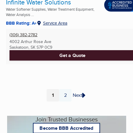
Infinite Water Solutions
Water Softener Supplies, Water Treatment Equipment,
Water Analysis ...
BBB Rating: A+
Service Area
(306) 382-2782
4002 Arthur Rose Ave
Saskatoon, SK
S7P 0C9
Get a Quote
1
2
Next
Page
Page
Join Trusted Businesses
Become BBB Accredited