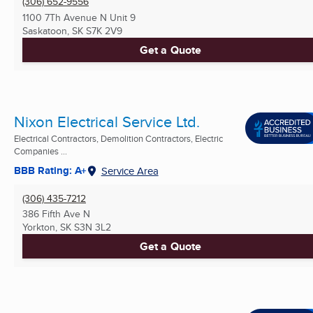
(306) 652-9556
1100 7Th Avenue N Unit 9
Saskatoon, SK
S7K 2V9
Get a Quote
Nixon Electrical Service Ltd.
Electrical Contractors, Demolition Contractors, Electric
Companies ...
BBB Rating: A+
Service Area
(306) 435-7212
386 Fifth Ave N
Yorkton, SK
S3N 3L2
Get a Quote