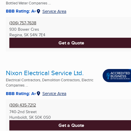
Bottled Water Companies ...
BBB Rating: A+
Service Area
(306) 757-7638
930 Bower Cres
Regina, SK
S4N 7E4
Get a Quote
Nixon Electrical Service Ltd.
Electrical Contractors, Demolition Contractors, Electric
Companies ...
BBB Rating: A+
Service Area
(306) 435-7212
740-2nd Street
Humboldt, SK
S0K 0S0
Get a Quote