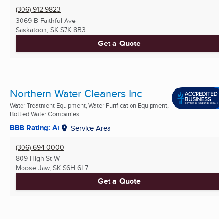
(306) 912-9823
3069 B Faithful Ave
Saskatoon, SK
S7K 8B3
Get a Quote
Northern Water Cleaners Inc
Water Treatment Equipment, Water Purification Equipment,
Bottled Water Companies ...
BBB Rating: A+
Service Area
(306) 694-0000
809 High St W
Moose Jaw, SK
S6H 6L7
Get a Quote