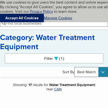
Cookies on BBB.org
We use cookies to give users the best content and online exper
My BBB
By clicking “Accept All Cookies”, you agree to allow us to use all
Skip to main content
Navigation menu
Menu
cookies. Visit our
Privacy Policy
to learn more.
Accept All Cookies
Manage Cookies
Find local businesses
Category: Water Treatment
Equipment
Search results
Filter
1
active
Sort By
Best Match
Showing:
17
results for
Water Treatment Equipment
near
CAN