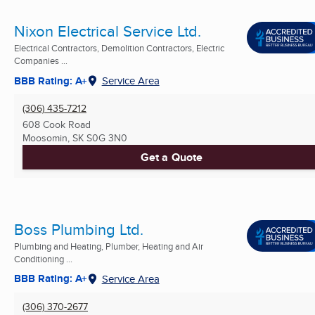
Nixon Electrical Service Ltd.
Electrical Contractors, Demolition Contractors, Electric
Companies ...
BBB Rating: A+
Service Area
(306) 435-7212
608 Cook Road
Moosomin, SK
S0G 3N0
Get a Quote
Boss Plumbing Ltd.
Plumbing and Heating, Plumber, Heating and Air
Conditioning ...
BBB Rating: A+
Service Area
(306) 370-2677