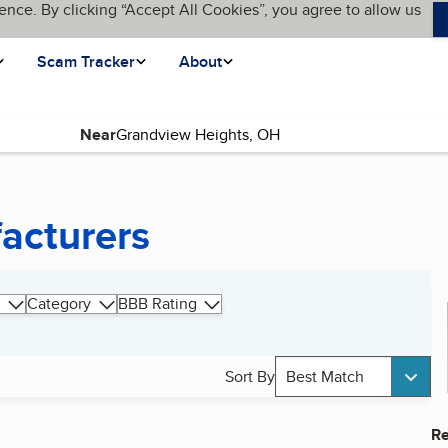
ence. By clicking “Accept All Cookies”, you agree to allow us
Scam Tracker
About
Near
acturers
Category
BBB Rating
Sort By
Best Match
Re