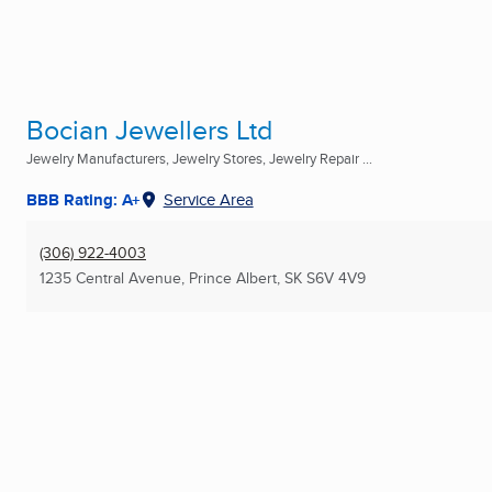
Bocian Jewellers Ltd
Jewelry Manufacturers, Jewelry Stores, Jewelry Repair ...
BBB Rating: A+
Service Area
(306) 922-4003
1235 Central Avenue
,
Prince Albert, SK
S6V 4V9