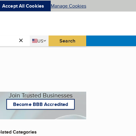
Accept All Cookies
Manage Cookies
Country
Search
US
United States
Join Trusted Businesses
Become BBB Accredited
lated Categories