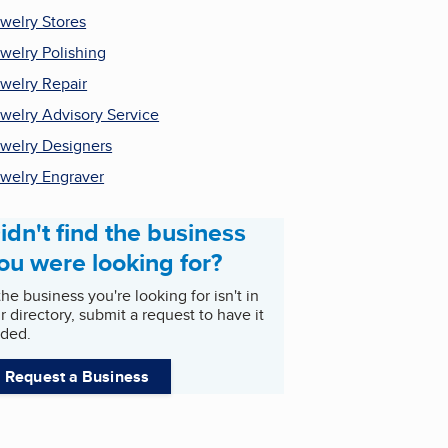
welry Stores
welry Polishing
welry Repair
welry Advisory Service
welry Designers
welry Engraver
idn't find the business
ou were looking for?
 the business you're looking for isn't in
r directory, submit a request to have it
ded.
Request a Business