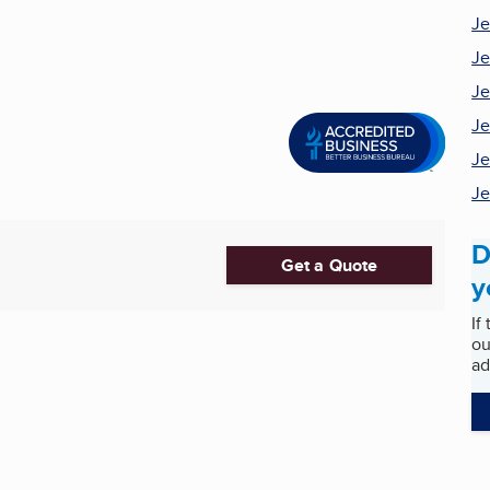
Je
Je
Je
Je
Je
Je
D
Get a Quote
y
If
ou
ad