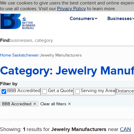
Cookies on BBB.org
We use cookies to give users the best content and online experi
My BBB
Language
to use all cookies. Visit our
Skip to main content
Privacy Policy
to learn more.
Homepage
Consumers
Businesses
Find
Home
Saskatchewan
Jewelry Manufacturers
(current page)
Category: Jewelry Manuf
Filter by
Search results
BBB Accredited
Get a Quote
Serving my Area
Distance
Applied filters
Remove filter:
BBB Accredited
Clear all filters
Showing:
1
results for
Jewelry Manufacturers
near
CAN