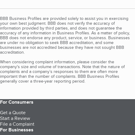
BBB Business Profiles are provided solely to assist you in exercising
your own best judgment. BBB does not verify the accuracy of
information provided by third parties, and does not guarantee the
accuracy of any information in Business Profiles. As a matter of policy,
BBB does not endorse any product, service, or business. Businesses
are under no obligation to seek BBB accreditation, and some
businesses are not accredited because they have not sought BBB
accreditation.
When considering complaint information, please consider the
company's size and volume of transactions. Note that the nature of
complaints and a company’s responses to them are often more
important than the number of complaints. BBB Business Profiles
generally cover a three-year reporting period.
For Consumers
Get a Quote
Start a Review
File a Complaint
For Businesses