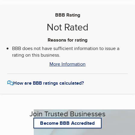
BBB Rating
Not Rated
Reasons for rating
BBB does not have sufficient information to issue a
rating on this business.
More Information
How are BBB ratings calculated?
Join Trusted Businesses
Become BBB Accredited