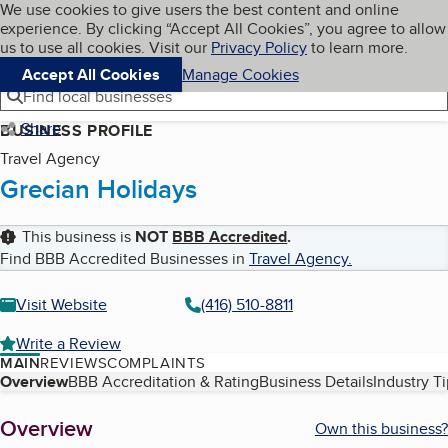
Cookies on BBB.org
We use cookies to give users the best content and online
My BBB
experience. By clicking “Accept All Cookies”, you agree to allow
Skip to main content
Navigation menu
Menu
us to use all cookies. Visit our
Privacy Policy
to learn more.
Accept All Cookies
Manage Cookies
Find local businesses
Share
BUSINESS PROFILE
Travel Agency
Grecian Holidays
This business is
NOT
BBB Accredited
.
Find BBB Accredited Businesses in
Travel Agency
.
Visit Website
(416) 510-8811
Write a Review
MAIN
REVIEWS
COMPLAINTS
Table of Contents
Overview
BBB Accreditation & Rating
Business Details
Industry T
About
Overview
Own this business?