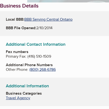
Business Details
Local BBB:
BBB Serving Central Ontario
BBB File Opened:
2/10/2014
Additional Contact Information
Fax numbers
Primary Fax:
(416) 510-1509
Additional Phone Numbers
Other Phone:
(800) 268-6786
Additional Information
Business Categories
Travel Agency