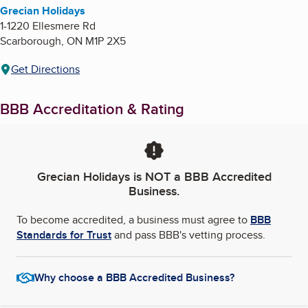
Grecian Holidays
1-1220 Ellesmere Rd
Scarborough
,
ON
M1P 2X5
Get Directions
BBB Accreditation & Rating
Grecian Holidays
is NOT a BBB Accredited
Business.
To become accredited, a business must agree to
BBB
Standards for Trust
and pass BBB's vetting process.
Why choose a BBB Accredited Business?