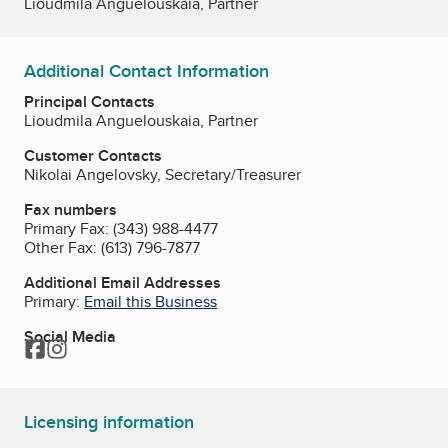
Lioudmila Anguelouskaia, Partner
Additional Contact Information
Principal Contacts
Lioudmila Anguelouskaia, Partner
Customer Contacts
Nikolai Angelovsky, Secretary/Treasurer
Fax numbers
Primary Fax:
(343) 988-4477
Other Fax:
(613) 796-7877
Additional Email Addresses
Primary:
Email this Business
Social Media
Facebook
Instagram
Licensing information