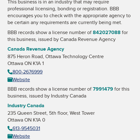
This business is in an industry that may require
professional licensing, bonding or registration. BBB
encourages you to check with the appropriate agency to
be certain any requirements are currently being met.
BBB records show a license number of
842027088
for
this business, issued by
Canada Revenue Agency
Canada Revenue Agency
875 Heron Road, Ottawa Technology Centre
Ottawa ON K1A 1
800-2676999
Website
BBB records show a license number of
7991479
for this
business, issued by
Industry Canada
Industry Canada
235 Queen Street, 5th floor, West Tower
Ottawa ON K1A 0
613-9545031
Website