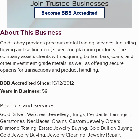
Join Trusted Businesses
Become BBB Accredited
About This Business
Gold Lobby provides precious metal trading services, including
buying and selling gold, silver, and platinum products. The
company assists clients with acquiring bullion bars, coins, and
other investment-grade metals, as well as offering secure
options for transactions and product handling.
BBB Accredited Since:
19/12/2012
Years in Business:
59
Products and Services
Gold, Silver, Watches, Jewellery , Rings, Pendants, Earrings ,
Gemstones, Necklaces, Chains, Custom Jewelry Orders,
Diamond Testing, Estate Jewelry Buying, Gold Bullion Buying,
Gold Jewelry Buying, Jewelry Cleaning, Jewelry Repair,