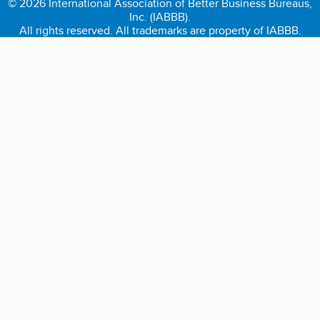
© 2026 International Association of Better Business Bureaus,
Inc. (IABBB).
All rights reserved. All trademarks are property of IABBB.