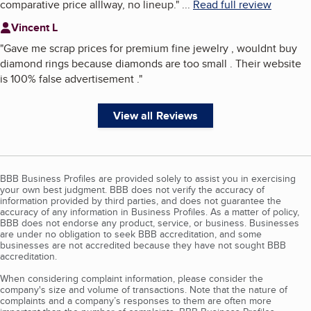
comparative price alllway, no lineup.
"
...
Read full review
Vincent L
"
Gave me scrap prices for premium fine jewelry , wouldnt buy
diamond rings because diamonds are too small . Their website
is 100% false advertisement .
"
View all Reviews
BBB Business Profiles are provided solely to assist you in exercising
your own best judgment. BBB does not verify the accuracy of
information provided by third parties, and does not guarantee the
accuracy of any information in Business Profiles. As a matter of policy,
BBB does not endorse any product, service, or business. Businesses
are under no obligation to seek BBB accreditation, and some
businesses are not accredited because they have not sought BBB
accreditation.
When considering complaint information, please consider the
company's size and volume of transactions. Note that the nature of
complaints and a company’s responses to them are often more