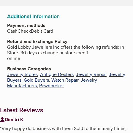
Additional Information
Payment methods
Cash
Check
Debit Card
Refund and Exchange Policy
Gold Lobby Jewellers Inc offers the following refunds: in
Store: 30 days exchange or store credit
online.
Business Categories
Jewelry Stores
,
Antique Dealers
,
Jewelry Repair
,
Jewelry
Buyers
,
Gold Buyers
,
Watch Repair
,
Jewelry
Manufacturers
,
Pawnbroker
Latest Reviews
Dimitri K
"
Very happy do business with them.Sold to them many times,