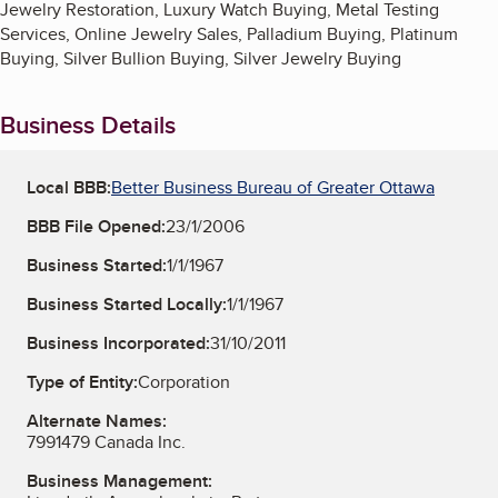
Jewelry Restoration, Luxury Watch Buying, Metal Testing
Services, Online Jewelry Sales, Palladium Buying, Platinum
Buying, Silver Bullion Buying, Silver Jewelry Buying
Business Details
Local BBB:
Better Business Bureau of Greater Ottawa
BBB File Opened:
23/1/2006
Business Started:
1/1/1967
Business Started Locally:
1/1/1967
Business Incorporated:
31/10/2011
Type of Entity:
Corporation
Alternate Names:
7991479 Canada Inc.
Business Management: