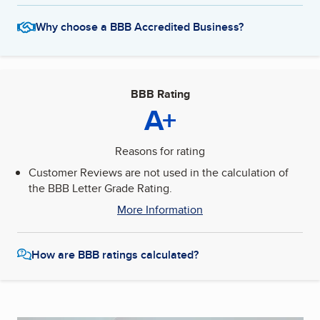
Why choose a BBB Accredited Business?
BBB Rating
A+
Reasons for rating
Customer Reviews are not used in the calculation of
the BBB Letter Grade Rating.
More Information
How are BBB ratings calculated?