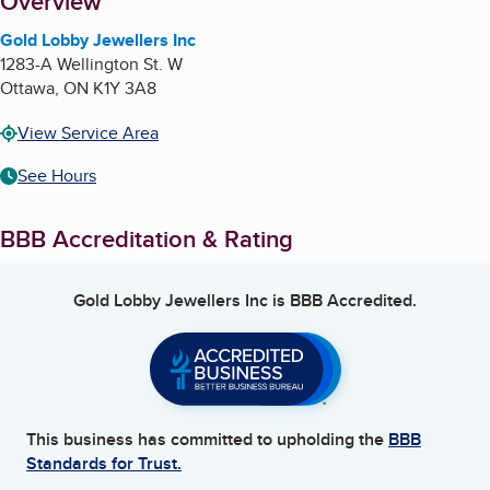
About
Overview
Gold Lobby Jewellers Inc
1283-A Wellington St. W
Ottawa
,
ON
K1Y 3A8
View Service Area
See Hours
BBB Accreditation & Rating
Gold Lobby Jewellers Inc
is BBB Accredited.
This business has committed to upholding the
BBB
Standards for Trust.