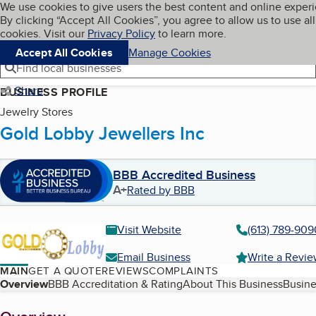
Cookies on BBB.org
We use cookies to give users the best content and online exper
My BBB
By clicking “Accept All Cookies”, you agree to allow us to use all
Skip to main content
Navigation menu
Menu
cookies. Visit our
Privacy Policy
to learn more.
Accept All Cookies
Manage Cookies
Find local businesses
Share
BUSINESS PROFILE
Jewelry Stores
Gold Lobby Jewellers Inc
BBB Accredited Business
A+
Rated by BBB
Visit Website
(613) 789-909
Email Business
Write a Revi
MAIN
GET A QUOTE
REVIEWS
COMPLAINTS
Table of Contents
Overview
BBB Accreditation & Rating
About This Business
Busine