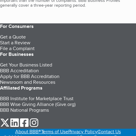
important than the number of complaints. BBB Business Profiles
generally cover a three-year reporting period.
For Consumers
Get a Quote
Start a Review
File a Complaint
For Businesses
Get Your Business Listed
BBB Accreditation
Apply for BBB Accreditation
Newsroom and Resources
Affiliated Programs
BBB Institute for Marketplace Trust
BBB Wise Giving Alliance (Give.org)
BBB National Programs
our Twitter (opens in a new tab)
our LinkedIn (opens in a new tab)
our Facebook (opens in a new tab)
our Instagram (opens in a new tab)
About BBB®
Terms of Use
Privacy Policy
Contact Us