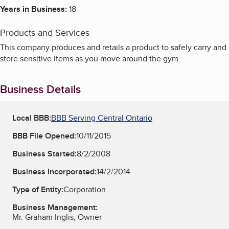
Years in Business:
18
Products and Services
This company produces and retails a product to safely carry and
store sensitive items as you move around the gym.
Business Details
Local BBB:
BBB Serving Central Ontario
BBB File Opened:
10/11/2015
Business Started:
8/2/2008
Business Incorporated:
14/2/2014
Type of Entity:
Corporation
Business Management:
Mr. Graham Inglis, Owner