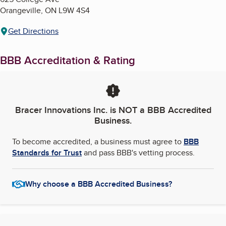
Orangeville
,
ON
L9W 4S4
Get Directions
BBB Accreditation & Rating
Bracer Innovations Inc.
is NOT a BBB Accredited
Business.
To become accredited, a business must agree to
BBB
Standards for Trust
and pass BBB's vetting process.
Why choose a BBB Accredited Business?