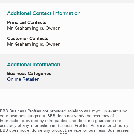
Additional Contact Information
Principal Contacts
Mr. Graham Inglis, Owner
Customer Contacts
Mr. Graham Inglis, Owner
Additional Information
Business Categories
Online Retailer
BBB Business Profiles are provided solely to assist you in exercising
your own best judgment. BBB does not verify the accuracy of
information provided by third parties, and does not guarantee the
accuracy of any information in Business Profiles. As a matter of policy,
BBB does not endorse any product, service, or business. Businesses