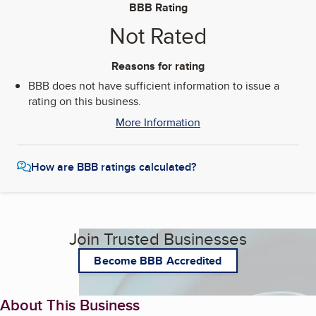
BBB Rating
Not Rated
Reasons for rating
BBB does not have sufficient information to issue a
rating on this business.
More Information
How are BBB ratings calculated?
Join Trusted Businesses
Become BBB Accredited
About This Business