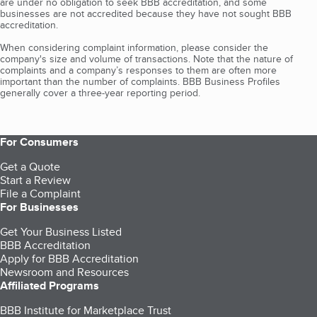
are under no obligation to seek BBB accreditation, and some
businesses are not accredited because they have not sought BBB
accreditation.
When considering complaint information, please consider the
company's size and volume of transactions. Note that the nature of
complaints and a company’s responses to them are often more
important than the number of complaints. BBB Business Profiles
generally cover a three-year reporting period.
For Consumers
Get a Quote
Start a Review
File a Complaint
For Businesses
Get Your Business Listed
BBB Accreditation
Apply for BBB Accreditation
Newsroom and Resources
Affiliated Programs
BBB Institute for Marketplace Trust