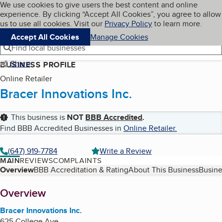
Cookies on BBB.org
We use cookies to give users the best content and online
My BBB
experience. By clicking “Accept All Cookies”, you agree to allow
Skip to main content
Navigation menu
Menu
us to use all cookies. Visit our
Privacy Policy
to learn more.
Accept All Cookies
Manage Cookies
Find local businesses
Share
BUSINESS PROFILE
Online Retailer
Bracer Innovations Inc.
This business is
NOT
BBB Accredited
.
Find BBB Accredited Businesses in
Online Retailer
.
(647) 919-7784
Write a Review
MAIN
REVIEWS
COMPLAINTS
Table of Contents
Overview
BBB Accreditation & Rating
About This Business
Busine
About
Overview
Bracer Innovations Inc.
625 College Ave