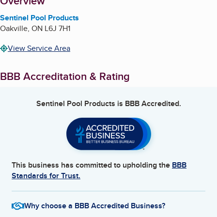
About
Overview
Sentinel Pool Products
Oakville
,
ON
L6J 7H1
View Service Area
BBB Accreditation & Rating
Sentinel Pool Products
is BBB Accredited.
This business has committed to upholding the
BBB
Standards for Trust.
Why choose a BBB Accredited Business?