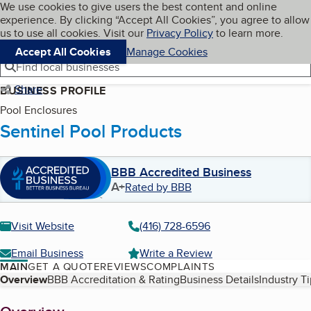
Cookies on BBB.org
We use cookies to give users the best content and online
My BBB
experience. By clicking “Accept All Cookies”, you agree to allow
Skip to main content
Navigation menu
Menu
us to use all cookies. Visit our
Privacy Policy
to learn more.
Accept All Cookies
Manage Cookies
Find local businesses
Share
BUSINESS PROFILE
Pool Enclosures
Sentinel Pool Products
BBB Accredited Business
A+
Rated by BBB
Visit Website
(416) 728-6596
Email Business
Write a Review
MAIN
GET A QUOTE
REVIEWS
COMPLAINTS
Table of Contents
Overview
BBB Accreditation & Rating
Business Details
Industry T