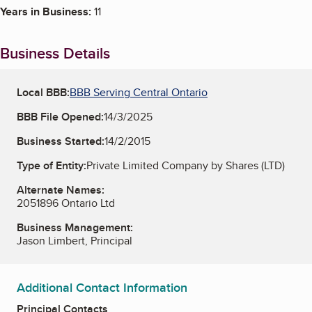
Years in Business:
11
Business Details
Local BBB:
BBB Serving Central Ontario
BBB File Opened:
14/3/2025
Business Started:
14/2/2015
Type of Entity:
Private Limited Company by Shares (LTD)
Alternate Names:
2051896 Ontario Ltd
Business Management:
Jason Limbert, Principal
Additional Contact Information
Principal Contacts