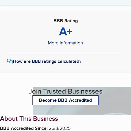
BBB Rating
A+
More Information
How are BBB ratings calculated?
Join Trusted Businesses
Become BBB Accredited
About This Business
BBB Accredited Since:
26/3/2025