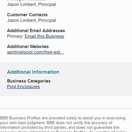
Jason Limbert, Principal
Customer Contacts
Jason Limbert, Principal
Additional Email Addresses
Primary:
Email this Business
Additional Websites
sentinelpool.com/free-est...
Additional Information
Business Categories
Pool Enclosures
BBB Business Profiles are provided solely to assist you in exercising
your own best judgment. BBB does not verify the accuracy of
information provided by third parties, and does not guarantee the