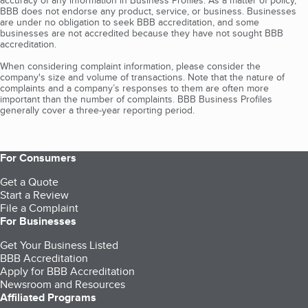
accuracy of any information in Business Profiles. As a matter of policy,
BBB does not endorse any product, service, or business. Businesses
are under no obligation to seek BBB accreditation, and some
businesses are not accredited because they have not sought BBB
accreditation.
When considering complaint information, please consider the
company's size and volume of transactions. Note that the nature of
complaints and a company’s responses to them are often more
important than the number of complaints. BBB Business Profiles
generally cover a three-year reporting period.
For Consumers
Get a Quote
Start a Review
File a Complaint
For Businesses
Get Your Business Listed
BBB Accreditation
Apply for BBB Accreditation
Newsroom and Resources
Affiliated Programs