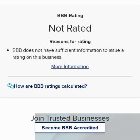
BBB Rating
Not Rated
Reasons for rating
BBB does not have sufficient information to issue a
rating on this business.
More Information
How are BBB ratings calculated?
Join Trusted Businesses
Become BBB Accredited