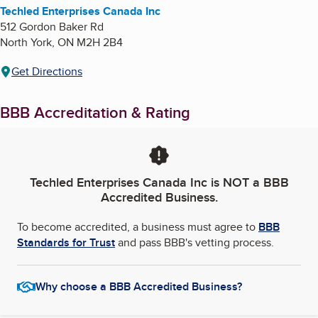
Techled Enterprises Canada Inc
512 Gordon Baker Rd
North York
,
ON
M2H 2B4
Get Directions
BBB Accreditation & Rating
Techled Enterprises Canada Inc
is NOT a BBB
Accredited Business.
To become accredited, a business must agree to
BBB
Standards for Trust
and pass BBB's vetting process.
Why choose a BBB Accredited Business?