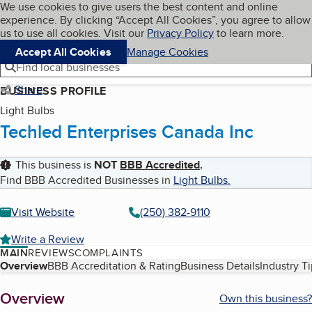
Cookies on BBB.org
We use cookies to give users the best content and online
My BBB
experience. By clicking “Accept All Cookies”, you agree to allow
Skip to main content
Navigation menu
Menu
us to use all cookies. Visit our
Privacy Policy
to learn more.
Accept All Cookies
Manage Cookies
Find local businesses
Share
BUSINESS PROFILE
Light Bulbs
Techled Enterprises Canada Inc
This business is
NOT
BBB Accredited
.
Find BBB Accredited Businesses in
Light Bulbs
.
Visit Website
(250) 382-9110
Write a Review
MAIN
REVIEWS
COMPLAINTS
Table of Contents
Overview
BBB Accreditation & Rating
Business Details
Industry T
About
Overview
Own this business?