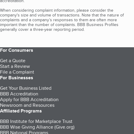
accreditation.
When considering complaint information, please consider the
company's size and volume of transactions. Note that the nature of
complaints and a company’s responses to them are often more
important than the number of complaints. BBB Business Profiles
generally cover a three-year reporting period.
For Consumers
Get a Quote
Start a Review
File a Complaint
For Businesses
Get Your Business Listed
BBB Accreditation
Apply for BBB Accreditation
Newsroom and Resources
Affiliated Programs
BBB Institute for Marketplace Trust
BBB Wise Giving Alliance (Give.org)
BBB National Programs