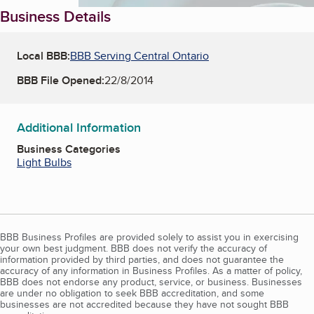
Business Details
Local BBB:
BBB Serving Central Ontario
BBB File Opened:
22/8/2014
Additional Information
Business Categories
Light Bulbs
BBB Business Profiles are provided solely to assist you in exercising
your own best judgment. BBB does not verify the accuracy of
information provided by third parties, and does not guarantee the
accuracy of any information in Business Profiles. As a matter of policy,
BBB does not endorse any product, service, or business. Businesses
are under no obligation to seek BBB accreditation, and some
businesses are not accredited because they have not sought BBB