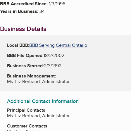
BBB Accredited Since:
1/3/1996
Years in Business:
34
Business Details
Local BBB:
BBB Serving Central Ontario
BBB File Opened:
18/2/2002
Business Started:
2/3/1992
Business Management:
Ms. Liz Bertrand, Administrator
Additional Contact Information
Principal Contacts
Ms. Liz Bertrand, Administrator
Customer Contacts