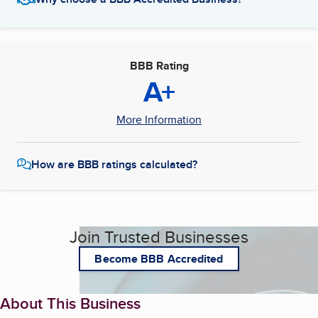
BBB Rating
A+
More Information
How are BBB ratings calculated?
Join Trusted Businesses
Become BBB Accredited
About This Business