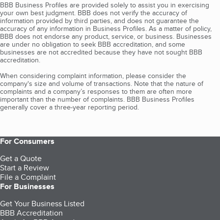
BBB Business Profiles are provided solely to assist you in exercising
your own best judgment. BBB does not verify the accuracy of
information provided by third parties, and does not guarantee the
accuracy of any information in Business Profiles. As a matter of policy,
BBB does not endorse any product, service, or business. Businesses
are under no obligation to seek BBB accreditation, and some
businesses are not accredited because they have not sought BBB
accreditation.
When considering complaint information, please consider the
company's size and volume of transactions. Note that the nature of
complaints and a company’s responses to them are often more
important than the number of complaints. BBB Business Profiles
generally cover a three-year reporting period.
For Consumers
Get a Quote
Start a Review
File a Complaint
For Businesses
Get Your Business Listed
BBB Accreditation