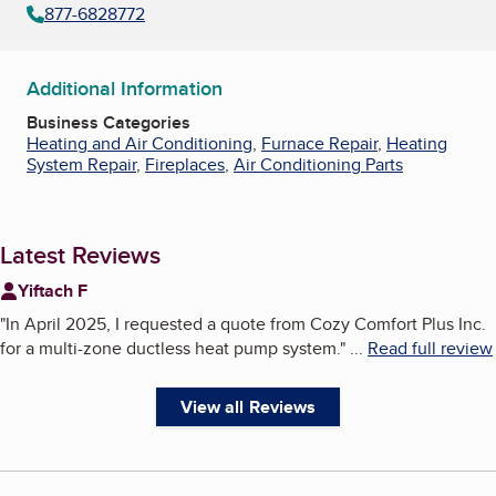
877-6828772
Additional Information
Business Categories
Heating and Air Conditioning
,
Furnace Repair
,
Heating
System Repair
,
Fireplaces
,
Air Conditioning Parts
Latest Reviews
Yiftach F
"
In April 2025, I requested a quote from Cozy Comfort Plus Inc.
for a multi-zone ductless heat pump system.
"
...
Read full review
View all Reviews