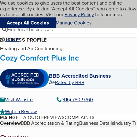
Cookies on BBB.org
We use cookies to give users the best content and online
My BBB
experience. By clicking “Accept All Cookies”, you agree to allow
Skip to main content
Navigation menu
Menu
us to use all cookies. Visit our
Privacy Policy
to learn more.
Accept All Cookies
Manage Cookies
Find local businesses
Share
BUSINESS PROFILE
Heating and Air Conditioning
Cozy Comfort Plus Inc
BBB Accredited Business
A+
Rated by BBB
Visit Website
(416) 780-9760
Write a Review
MAIN
GET A QUOTE
REVIEWS
COMPLAINTS
Table of Contents
Overview
BBB Accreditation & Rating
Business Details
Industry T