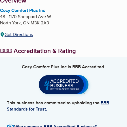
About
Overview
Cozy Comfort Plus Inc
48 - 1170 Sheppard Ave W
North York
,
ON
M3K 2A3
Get Directions
BBB Accreditation & Rating
Cozy Comfort Plus Inc
is BBB Accredited.
This business has committed to upholding the
BBB
Standards for Trust.
Why choose a BBB Accredited Business?