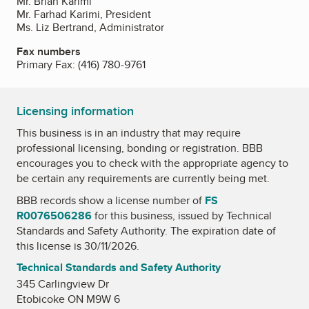
Mr. Brian Karimi
Mr. Farhad Karimi, President
Ms. Liz Bertrand, Administrator
Fax numbers
Primary Fax:
(416) 780-9761
Licensing information
This business is in an industry that may require
professional licensing, bonding or registration. BBB
encourages you to check with the appropriate agency to
be certain any requirements are currently being met.
BBB records show a license number of
FS
R0076506286
for this business, issued by
Technical
Standards and Safety Authority
. The expiration date of
this license is 30/11/2026.
Technical Standards and Safety Authority
345 Carlingview Dr
Etobicoke ON M9W 6