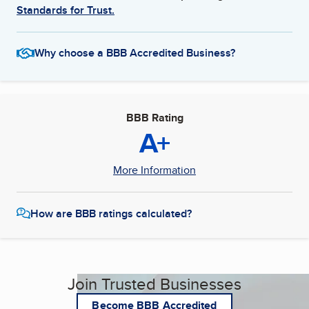
Standards for Trust.
Why choose a BBB Accredited Business?
BBB Rating
A+
More Information
How are BBB ratings calculated?
Join Trusted Businesses
Become BBB Accredited