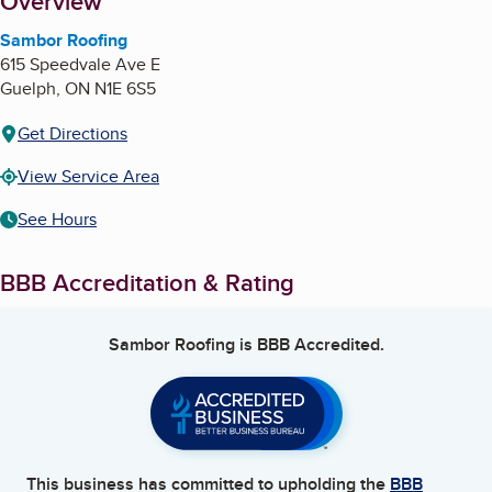
About
Overview
Sambor Roofing
615 Speedvale Ave E
Guelph
,
ON
N1E 6S5
Get Directions
View Service Area
See Hours
BBB Accreditation & Rating
Sambor Roofing
is BBB Accredited.
This business has committed to upholding the
BBB