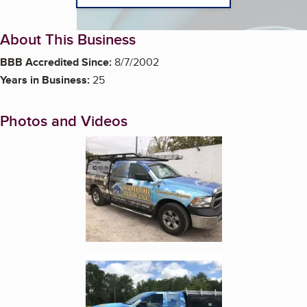
About This Business
BBB Accredited Since:
8/7/2002
Years in Business:
25
Photos and Videos
Enlarge image, 1 of 3
Enlarge image, 2 of 3