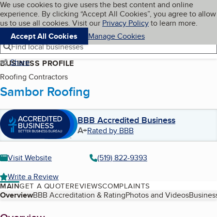
Cookies on BBB.org
We use cookies to give users the best content and online
My BBB
experience. By clicking “Accept All Cookies”, you agree to allow
Skip to main content
Navigation menu
Menu
us to use all cookies. Visit our
Privacy Policy
to learn more.
Accept All Cookies
Manage Cookies
Find local businesses
Share
BUSINESS PROFILE
Roofing Contractors
Sambor Roofing
BBB Accredited Business
A+
Rated by BBB
Visit Website
(519) 822-9393
Write a Review
MAIN
GET A QUOTE
REVIEWS
COMPLAINTS
Table of Contents
Overview
BBB Accreditation & Rating
Photos and Videos
Business