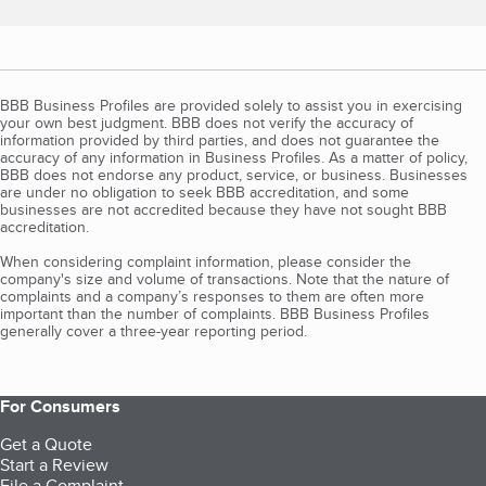
BBB Business Profiles are provided solely to assist you in exercising
your own best judgment. BBB does not verify the accuracy of
information provided by third parties, and does not guarantee the
accuracy of any information in Business Profiles. As a matter of policy,
BBB does not endorse any product, service, or business. Businesses
are under no obligation to seek BBB accreditation, and some
businesses are not accredited because they have not sought BBB
accreditation.
When considering complaint information, please consider the
company's size and volume of transactions. Note that the nature of
complaints and a company’s responses to them are often more
important than the number of complaints. BBB Business Profiles
generally cover a three-year reporting period.
For Consumers
Get a Quote
Start a Review
File a Complaint