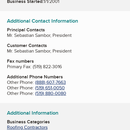
Business Started:
1/1/2001
Additional Contact Information
Principal Contacts
Mr. Sebastian Sambor, President
Customer Contacts
Mr. Sebastian Sambor, President
Fax numbers
Primary Fax:
(519) 822-3016
Additional Phone Numbers
Other Phone:
(888) 607-7663
Other Phone:
(519) 651-0050
Other Phone:
(519) 880-0080
Additional Information
Business Categories
Roofing Contractors