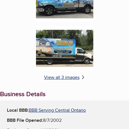
Enlarge image, 3 of 3
View all 3 images
Business Details
Local BBB:
BBB Serving Central Ontario
BBB File Opened:
8/7/2002