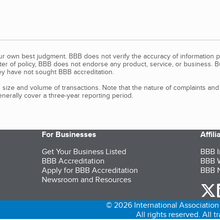
our own best judgment. BBB does not verify the accuracy of information p
tter of policy, BBB does not endorse any product, service, or business. 
y have not sought BBB accreditation.
size and volume of transactions. Note that the nature of complaints an
erally cover a three-year reporting period.
For Businesses
Affil
Get Your Business Listed
BBB I
BBB Accreditation
BBB W
Apply for BBB Accreditation
BBB N
Newsroom and Resources
o
© 2026 International Association 
All rights reserved. All 