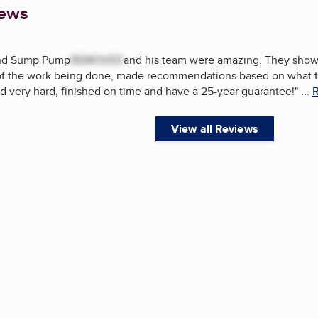
iews
and Sump Pump
REMOVED
and his team were amazing. They showe
 of the work being done, made recommendations based on what 
d very hard, finished on time and have a 25-year guarantee!
"
...
R
View all Reviews