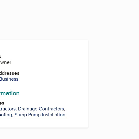
s
 Owner
Addresses
 Business
ormation
es
ractors
,
Drainage Contractors
,
oofing
,
Sump Pump Installation