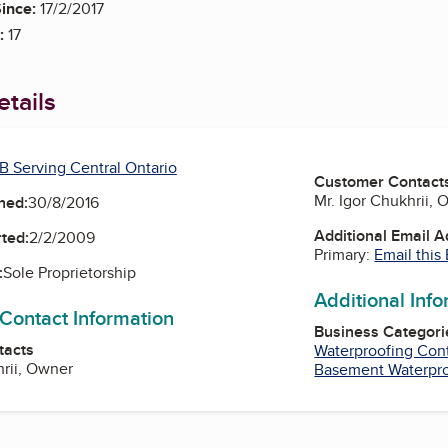
ince:
17/2/2017
:
17
tails
B Serving Central Ontario
Customer Contact
Mr. Igor Chukhrii,
ned:
30/8/2016
Additional Email 
ted:
2/2/2009
Primary:
Email this
:
Sole Proprietorship
Additional Inf
 Contact Information
Business Categori
tacts
Waterproofing Cont
hrii, Owner
Basement Waterpr