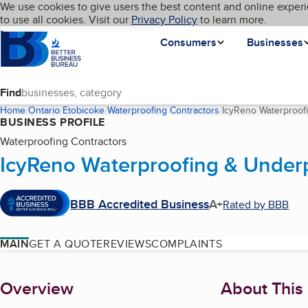
Cookies on BBB.org
We use cookies to give users the best content and online experi
My BBB
Language
to use all cookies. Visit our
Skip to main content
Privacy Policy
to learn more.
Homepage
Consumers
Businesses
Find
Home
Ontario
Etobicoke
Waterproofing Contractors
IcyReno Waterproof
BUSINESS PROFILE
Waterproofing Contractors
IcyReno Waterproofing & Under
BBB Accredited Business
A+
Rated by BBB
MAIN
GET A QUOTE
REVIEWS
COMPLAINTS
About
Overview
About This