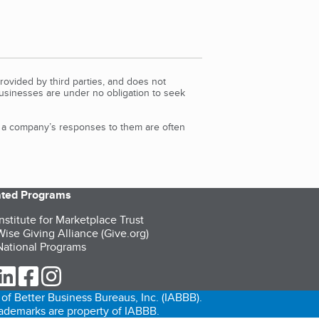
rovided by third parties, and does not
Businesses are under no obligation to seek
d a company’s responses to them are often
iated Programs
nstitute for Marketplace Trust
ise Giving Alliance (Give.org)
ational Programs
ur Twitter (opens in a new tab)
our LinkedIn (opens in a new tab)
our Facebook (opens in a new tab)
our Instagram (opens in a new tab)
of Better Business Bureaus, Inc. (IABBB).
trademarks are property of IABBB.