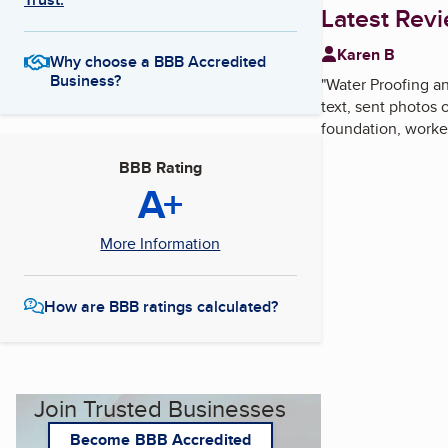
Latest Rev
Karen B
Why choose a BBB Accredited
Business?
"
Water Proofing 
text, sent photos
foundation, worke
BBB Rating
A+
More Information
How are BBB ratings calculated?
Join Trusted Businesses
Become BBB Accredited