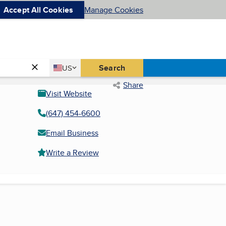
Accept All Cookies
Manage Cookies
Country
Search
US
United States
Share
Visit Website
(647) 454-6600
Email Business
Write a Review