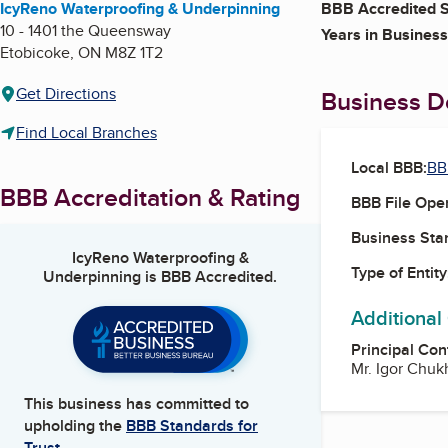
IcyReno Waterproofing & Underpinning
BBB Accredited S
10 - 1401 the Queensway
Years in Business
Etobicoke
,
ON
M8Z 1T2
Get Directions
Business De
Find Local Branches
Local BBB:
BB
BBB Accreditation & Rating
BBB File Ope
Business Star
IcyReno Waterproofing &
Type of Entity
Underpinning
is BBB Accredited.
Additional
Principal Con
Mr. Igor Chuk
This business has committed to
upholding the
BBB Standards for
Trust.