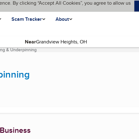
ence. By clicking “Accept All Cookies”, you agree to allow us
Scam Tracker
About
Near
ing & Underpinning
(current page)
pinning
 Business