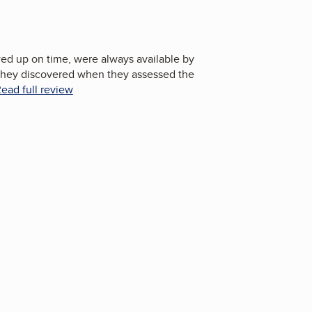
d up on time, were always available by
they discovered when they assessed the
ead full review