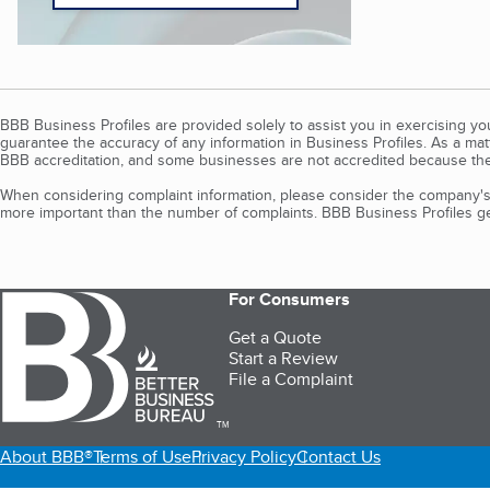
BBB Business Profiles are provided solely to assist you in exercising y
guarantee the accuracy of any information in Business Profiles. As a ma
BBB accreditation, and some businesses are not accredited because the
When considering complaint information, please consider the company's 
more important than the number of complaints. BBB Business Profiles gen
For Consumers
Get a Quote
Start a Review
File a Complaint
TM
About BBB®
Terms of Use
Privacy Policy
Contact Us