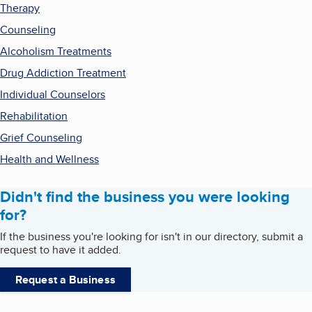
Therapy
Counseling
Alcoholism Treatments
Drug Addiction Treatment
Individual Counselors
Rehabilitation
Grief Counseling
Health and Wellness
Didn't find the business you were looking
for?
If the business you're looking for isn't in our directory, submit a
request to have it added.
Request a Business