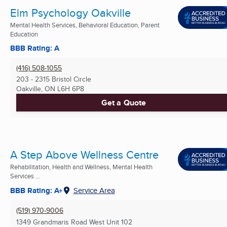
Elm Psychology Oakville
Mental Health Services, Behavioral Education, Parent
Education
BBB Rating: A
(416) 508-1055
203 - 2315 Bristol Circle
Oakville, ON
L6H 6P8
Get a Quote
A Step Above Wellness Centre
Rehabilitation, Health and Wellness, Mental Health
Services ...
BBB Rating: A+
Service Area
(519) 970-9006
1349 Grandmaris Road West Unit 102