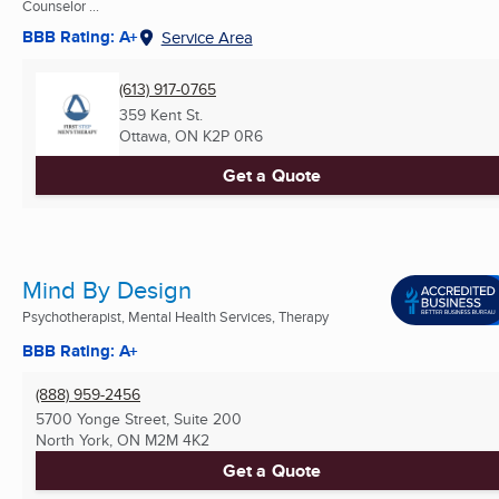
Counselor ...
BBB Rating: A+
Service Area
(613) 917-0765
359 Kent St.
Ottawa, ON
K2P 0R6
Get a Quote
Mind By Design
Psychotherapist, Mental Health Services, Therapy
BBB Rating: A+
(888) 959-2456
5700 Yonge Street, Suite 200
North York, ON
M2M 4K2
Get a Quote