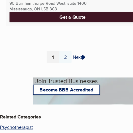
90 Burnhamthorpe Road West, suite 1400
Mississauga, ON
L5B 3C3
Get a Quote
1
2
Next
Page
Page
Join Trusted Businesses
Become BBB Accredited
Related Categories
Psychotherapist