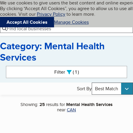
Cookies on BBB.org
We use cookies to give users the best content and online exper
My BBB
By clicking “Accept All Cookies”, you agree to allow us to use all
Skip to main content
Navigation menu
Menu
cookies. Visit our
Privacy Policy
to learn more.
Accept All Cookies
Manage Cookies
Find local businesses
Category: Mental Health
Services
Search results
Filter
1
active
Sort By
Best Match
Showing:
25
results for
Mental Health Services
near
CAN