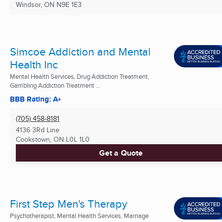
Windsor, ON
N9E 1E3
Simcoe Addiction and Mental
Health Inc
Mental Health Services, Drug Addiction Treatment,
Gambling Addiction Treatment ...
BBB Rating: A+
(705) 458-8181
4136 3Rd Line
Cookstown, ON
L0L 1L0
Get a Quote
First Step Men's Therapy
Psychotherapist, Mental Health Services, Marriage