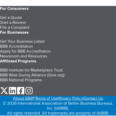
For Consumers
Get a Quote
Start a Review
File a Complaint
For Businesses
Get Your Business Listed
BBB Accreditation
Apply for BBB Accreditation
Newsroom and Resources
Affiliated Programs
BBB Institute for Marketplace Trust
BBB Wise Giving Alliance (Give.org)
BBB National Programs
our Twitter (opens in a new tab)
our LinkedIn (opens in a new tab)
our Facebook (opens in a new tab)
our Instagram (opens in a new tab)
About BBB®
Terms of Use
Privacy Policy
Contact Us
© 2026 International Association of Better Business Bureaus,
Inc. (IABBB).
All rights reserved. All trademarks are property of IABBB.