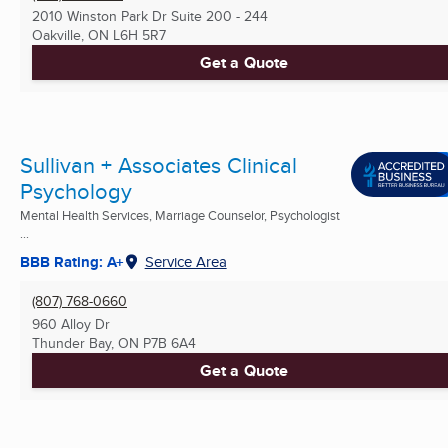
2010 Winston Park Dr Suite 200 - 244
Oakville, ON
L6H 5R7
Get a Quote
Sullivan + Associates Clinical
Psychology
Mental Health Services, Marriage Counselor, Psychologist
...
BBB Rating: A+
Service Area
(807) 768-0660
960 Alloy Dr
Thunder Bay, ON
P7B 6A4
Get a Quote