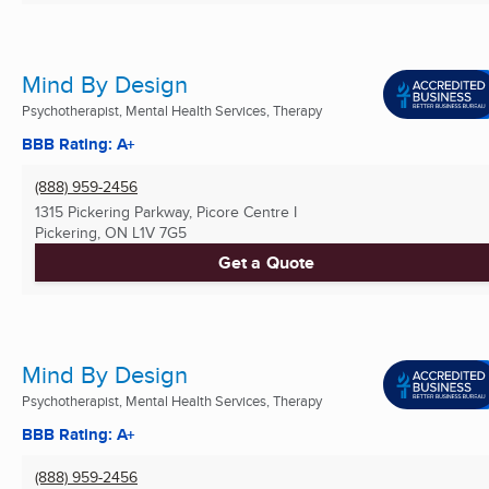
Mind By Design
Psychotherapist, Mental Health Services, Therapy
BBB Rating: A+
(888) 959-2456
1315 Pickering Parkway, Picore Centre I
Pickering, ON
L1V 7G5
Get a Quote
Mind By Design
Psychotherapist, Mental Health Services, Therapy
BBB Rating: A+
(888) 959-2456