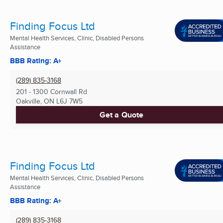
Finding Focus Ltd
Mental Health Services, Clinic, Disabled Persons
Assistance
BBB Rating: A+
(289) 835-3168
201 - 1300 Cornwall Rd
Oakville, ON
L6J 7W5
Get a Quote
Finding Focus Ltd
Mental Health Services, Clinic, Disabled Persons
Assistance
BBB Rating: A+
(289) 835-3168