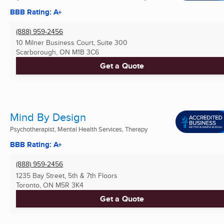
BBB Rating: A+
(888) 959-2456
10 Milner Business Court, Suite 300
Scarborough, ON
M1B 3C6
Get a Quote
Mind By Design
Psychotherapist, Mental Health Services, Therapy
BBB Rating: A+
(888) 959-2456
1235 Bay Street, 5th & 7th Floors
Toronto, ON
M5R 3K4
Get a Quote