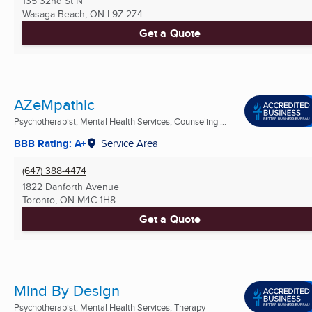
135 32nd St N
Wasaga Beach, ON
L9Z 2Z4
Get a Quote
AZeMpathic
Psychotherapist, Mental Health Services, Counseling ...
BBB Rating: A+
Service Area
(647) 388-4474
1822 Danforth Avenue
Toronto, ON
M4C 1H8
Get a Quote
Mind By Design
Psychotherapist, Mental Health Services, Therapy