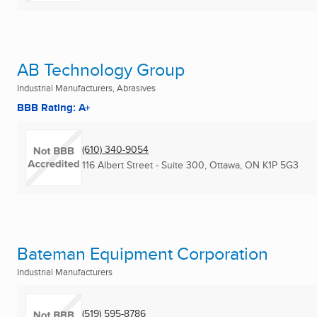
AB Technology Group
Industrial Manufacturers, Abrasives
BBB Rating: A+
(610) 340-9054
116 Albert Street - Suite 300
,
Ottawa, ON
K1P 5G3
Bateman Equipment Corporation
Industrial Manufacturers
(519) 595-8786