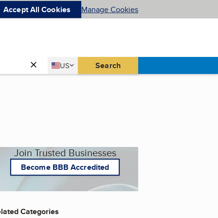
Accept All Cookies
Manage Cookies
Country
Search
US
United States
Join Trusted Businesses
Become BBB Accredited
lated Categories