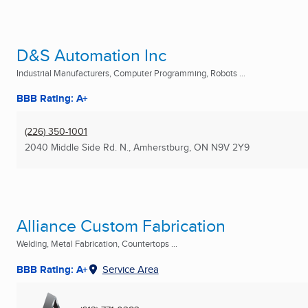
D&S Automation Inc
Industrial Manufacturers, Computer Programming, Robots ...
BBB Rating: A+
(226) 350-1001
2040 Middle Side Rd. N.
,
Amherstburg, ON
N9V 2Y9
Alliance Custom Fabrication
Welding, Metal Fabrication, Countertops ...
BBB Rating: A+
Service Area