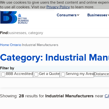
Cookies on BBB.org
We use cookies to give users the best content and online experi
My BBB
Language
to use all cookies. Visit our
Skip to main content
Privacy Policy
to learn more.
Homepage
Consumers
Businesses
Find
Home
Ontario
Industrial Manufacturers
(current page)
Category: Industrial Man
Filter by
Search results
BBB Accredited
Get a Quote
Serving my Area
Distance
Showing:
28
results for
Industrial Manufacturers
near
C