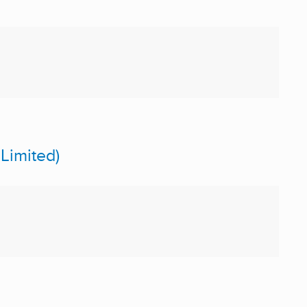
Limited)