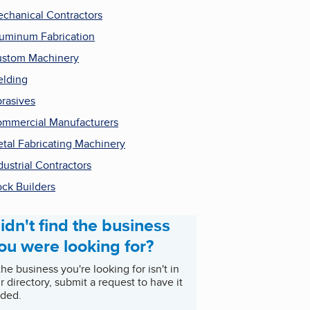
chanical Contractors
uminum Fabrication
stom Machinery
lding
rasives
mmercial Manufacturers
tal Fabricating Machinery
dustrial Contractors
ck Builders
idn't find the business
ou were looking for?
 the business you're looking for isn't in
r directory, submit a request to have it
ded.