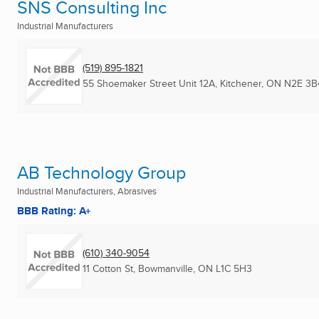
SNS Consulting Inc
Industrial Manufacturers
(519) 895-1821
55 Shoemaker Street Unit 12A
,
Kitchener, ON
N2E 3B
AB Technology Group
Industrial Manufacturers, Abrasives
BBB Rating: A+
(610) 340-9054
11 Cotton St
,
Bowmanville, ON
L1C 5H3