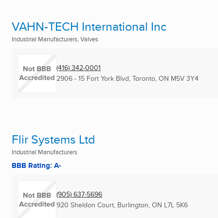
VAHN-TECH International Inc
Industrial Manufacturers, Valves
(416) 342-0001
2906 - 15 Fort York Blvd
,
Toronto, ON
M5V 3Y4
Flir Systems Ltd
Industrial Manufacturers
BBB Rating: A-
(905) 637-5696
920 Sheldon Court
,
Burlington, ON
L7L 5K6