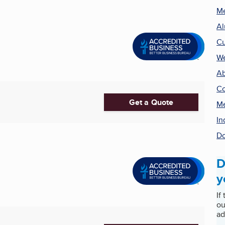
Me
Al
Cu
We
Ab
Co
Get a Quote
Me
In
Do
D
y
If
ou
ad