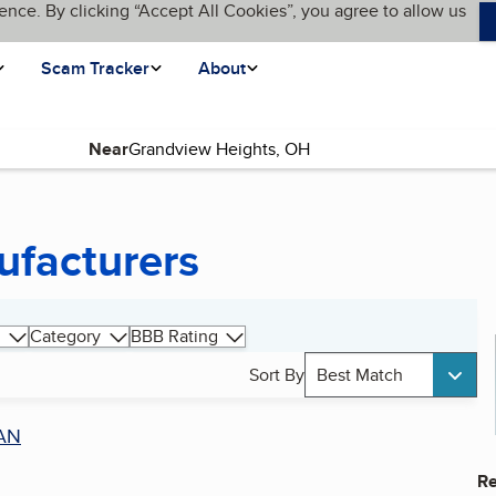
ence. By clicking “Accept All Cookies”, you agree to allow us
Scam Tracker
About
Near
ufacturers
Category
BBB Rating
Sort By
Best Match
AN
Re