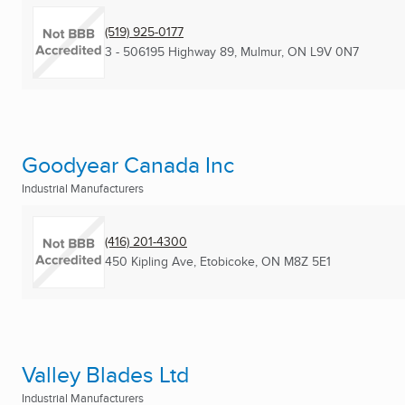
(519) 925-0177
3 - 506195 Highway 89
,
Mulmur, ON
L9V 0N7
Goodyear Canada Inc
Industrial Manufacturers
(416) 201-4300
450 Kipling Ave
,
Etobicoke, ON
M8Z 5E1
Valley Blades Ltd
Industrial Manufacturers