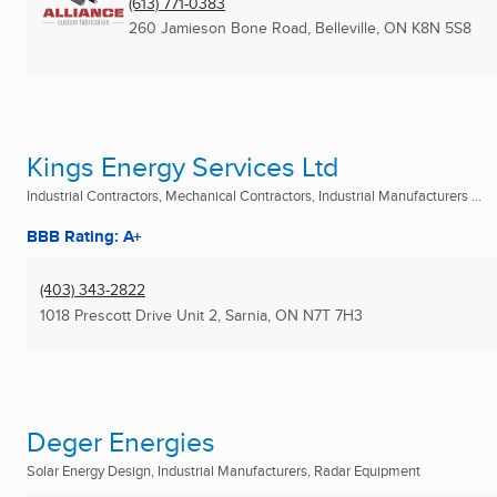
(613) 771-0383
260 Jamieson Bone Road
,
Belleville, ON
K8N 5S8
Kings Energy Services Ltd
Industrial Contractors, Mechanical Contractors, Industrial Manufacturers ...
BBB Rating: A+
(403) 343-2822
1018 Prescott Drive Unit 2
,
Sarnia, ON
N7T 7H3
Deger Energies
Solar Energy Design, Industrial Manufacturers, Radar Equipment