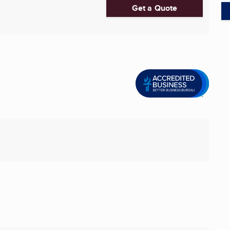
Get a Quote