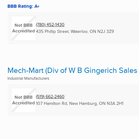
BBB Rating: A+
(780) 452-1430
435 Phillip Street
,
Waterloo, ON
N2J 3Z9
Mech-Mart (Div of W B Gingerich Sales 
Industrial Manufacturers
(519) 662-2460
107 Hamilton Rd
,
New Hamburg, ON
N3A 2H1