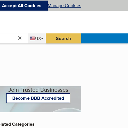
Accept All Cookies
Manage Cookies
Country
Search
US
United States
Join Trusted Businesses
Become BBB Accredited
lated Categories