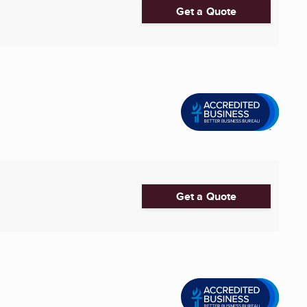
Get a Quote
Get a Quote