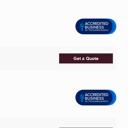
Get a Quote