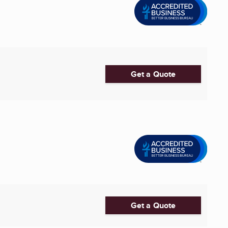
Get a Quote
Get a Quote