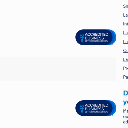
Sn
La
In
La
La
Co
La
Pr
Pa
D
y
If
ou
ad