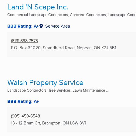
Land 'N Scape Inc.
Commercial Landscape Contractors, Concrete Contractors, Landscape Contra
BBB Rating: A+
Service Area
(613) 898-7575
P.O. Box 34020, Strandherd Road
,
Nepean, ON
K2J 5B1
Walsh Property Service
Landscape Contractors, Tree Services, Lawn Maintenance ...
BBB Rating: A+
(905) 450-6548
13 - 12 Bram Crt
,
Brampton, ON
L6W 3V1