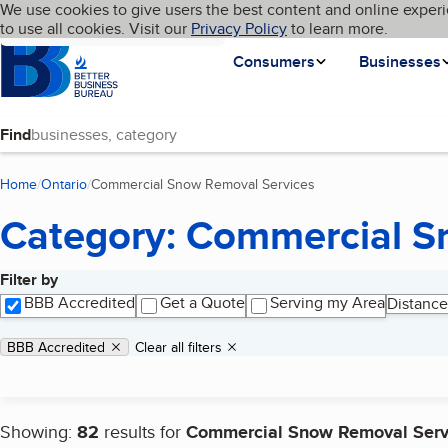
Cookies on BBB.org
We use cookies to give users the best content and online experi
My BBB
Language
to use all cookies. Visit our
Skip to main content
Privacy Policy
to learn more.
Homepage
Consumers
Businesses
Find
Home
Ontario
Commercial Snow Removal Services
(current page)
Category: Commercial S
Filter by
Search results
BBB Accredited
Get a Quote
Serving my Area
Distance
Applied filters
Remove filter:
BBB Accredited
Clear all filters
Showing:
82
results for
Commercial Snow Removal Serv