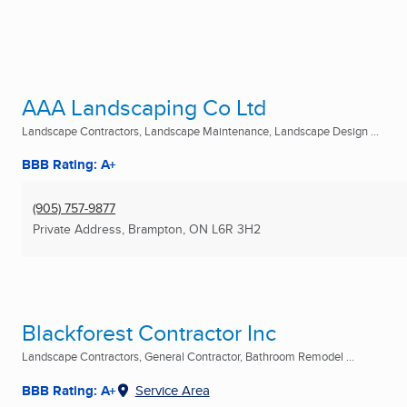
AAA Landscaping Co Ltd
Landscape Contractors, Landscape Maintenance, Landscape Design ...
BBB Rating: A+
(905) 757-9877
Private Address
,
Brampton, ON
L6R 3H2
Blackforest Contractor Inc
Landscape Contractors, General Contractor, Bathroom Remodel ...
BBB Rating: A+
Service Area