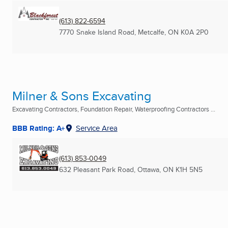
(613) 822-6594
7770 Snake Island Road
,
Metcalfe, ON
K0A 2P0
Milner & Sons Excavating
Excavating Contractors, Foundation Repair, Waterproofing Contractors ...
BBB Rating: A+
Service Area
(613) 853-0049
632 Pleasant Park Road
,
Ottawa, ON
K1H 5N5