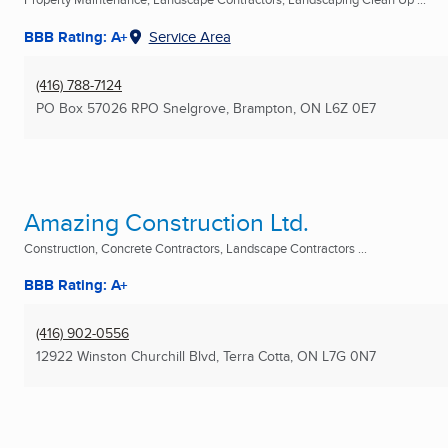
BBB Rating: A+
Service Area
(416) 788-7124
PO Box 57026 RPO Snelgrove
,
Brampton, ON
L6Z 0E7
Amazing Construction Ltd.
Construction, Concrete Contractors, Landscape Contractors ...
BBB Rating: A+
(416) 902-0556
12922 Winston Churchill Blvd
,
Terra Cotta, ON
L7G 0N7