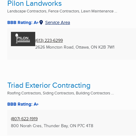
Pilon Landworks
Landscape Contractors, Fence Contractors, Lawn Maintenance ...
BBB Rating: A+
Service Area
(613) 223-6299
2626 Moncton Road
,
Ottawa, ON
K2B 7W1
Triad Exterior Contracting
Roofing Contractors, Siding Contractors, Building Contractors ...
BBB Rating: A+
(807) 622-1919
800 Norah Cres
,
Thunder Bay, ON
P7C 4T8