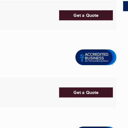
Get a Quote
Get a Quote