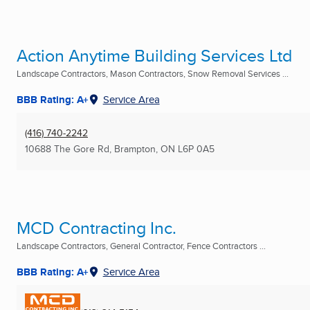
Action Anytime Building Services Ltd
Landscape Contractors, Mason Contractors, Snow Removal Services ...
BBB Rating: A+
Service Area
(416) 740-2242
10688 The Gore Rd
,
Brampton, ON
L6P 0A5
MCD Contracting Inc.
Landscape Contractors, General Contractor, Fence Contractors ...
BBB Rating: A+
Service Area