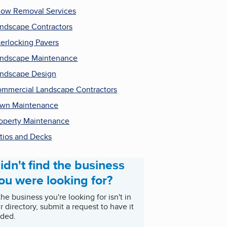
ow Removal Services
ndscape Contractors
terlocking Pavers
ndscape Maintenance
ndscape Design
mmercial Landscape Contractors
wn Maintenance
operty Maintenance
tios and Decks
idn't find the business
ou were looking for?
 the business you're looking for isn't in
r directory, submit a request to have it
ded.