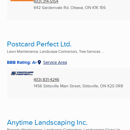
(613) 314-5154
642 Gardenvale Rd
,
Ottawa, ON
K1K 1E6
Postcard Perfect Ltd.
Lawn Maintenance, Landscape Contractors, Tree Services ...
BBB Rating: A+
Service Area
(613) 831-4246
1456 Stittsville Main Street
,
Stittsville, ON
K2S 0R8
Anytime Landscaping Inc.
Property Maintenance, Landscape Contractors, Landscaping Clean Up ...