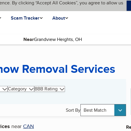
ence. By clicking “Accept All Cookies”, you agree to allow us
Scam Tracker
About
Near
now Removal Services
Category
BBB Rating
Sort By
Best Match
ices
near
CAN
Re