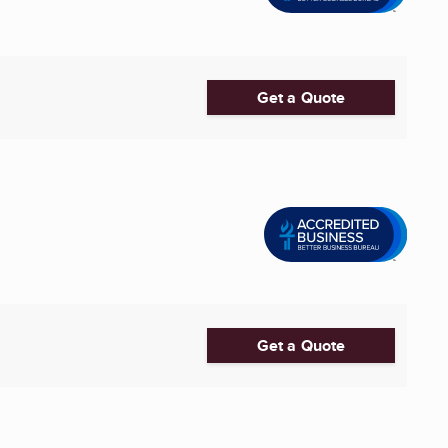
Get a Quote
Get a Quote