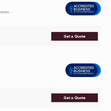
ctors ...
Get a Quote
Get a Quote