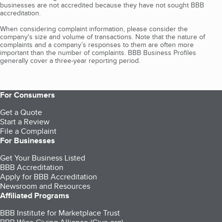
businesses are not accredited because they have not sought BBB
accreditation.
When considering complaint information, please consider the
company's size and volume of transactions. Note that the nature of
complaints and a company’s responses to them are often more
important than the number of complaints. BBB Business Profiles
generally cover a three-year reporting period.
For Consumers
Get a Quote
Start a Review
File a Complaint
For Businesses
Get Your Business Listed
BBB Accreditation
Apply for BBB Accreditation
Newsroom and Resources
Affiliated Programs
BBB Institute for Marketplace Trust