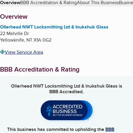
Table of Contents
Overview
BBB Accreditation & Rating
About This Business
Busine
About
Overview
Ollerhead NWT Locksmithing Ltd & Inukshuk Glass
22 Melville Dr
Yellowknife
,
NT
X1A 0G2
View Service Area
BBB Accreditation & Rating
Ollerhead NWT Locksmithing Ltd & Inukshuk Glass
is
BBB Accredited.
This business has committed to upholding the
BBB