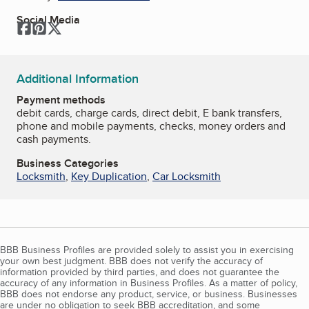
Social Media
Facebook
Pinterest
Twitter
Additional Information
Payment methods
debit cards, charge cards, direct debit, E bank transfers,
phone and mobile payments, checks, money orders and
cash payments.
Business Categories
Locksmith
,
Key Duplication
,
Car Locksmith
BBB Business Profiles are provided solely to assist you in exercising
your own best judgment. BBB does not verify the accuracy of
information provided by third parties, and does not guarantee the
accuracy of any information in Business Profiles. As a matter of policy,
BBB does not endorse any product, service, or business. Businesses
are under no obligation to seek BBB accreditation, and some