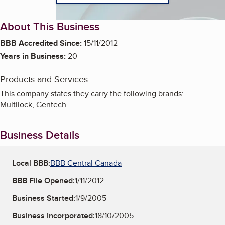
About This Business
BBB Accredited Since:
15/11/2012
Years in Business:
20
Products and Services
This company states they carry the following brands:
Multilock, Gentech
Business Details
Local BBB:
BBB Central Canada
BBB File Opened:
1/11/2012
Business Started:
1/9/2005
Business Incorporated:
18/10/2005