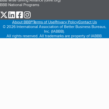
BBB Wise Giving Alliance (Give.org)
BBB National Programs
our Twitter (opens in a new tab)
our LinkedIn (opens in a new tab)
our Facebook (opens in a new tab)
our Instagram (opens in a new tab)
About BBB®
Terms of Use
Privacy Policy
Contact Us
© 2026 International Association of Better Business Bureaus,
Inc. (IABBB).
All rights reserved. All trademarks are property of IABBB.