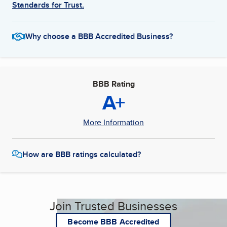
Standards for Trust.
Why choose a BBB Accredited Business?
BBB Rating
A+
More Information
How are BBB ratings calculated?
Join Trusted Businesses
Become BBB Accredited