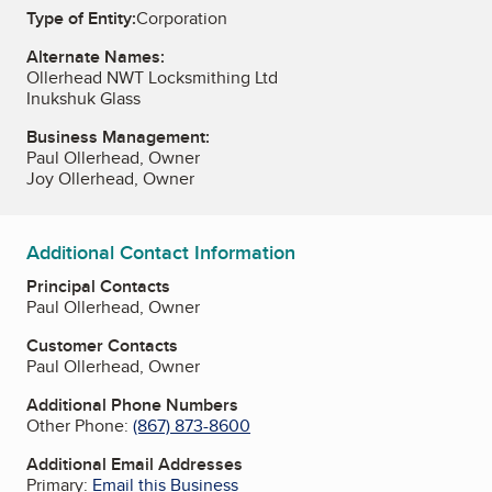
Type of Entity:
Corporation
Alternate Names:
Ollerhead NWT Locksmithing Ltd
Inukshuk Glass
Business Management:
Paul Ollerhead, Owner
Joy Ollerhead, Owner
Additional Contact Information
Principal Contacts
Paul Ollerhead, Owner
Customer Contacts
Paul Ollerhead, Owner
Additional Phone Numbers
Other Phone:
(867) 873-8600
Additional Email Addresses
Primary:
Email this Business