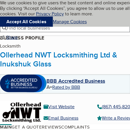
Cookies on BBB.org
We use cookies to give users the best content and online exper
My BBB
By clicking “Accept All Cookies”, you agree to allow us to use all
Skip to main content
Navigation menu
Menu
cookies. Visit our
Privacy Policy
to learn more.
Accept All Cookies
Manage Cookies
Find local businesses
Share
BUSINESS PROFILE
Locksmith
Ollerhead NWT Locksmithing Ltd &
Inukshuk Glass
BBB Accredited Business
A+
Rated by BBB
Visit Website
(867) 445-82
Email Business
Write a Revi
MAIN
GET A QUOTE
REVIEWS
COMPLAINTS