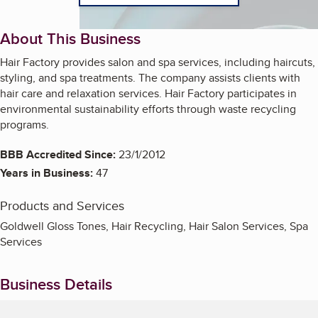
About This Business
Hair Factory provides salon and spa services, including haircuts,
styling, and spa treatments. The company assists clients with
hair care and relaxation services. Hair Factory participates in
environmental sustainability efforts through waste recycling
programs.
BBB Accredited Since:
23/1/2012
Years in Business:
47
Products and Services
Goldwell Gloss Tones, Hair Recycling, Hair Salon Services, Spa
Services
Business Details