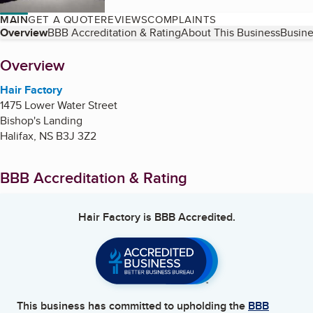
MAIN
GET A QUOTE
REVIEWS
COMPLAINTS
Table of Contents
Overview
BBB Accreditation & Rating
About This Business
Busine
About
Overview
Hair Factory
1475 Lower Water Street
Bishop's Landing
Halifax
,
NS
B3J 3Z2
BBB Accreditation & Rating
Hair Factory
is BBB Accredited.
This business has committed to upholding the
BBB