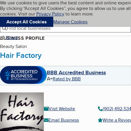
Cookies on BBB.org
We use cookies to give users the best content and online exper
My BBB
By clicking “Accept All Cookies”, you agree to allow us to use all
Skip to main content
Navigation menu
Menu
cookies. Visit our
Privacy Policy
to learn more.
Accept All Cookies
Manage Cookies
Find local businesses
Share
BUSINESS PROFILE
Beauty Salon
Hair Factory
BBB Accredited Business
A+
Rated by BBB
Visit Website
(902) 492-53
Email Business
Write a Revi