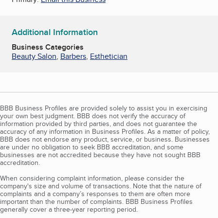
Additional Information
Business Categories
Beauty Salon
,
Barbers
,
Esthetician
BBB Business Profiles are provided solely to assist you in exercising
your own best judgment. BBB does not verify the accuracy of
information provided by third parties, and does not guarantee the
accuracy of any information in Business Profiles. As a matter of policy,
BBB does not endorse any product, service, or business. Businesses
are under no obligation to seek BBB accreditation, and some
businesses are not accredited because they have not sought BBB
accreditation.
When considering complaint information, please consider the
company's size and volume of transactions. Note that the nature of
complaints and a company’s responses to them are often more
important than the number of complaints. BBB Business Profiles
generally cover a three-year reporting period.