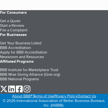
For Consumers
Get a Quote
Start a Review
File a Complaint
For Businesses
Get Your Business Listed
BBB Accreditation
Apply for BBB Accreditation
Newsroom and Resources
Affiliated Programs
BBB Institute for Marketplace Trust
BBB Wise Giving Alliance (Give.org)
BBB National Programs
our Twitter (opens in a new tab)
our LinkedIn (opens in a new tab)
our Facebook (opens in a new tab)
our Instagram (opens in a new tab)
About BBB®
Terms of Use
Privacy Policy
Contact Us
© 2026 International Association of Better Business Bureaus,
Inc. (IABBB).