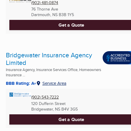
(902) 481-0874
76 Thorne Ave
Dartmouth, NS
B3B 1Y5
Get a Quote
Bridgewater Insurance Agency
Limited
Insurance Agency, Insurance Services Office, Homeowners
Insurance ...
BBB Rating: A+
Service Area
(902) 543-7222
120 Dufferin Street
Bridgewater, NS
B4V 3G5
Get a Quote