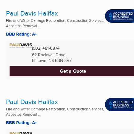
Paul Davis Halifax
Fire and Water Damage Restoration, Construction Services,
Asbestos Removal ...
BBB Rating: A+
(902) 481-0874
62 Rockwell Drive
Billtown, NS
B4N 3V7
Get a Quote
Paul Davis Halifax
Fire and Water Damage Restoration, Construction Services,
Asbestos Removal ...
BBB Rating: A+