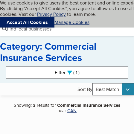
Cookies on BBB.org
We use cookies to give users the best content and online exper
My BBB
By clicking “Accept All Cookies”, you agree to allow us to use all
Skip to main content
Navigation menu
Menu
cookies. Visit our
Privacy Policy
to learn more.
Accept All Cookies
Manage Cookies
Find local businesses
Category: Commercial
Insurance Services
Search results
Filter
1
active
Sort By
Best Match
Showing:
3
results for
Commercial Insurance Services
near
CAN