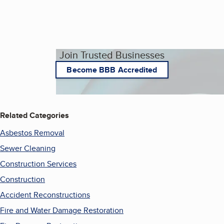
Join Trusted Businesses
Become BBB Accredited
Related Categories
Asbestos Removal
Sewer Cleaning
Construction Services
Construction
Accident Reconstructions
Fire and Water Damage Restoration