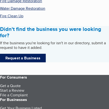
Fire Damage Restoration
Water Damage Restoration
Fire Clean Up
Didn't find the business you were looking
for?
If the business you're looking for isn't in our directory, submit a
request to have it added.
Request a Business
For Consumers
Get a Quote
Start a Review
File a Complaint
For Businesses
Get Your Business Listed