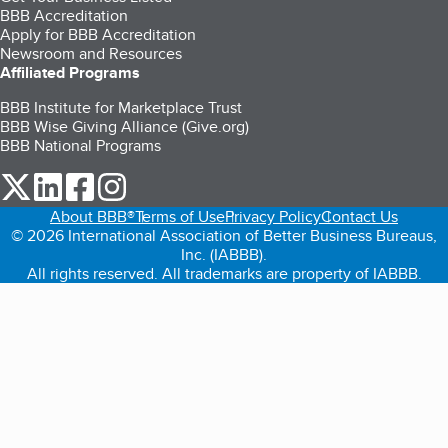
BBB Accreditation
Apply for BBB Accreditation
Newsroom and Resources
Affiliated Programs
BBB Institute for Marketplace Trust
BBB Wise Giving Alliance (Give.org)
BBB National Programs
our Twitter (opens in a new tab)
our LinkedIn (opens in a new tab)
our Facebook (opens in a new tab)
our Instagram (opens in a new tab)
About BBB®
Terms of Use
Privacy Policy
Contact Us
© 2026 International Association of Better Business Bureaus,
Inc. (IABBB).
All rights reserved. All trademarks are property of IABBB.