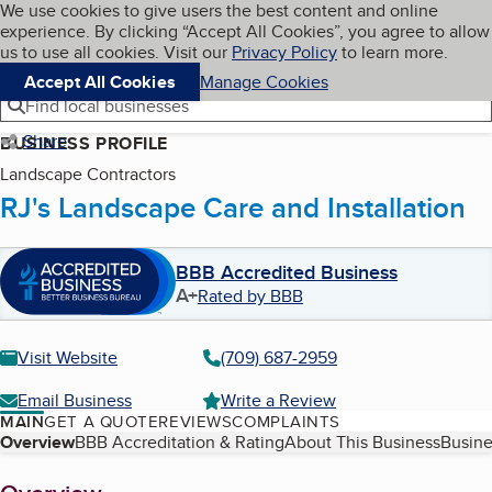
Cookies on BBB.org
We use cookies to give users the best content and online
My BBB
experience. By clicking “Accept All Cookies”, you agree to allow
Skip to main content
Navigation menu
Menu
us to use all cookies. Visit our
Privacy Policy
to learn more.
Accept All Cookies
Manage Cookies
Find local businesses
Share
BUSINESS PROFILE
Landscape Contractors
RJ's Landscape Care and Installation
BBB Accredited Business
A+
Rated by BBB
Visit Website
(709) 687-2959
Email Business
Write a Review
MAIN
GET A QUOTE
REVIEWS
COMPLAINTS
Table of Contents
Overview
BBB Accreditation & Rating
About This Business
Busine