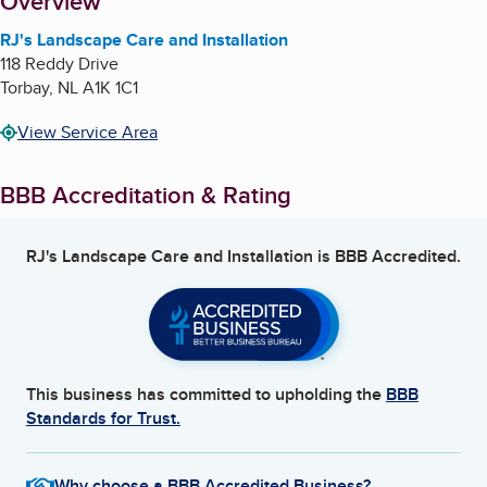
About
Overview
RJ's Landscape Care and Installation
118 Reddy Drive
Torbay
,
NL
A1K 1C1
View Service Area
BBB Accreditation & Rating
RJ's Landscape Care and Installation
is BBB Accredited.
This business has committed to upholding the
BBB
Standards for Trust.
Why choose a BBB Accredited Business?