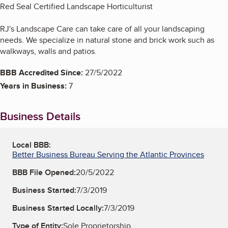
Red Seal Certified Landscape Horticulturist
RJ's Landscape Care can take care of all your landscaping
needs. We specialize in natural stone and brick work such as
walkways, walls and patios.
BBB Accredited Since:
27/5/2022
Years in Business:
7
Business Details
Local BBB:
Better Business Bureau Serving the Atlantic Provinces
BBB File Opened:
20/5/2022
Business Started:
7/3/2019
Business Started Locally:
7/3/2019
Type of Entity:
Sole Proprietorship