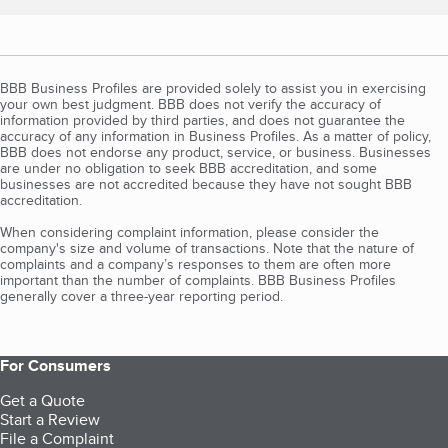
BBB Business Profiles are provided solely to assist you in exercising
your own best judgment. BBB does not verify the accuracy of
information provided by third parties, and does not guarantee the
accuracy of any information in Business Profiles. As a matter of policy,
BBB does not endorse any product, service, or business. Businesses
are under no obligation to seek BBB accreditation, and some
businesses are not accredited because they have not sought BBB
accreditation.
When considering complaint information, please consider the
company's size and volume of transactions. Note that the nature of
complaints and a company’s responses to them are often more
important than the number of complaints. BBB Business Profiles
generally cover a three-year reporting period.
For Consumers
Get a Quote
Start a Review
File a Complaint