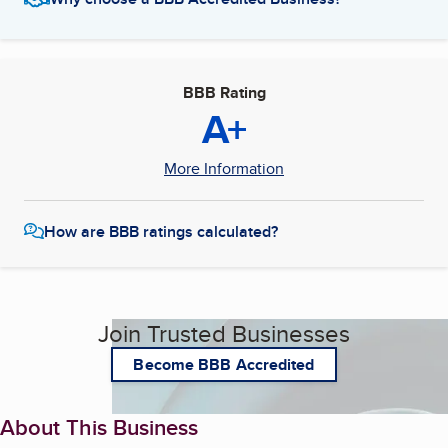
BBB Rating
A+
More Information
How are BBB ratings calculated?
Join Trusted Businesses
Become BBB Accredited
About This Business