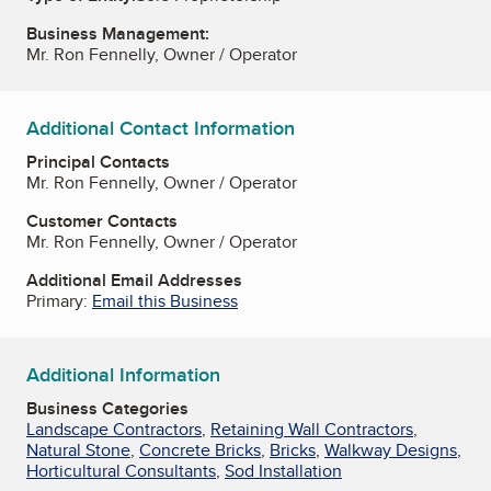
Business Management:
Mr. Ron Fennelly, Owner / Operator
Additional Contact Information
Principal Contacts
Mr. Ron Fennelly, Owner / Operator
Customer Contacts
Mr. Ron Fennelly, Owner / Operator
Additional Email Addresses
Primary:
Email this Business
Additional Information
Business Categories
Landscape Contractors
,
Retaining Wall Contractors
,
Natural Stone
,
Concrete Bricks
,
Bricks
,
Walkway Designs
,
Horticultural Consultants
,
Sod Installation