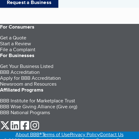
Request a Business
For Consumers
Get a Quote
Start a Review
File a Complaint
For Businesses
Get Your Business Listed
BBB Accreditation
Apply for BBB Accreditation
Newsroom and Resources
Affiliated Programs
BBB Institute for Marketplace Trust
BBB Wise Giving Alliance (Give.org)
BBB National Programs
our Twitter (opens in a new tab)
our LinkedIn (opens in a new tab)
our Facebook (opens in a new tab)
our Instagram (opens in a new tab)
About BBB®
Terms of Use
Privacy Policy
Contact Us