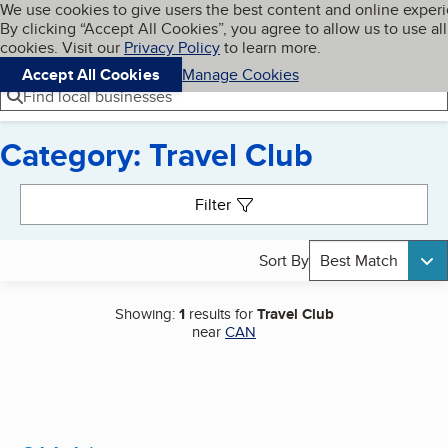
Cookies on BBB.org
We use cookies to give users the best content and online exper
My BBB
By clicking “Accept All Cookies”, you agree to allow us to use all
Skip to main content
Navigation menu
Menu
cookies. Visit our
Privacy Policy
to learn more.
Accept All Cookies
Manage Cookies
Find local businesses
Category: Travel Club
Search results
Filter
Sort By
Best Match
Showing:
1
results for
Travel Club
near
CAN