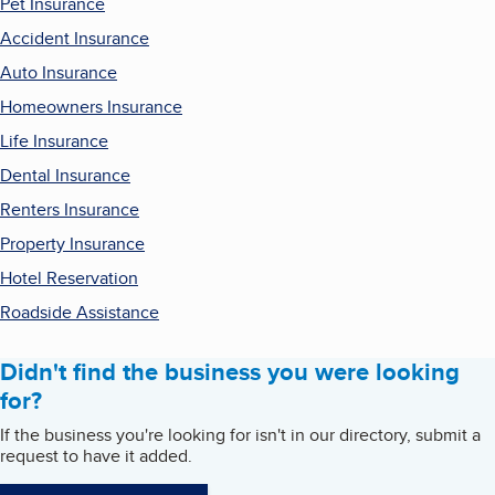
Pet Insurance
Accident Insurance
Auto Insurance
Homeowners Insurance
Life Insurance
Dental Insurance
Renters Insurance
Property Insurance
Hotel Reservation
Roadside Assistance
Didn't find the business you were looking
for?
If the business you're looking for isn't in our directory, submit a
request to have it added.