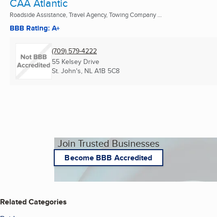
CAA Atlantic
Roadside Assistance, Travel Agency, Towing Company ...
BBB Rating: A+
(709) 579-4222
55 Kelsey Drive
St. John's, NL
A1B 5C8
Join Trusted Businesses
Become BBB Accredited
Related Categories