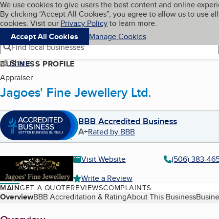
Cookies on BBB.org
We use cookies to give users the best content and online exper
My BBB
By clicking “Accept All Cookies”, you agree to allow us to use all
Skip to main content
Navigation menu
Menu
cookies. Visit our
Privacy Policy
to learn more.
Accept All Cookies
Manage Cookies
Find local businesses
Share
BUSINESS PROFILE
Appraiser
Jagoes' Fine Jewellery Ltd.
BBB Accredited Business
A+
Rated by BBB
Visit Website
(506) 383-46
Write a Review
MAIN
GET A QUOTE
REVIEWS
COMPLAINTS
Table of Contents
Overview
BBB Accreditation & Rating
About This Business
Busine