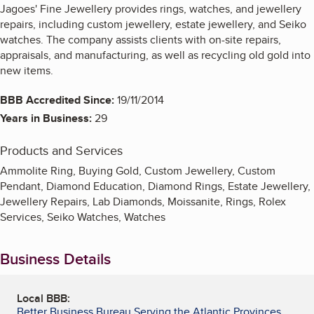
Jagoes' Fine Jewellery provides rings, watches, and jewellery
repairs, including custom jewellery, estate jewellery, and Seiko
watches. The company assists clients with on-site repairs,
appraisals, and manufacturing, as well as recycling old gold into
new items.
BBB Accredited Since:
19/11/2014
Years in Business:
29
Products and Services
Ammolite Ring, Buying Gold, Custom Jewellery, Custom
Pendant, Diamond Education, Diamond Rings, Estate Jewellery,
Jewellery Repairs, Lab Diamonds, Moissanite, Rings, Rolex
Services, Seiko Watches, Watches
Business Details
Local BBB:
Better Business Bureau Serving the Atlantic Provinces