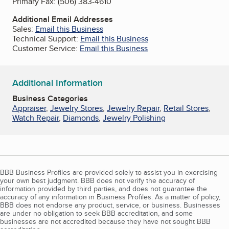
Primary Fax:
(506) 383-4610
Additional Email Addresses
Sales:
Email this Business
Technical Support:
Email this Business
Customer Service:
Email this Business
Additional Information
Business Categories
Appraiser
,
Jewelry Stores
,
Jewelry Repair
,
Retail Stores
,
Watch Repair
,
Diamonds
,
Jewelry Polishing
BBB Business Profiles are provided solely to assist you in exercising
your own best judgment. BBB does not verify the accuracy of
information provided by third parties, and does not guarantee the
accuracy of any information in Business Profiles. As a matter of policy,
BBB does not endorse any product, service, or business. Businesses
are under no obligation to seek BBB accreditation, and some
businesses are not accredited because they have not sought BBB