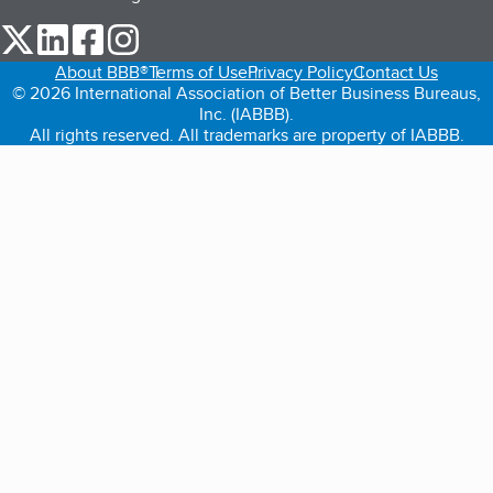
our Twitter (opens in a new tab)
our LinkedIn (opens in a new tab)
our Facebook (opens in a new tab)
our Instagram (opens in a new tab)
About BBB®
Terms of Use
Privacy Policy
Contact Us
© 2026 International Association of Better Business Bureaus,
Inc. (IABBB).
All rights reserved. All trademarks are property of IABBB.