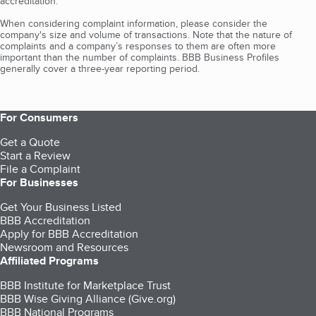
accreditation.
When considering complaint information, please consider the
company's size and volume of transactions. Note that the nature of
complaints and a company’s responses to them are often more
important than the number of complaints. BBB Business Profiles
generally cover a three-year reporting period.
For Consumers
Get a Quote
Start a Review
File a Complaint
For Businesses
Get Your Business Listed
BBB Accreditation
Apply for BBB Accreditation
Newsroom and Resources
Affiliated Programs
BBB Institute for Marketplace Trust
BBB Wise Giving Alliance (Give.org)
BBB National Programs