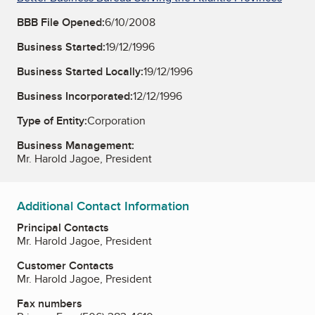
BBB File Opened:
6/10/2008
Business Started:
19/12/1996
Business Started Locally:
19/12/1996
Business Incorporated:
12/12/1996
Type of Entity:
Corporation
Business Management:
Mr. Harold Jagoe, President
Additional Contact Information
Principal Contacts
Mr. Harold Jagoe, President
Customer Contacts
Mr. Harold Jagoe, President
Fax numbers