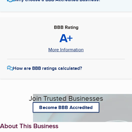
BBB Rating
A+
More Information
How are BBB ratings calculated?
Join Trusted Businesses
Become BBB Accredited
About This Business