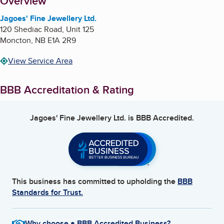
About
Overview
Jagoes' Fine Jewellery Ltd.
120 Shediac Road, Unit 125
Moncton
,
NB
E1A 2R9
View Service Area
BBB Accreditation & Rating
Jagoes' Fine Jewellery Ltd.
is BBB Accredited.
This business has committed to upholding the
BBB
Standards for Trust.
Why choose a BBB Accredited Business?