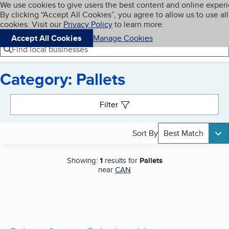
Cookies on BBB.org
We use cookies to give users the best content and online exper
My BBB
By clicking “Accept All Cookies”, you agree to allow us to use all
Skip to main content
Navigation menu
Menu
cookies. Visit our
Privacy Policy
to learn more.
Accept All Cookies
Manage Cookies
Find local businesses
Category: Pallets
Search results
Filter
Sort By
Best Match
Showing:
1
results for
Pallets
near
CAN