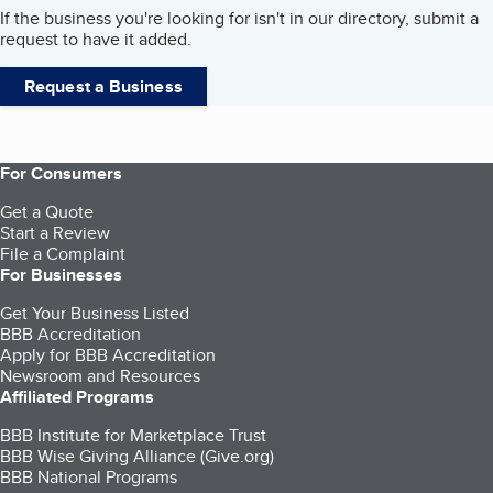
If the business you're looking for isn't in our directory, submit a
request to have it added.
Request a Business
For Consumers
Get a Quote
Start a Review
File a Complaint
For Businesses
Get Your Business Listed
BBB Accreditation
Apply for BBB Accreditation
Newsroom and Resources
Affiliated Programs
BBB Institute for Marketplace Trust
BBB Wise Giving Alliance (Give.org)
BBB National Programs