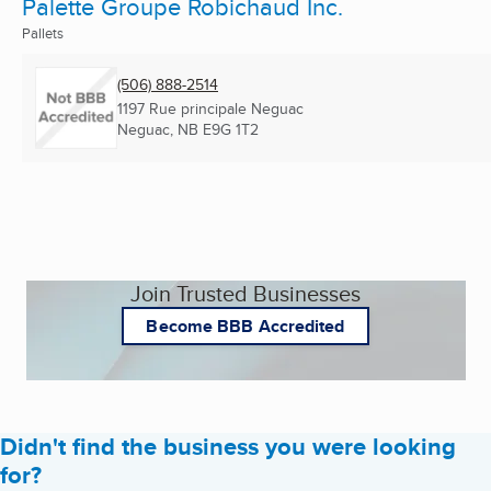
Palette Groupe Robichaud Inc.
Pallets
(506) 888-2514
1197 Rue principale Neguac
Neguac, NB
E9G 1T2
Join Trusted Businesses
Become BBB Accredited
Didn't find the business you were looking
for?