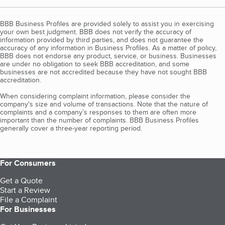
BBB Business Profiles are provided solely to assist you in exercising
your own best judgment. BBB does not verify the accuracy of
information provided by third parties, and does not guarantee the
accuracy of any information in Business Profiles. As a matter of policy,
BBB does not endorse any product, service, or business. Businesses
are under no obligation to seek BBB accreditation, and some
businesses are not accredited because they have not sought BBB
accreditation.
When considering complaint information, please consider the
company's size and volume of transactions. Note that the nature of
complaints and a company’s responses to them are often more
important than the number of complaints. BBB Business Profiles
generally cover a three-year reporting period.
For Consumers
Get a Quote
Start a Review
File a Complaint
For Businesses