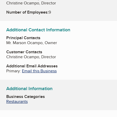
Christine Ocampo, Director
Number of Employees:
9
Additional Contact Information
Principal Contacts
Mr. Marson Ocampo, Owner
Customer Contacts
Christine Ocampo, Director
Additional Email Addresses
Primary:
Email this Business
Additional Information
Business Categories
Restaurants