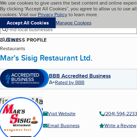
Cookies on BBB.org
We use cookies to give users the best content and online exper
My BBB
By clicking “Accept All Cookies”, you agree to allow us to use all
Skip to main content
Navigation menu
Menu
cookies. Visit our
Privacy Policy
to learn more.
Accept All Cookies
Manage Cookies
Find local businesses
Share
BUSINESS PROFILE
Restaurants
Mar's Sisig Restaurant Ltd.
BBB Accredited Business
A+
Rated by BBB
Visit Website
(204) 594-223
Email Business
Write a Review