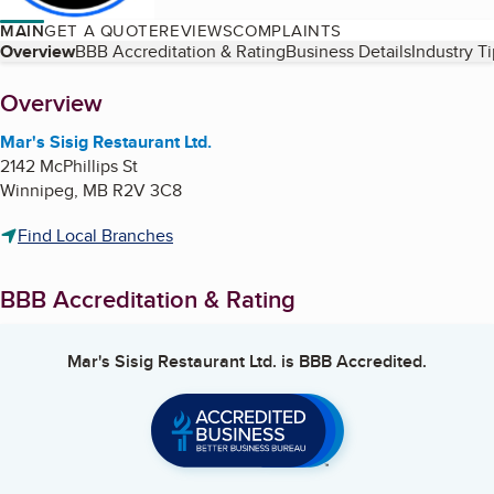
MAIN
GET A QUOTE
REVIEWS
COMPLAINTS
Table of Contents
Overview
BBB Accreditation & Rating
Business Details
Industry T
About
Overview
Mar's Sisig Restaurant Ltd.
2142 McPhillips St
Winnipeg
,
MB
R2V 3C8
Find Local Branches
BBB Accreditation & Rating
Mar's Sisig Restaurant Ltd.
is BBB Accredited.