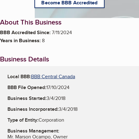
Become BBB Accredited
About This Business
BBB Accredited Since:
7/11/2024
Years in Business:
8
Business Details
Local BBB:
BBB Central Canada
BBB File Opened:
17/10/2024
Business Started:
3/4/2018
Business Incorporated:
3/4/2018
Type of Entity:
Corporation
Business Management:
Mr. Marson Ocampo, Owner