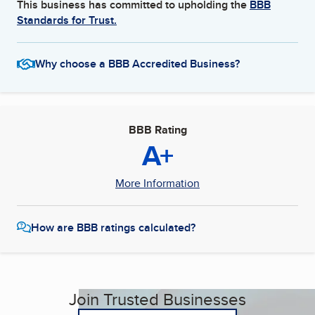
This business has committed to upholding the
BBB
Standards for Trust.
Why choose a BBB Accredited Business?
BBB Rating
A+
More Information
How are BBB ratings calculated?
Join Trusted Businesses