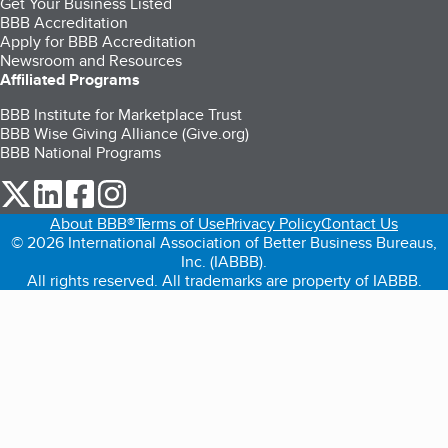
Get Your Business Listed
BBB Accreditation
Apply for BBB Accreditation
Newsroom and Resources
Affiliated Programs
BBB Institute for Marketplace Trust
BBB Wise Giving Alliance (Give.org)
BBB National Programs
our Twitter (opens in a new tab)
our LinkedIn (opens in a new tab)
our Facebook (opens in a new tab)
our Instagram (opens in a new tab)
About BBB®
Terms of Use
Privacy Policy
Contact Us
© 2026 International Association of Better Business Bureaus,
Inc. (IABBB).
All rights reserved. All trademarks are property of IABBB.