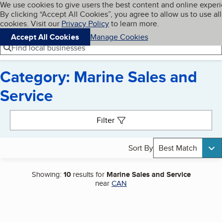
Cookies on BBB.org
We use cookies to give users the best content and online exper
My BBB
By clicking “Accept All Cookies”, you agree to allow us to use all
Skip to main content
Navigation menu
Menu
cookies. Visit our
Privacy Policy
to learn more.
Accept All Cookies
Manage Cookies
Find local businesses
Category: Marine Sales and
Service
Search results
Filter
Sort By
Best Match
Showing:
10
results for
Marine Sales and Service
near
CAN