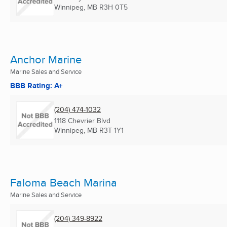
Winnipeg, MB
R3H 0T5
Anchor Marine
Marine Sales and Service
BBB Rating: A+
(204) 474-1032
1118 Chevrier Blvd
Winnipeg, MB
R3T 1Y1
Faloma Beach Marina
Marine Sales and Service
(204) 349-8922