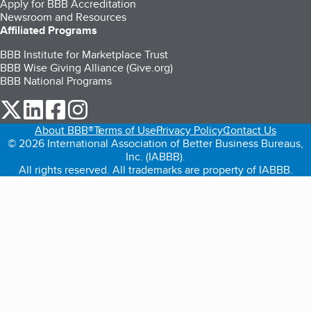
Apply for BBB Accreditation
Newsroom and Resources
Affiliated Programs
BBB Institute for Marketplace Trust
BBB Wise Giving Alliance (Give.org)
BBB National Programs
our Twitter (opens in a new tab)
our LinkedIn (opens in a new tab)
our Facebook (opens in a new tab)
our Instagram (opens in a new tab)
About BBB®
Terms of Use
Privacy Policy
Contact Us
© 2026 International Association of Better Business Bureaus,
Inc. (IABBB).
All rights reserved. All trademarks are property of IABBB.