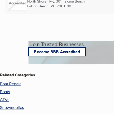
North Shore Hwy. 301 Faloma Beach
Falcon Beach, MB
R0E 0N0
Join Trusted Businesses
Become BBB Accredited
Related Categories
Boat Repair
Boats
ATVs
Snowmobiles