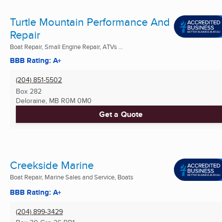
Turtle Mountain Performance And
Repair
Boat Repair, Small Engine Repair, ATVs ...
BBB Rating: A+
(204) 851-5502
Box 282
Deloraine, MB
R0M 0M0
Get a Quote
Creekside Marine
Boat Repair, Marine Sales and Service, Boats
BBB Rating: A+
(204) 899-3429