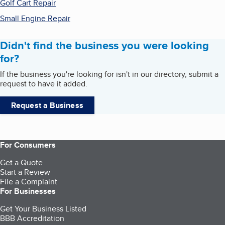
Golf Cart Repair
Small Engine Repair
Didn't find the business you were looking
for?
If the business you're looking for isn't in our directory, submit a
request to have it added.
Request a Business
For Consumers
Get a Quote
Start a Review
File a Complaint
For Businesses
Get Your Business Listed
BBB Accreditation