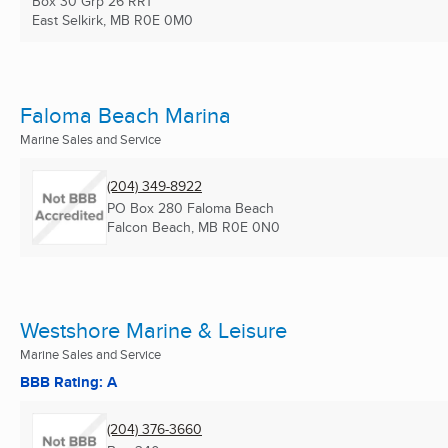
Box 30 Grp 26 RR1
East Selkirk, MB
R0E 0M0
Faloma Beach Marina
Marine Sales and Service
(204) 349-8922
PO Box 280 Faloma Beach
Falcon Beach, MB
R0E 0N0
Westshore Marine & Leisure
Marine Sales and Service
BBB Rating: A
(204) 376-3660