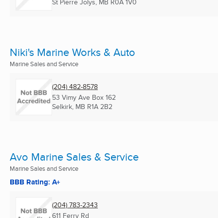
St Pierre Jolys, MB
R0A 1V0
Niki's Marine Works & Auto
Marine Sales and Service
(204) 482-8578
53 Vimy Ave Box 162
Selkirk, MB
R1A 2B2
Avo Marine Sales & Service
Marine Sales and Service
BBB Rating: A+
(204) 783-2343
611 Ferry Rd