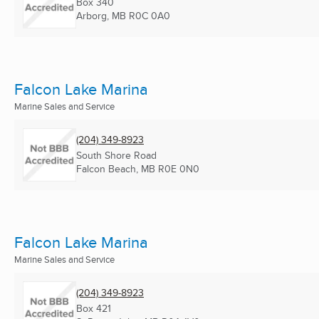
Box 340
Arborg, MB
R0C 0A0
Falcon Lake Marina
Marine Sales and Service
(204) 349-8923
South Shore Road
Falcon Beach, MB
R0E 0N0
Falcon Lake Marina
Marine Sales and Service
(204) 349-8923
Box 421