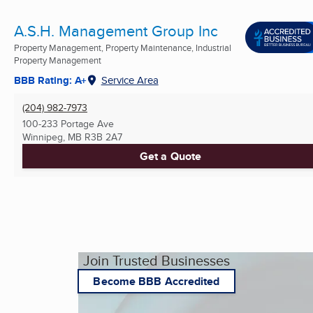
A.S.H. Management Group Inc
Property Management, Property Maintenance, Industrial
Property Management
BBB Rating: A+
Service Area
(204) 982-7973
100-233 Portage Ave
Winnipeg, MB
R3B 2A7
Get a Quote
Join Trusted Businesses
Become BBB Accredited