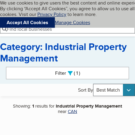
Cookies on BBB.org
We use cookies to give users the best content and online exper
My BBB
By clicking “Accept All Cookies”, you agree to allow us to use all
Skip to main content
Navigation menu
Menu
cookies. Visit our
Privacy Policy
to learn more.
Accept All Cookies
Manage Cookies
Find local businesses
Category: Industrial Property
Management
Search results
Filter
1
active
Sort By
Best Match
Showing:
1
results for
Industrial Property Management
near
CAN