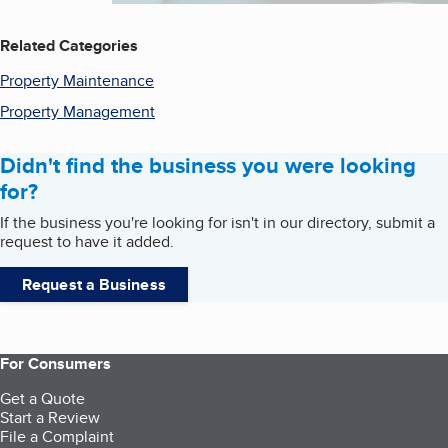
Related Categories
Property Maintenance
Property Management
Didn't find the business you were looking
for?
If the business you're looking for isn't in our directory, submit a
request to have it added.
Request a Business
For Consumers
Get a Quote
Start a Review
File a Complaint