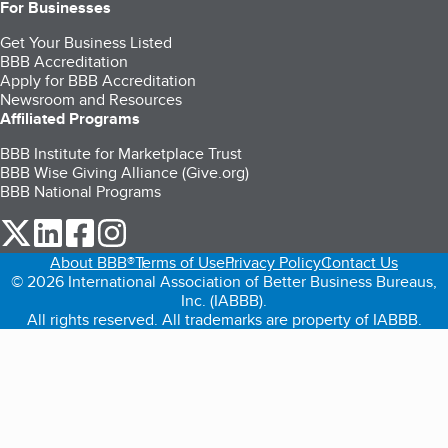
For Businesses
Get Your Business Listed
BBB Accreditation
Apply for BBB Accreditation
Newsroom and Resources
Affiliated Programs
BBB Institute for Marketplace Trust
BBB Wise Giving Alliance (Give.org)
BBB National Programs
our Twitter (opens in a new tab)
our LinkedIn (opens in a new tab)
our Facebook (opens in a new tab)
our Instagram (opens in a new tab)
About BBB®
Terms of Use
Privacy Policy
Contact Us
© 2026 International Association of Better Business Bureaus,
Inc. (IABBB).
All rights reserved. All trademarks are property of IABBB.