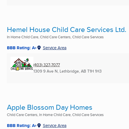
Hemel House Child Care Services Ltd.
In Home Child Care, Child Care Centers, Child Care Services
BBB Rating: A+
Service Area
(403) 327-7077
1309 9 Ave N
,
Lethbridge, AB
T1H 1H3
Apple Blossom Day Homes
Child Care Centers, In Home Child Care, Child Care Services
BBB Rating: A+
Service Area