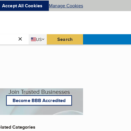
Accept All Cookies
Manage Cookies
Country
Search
US
United States
Join Trusted Businesses
Become BBB Accredited
lated Categories