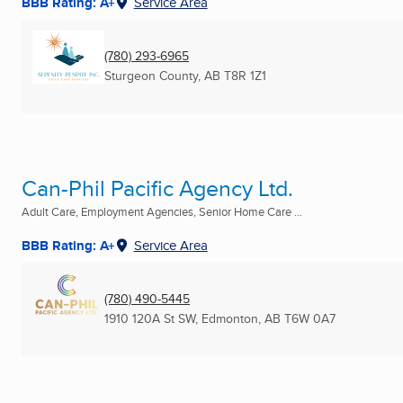
BBB Rating: A+
Service Area
(780) 293-6965
Sturgeon County, AB
T8R 1Z1
Can-Phil Pacific Agency Ltd.
Adult Care, Employment Agencies, Senior Home Care ...
BBB Rating: A+
Service Area
(780) 490-5445
1910 120A St SW
,
Edmonton, AB
T6W 0A7