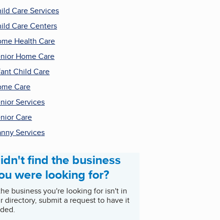
ild Care Services
ild Care Centers
me Health Care
nior Home Care
fant Child Care
ome Care
nior Services
nior Care
nny Services
idn't find the business
ou were looking for?
 the business you're looking for isn't in
r directory, submit a request to have it
ded.