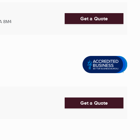
Get a Quote
A 8M4
Get a Quote