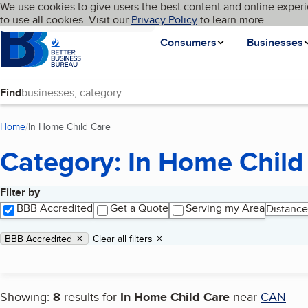
Cookies on BBB.org
We use cookies to give users the best content and online experi
My BBB
Language
to use all cookies. Visit our
Skip to main content
Privacy Policy
to learn more.
Homepage
Consumers
Businesses
Find
Home
In Home Child Care
(current page)
Category: In Home Child
Filter by
Search results
BBB Accredited
Get a Quote
Serving my Area
Distance
Applied filters
Remove filter:
BBB Accredited
Clear all filters
Showing:
8
results for
In Home Child Care
near
CAN