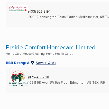
(403) 526-8194
20042 Kensington Postal Outlet
,
Medicine Hat, AB
T1
Prairie Comfort Homecare Limited
Home Care, House Cleaning, Home Health Care ...
BBB Rating: A-
Service Area
(825) 450-3111
10611 98 Ave NW 9th Floor
,
Edmonton, AB
T6X 1R9