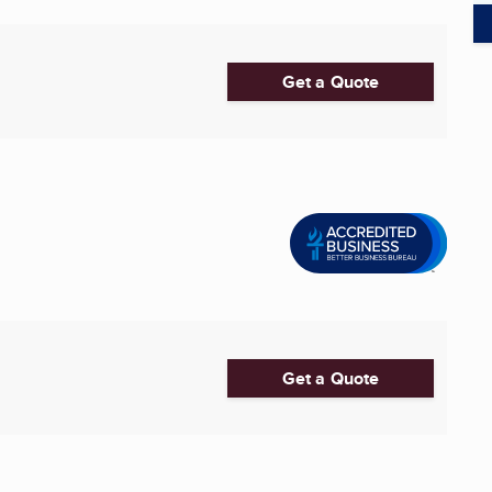
Get a Quote
Get a Quote