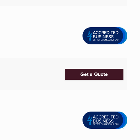
Get a Quote