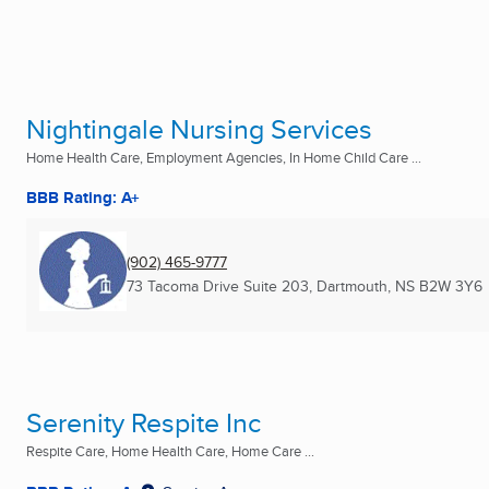
Nightingale Nursing Services
Home Health Care, Employment Agencies, In Home Child Care ...
BBB Rating: A+
(902) 465-9777
73 Tacoma Drive Suite 203
,
Dartmouth, NS
B2W 3Y6
Serenity Respite Inc
Respite Care, Home Health Care, Home Care ...