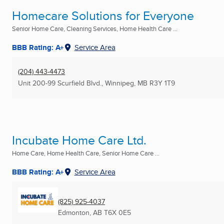
Homecare Solutions for Everyone
Senior Home Care, Cleaning Services, Home Health Care ...
BBB Rating: A+
Service Area
(204) 443-4473
Unit 200-99 Scurfield Blvd.
,
Winnipeg, MB
R3Y 1T9
Incubate Home Care Ltd.
Home Care, Home Health Care, Senior Home Care ...
BBB Rating: A+
Service Area
(825) 925-4037
Edmonton, AB
T6X 0E5