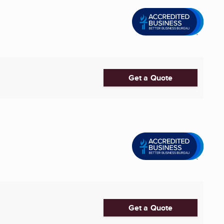
Get a Quote
Get a Quote