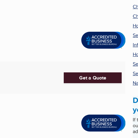
Ch
Ch
Ho
Se
In
H
Se
Se
Get a Quote
Na
D
y
If
ou
ad