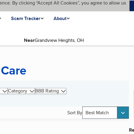
ence. By clicking “Accept All Cookies”, you agree to allow us
Scam Tracker
About
Near
 Care
Category
BBB Rating
Sort By
Best Match
Re