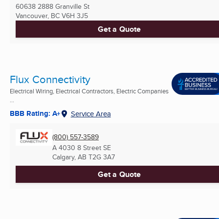
60638 2888 Granville St
Vancouver, BC
V6H 3J5
Get a Quote
Flux Connectivity
Electrical Wiring, Electrical Contractors, Electric Companies
...
BBB Rating: A+
Service Area
(800) 557-3589
A 4030 8 Street SE
Calgary, AB
T2G 3A7
Get a Quote