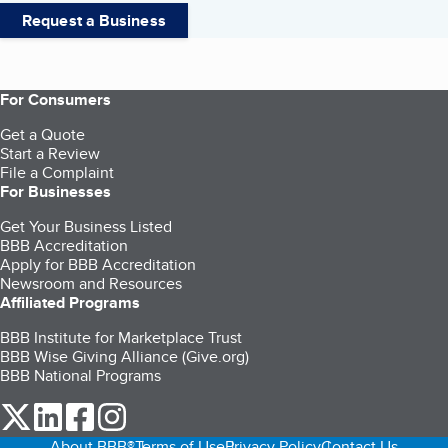
Request a Business
For Consumers
Get a Quote
Start a Review
File a Complaint
For Businesses
Get Your Business Listed
BBB Accreditation
Apply for BBB Accreditation
Newsroom and Resources
Affiliated Programs
BBB Institute for Marketplace Trust
BBB Wise Giving Alliance (Give.org)
BBB National Programs
our Twitter (opens in a new tab)
our LinkedIn (opens in a new tab)
our Facebook (opens in a new tab)
our Instagram (opens in a new tab)
About BBB®
Terms of Use
Privacy Policy
Contact Us