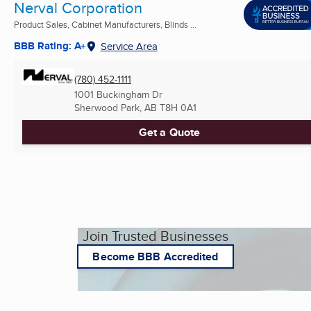
Nerval Corporation
Product Sales, Cabinet Manufacturers, Blinds ...
BBB Rating: A+
Service Area
(780) 452-1111
1001 Buckingham Dr
Sherwood Park, AB
T8H 0A1
Get a Quote
Join Trusted Businesses
Become BBB Accredited