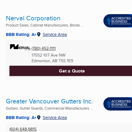
Nerval Corporation
Product Sales, Cabinet Manufacturers, Blinds ...
BBB Rating: A+
Service Area
(780) 452-1111
17552 107 Ave NW
Edmonton, AB
T5S 1E9
Get a Quote
Greater Vancouver Gutters Inc.
Gutters, Gutter Guards, Commercial Manufacturers ...
BBB Rating: A+
Service Area
(604) 648-9815