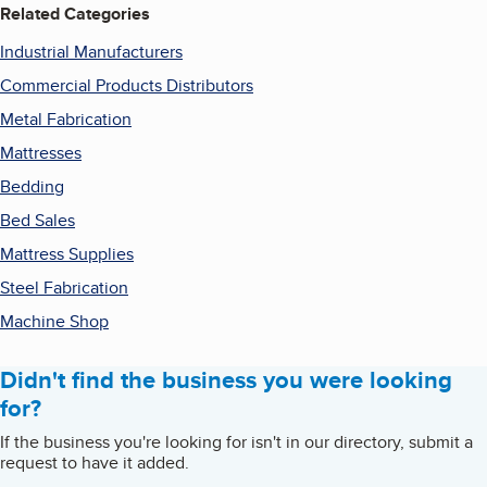
Related Categories
Industrial Manufacturers
Commercial Products Distributors
Metal Fabrication
Mattresses
Bedding
Bed Sales
Mattress Supplies
Steel Fabrication
Machine Shop
Didn't find the business you were looking
for?
If the business you're looking for isn't in our directory, submit a
request to have it added.