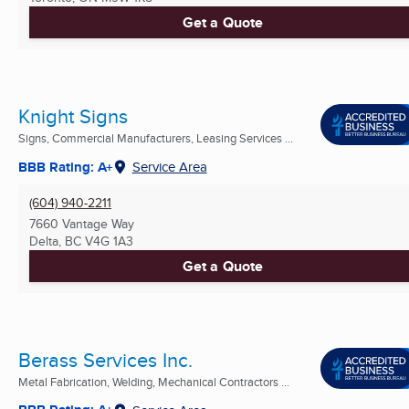
Get a Quote
Knight Signs
Signs, Commercial Manufacturers, Leasing Services ...
BBB Rating: A+
Service Area
(604) 940-2211
7660 Vantage Way
Delta, BC
V4G 1A3
Get a Quote
Berass Services Inc.
Metal Fabrication, Welding, Mechanical Contractors ...