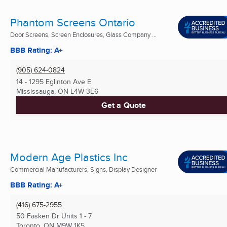
Phantom Screens Ontario
Door Screens, Screen Enclosures, Glass Company ...
BBB Rating: A+
(905) 624-0824
14 - 1295 Eglinton Ave E
Mississauga, ON
L4W 3E6
Get a Quote
Modern Age Plastics Inc
Commercial Manufacturers, Signs, Display Designer
BBB Rating: A+
(416) 675-2955
50 Fasken Dr Units 1 - 7
Toronto, ON
M9W 1K5