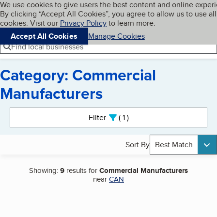
Cookies on BBB.org
We use cookies to give users the best content and online exper
My BBB
By clicking “Accept All Cookies”, you agree to allow us to use all
Skip to main content
Navigation menu
Menu
cookies. Visit our
Privacy Policy
to learn more.
Accept All Cookies
Manage Cookies
Find local businesses
Category: Commercial
Manufacturers
Search results
Filter
1
active
Sort By
Best Match
Showing:
9
results for
Commercial Manufacturers
near
CAN