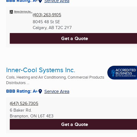
BBB Rating: A+
Service Area
(403) 263-9105
8045 48 St SE
Calgary, AB
T2C 2Y7
Get a Quote
Inner-Cool Systems Inc.
Coils, Heating and Air Conditioning, Commercial Products
Distributors ...
BBB Rating: A+
Service Area
(647) 526-7305
6 Baker Rd.
Brampton, ON
L6T 4E3
Get a Quote