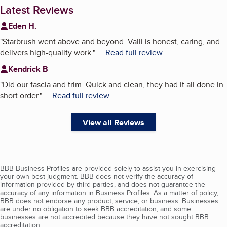
Latest Reviews
Eden H.
"
Starbrush went above and beyond. Valli is honest, caring, and
delivers high-quality work.
"
...
Read full review
Kendrick B
"
Did our fascia and trim. Quick and clean, they had it all done in
short order.
"
...
Read full review
View all Reviews
BBB Business Profiles are provided solely to assist you in exercising
your own best judgment. BBB does not verify the accuracy of
information provided by third parties, and does not guarantee the
accuracy of any information in Business Profiles. As a matter of policy,
BBB does not endorse any product, service, or business. Businesses
are under no obligation to seek BBB accreditation, and some
businesses are not accredited because they have not sought BBB
accreditation.