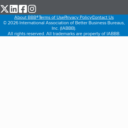
our Twitter (opens in a new tab)
our LinkedIn (opens in a new tab)
our Facebook (opens in a new tab)
our Instagram (opens in a new tab)
About BBB®
Terms of Use
Privacy Policy
Contact Us
© 2026 International Association of Better Business Bureaus,
Inc. (IABBB).
All rights reserved. All trademarks are property of IABBB.