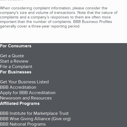
When considering complaint information, please consider the
company's size and volume of transactions. Note that the nature of
complaints and a company’s responses to them are often more
important than the number of complaints. BBB Business Profiles
generally cover a three-year reporting period.
For Consumers
Get a Quote
Start a Review
File a Complaint
For Businesses
Get Your Business Listed
BBB Accreditation
Apply for BBB Accreditation
Newsroom and Resources
Affiliated Programs
BBB Institute for Marketplace Trust
BBB Wise Giving Alliance (Give.org)
BBB National Programs