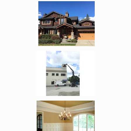
Enlarge image, 2 of 4
Enlarge image, 3 of 4
Enlarge image, 4 of 4