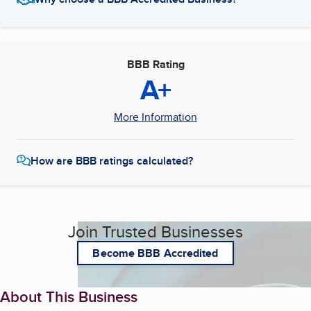
BBB Rating
A+
More Information
How are BBB ratings calculated?
Join Trusted Businesses
Become BBB Accredited
About This Business