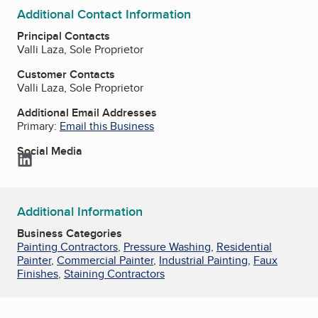
Additional Contact Information
Principal Contacts
Valli Laza, Sole Proprietor
Customer Contacts
Valli Laza, Sole Proprietor
Additional Email Addresses
Primary:
Email this Business
Social Media
LinkedIn
Additional Information
Business Categories
Painting Contractors
,
Pressure Washing
,
Residential
Painter
,
Commercial Painter
,
Industrial Painting
,
Faux
Finishes
,
Staining Contractors