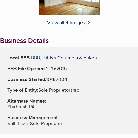
View all 4 images
Business Details
Local BBB:
BBB, British Columbia & Yukon
BBB File Opened:
10/5/2016
Business Started:
10/1/2004
Type of Entity:
Sole Proprietorship
Alternate Names:
Starbrush PA
Business Management:
Valli Laza, Sole Proprietor