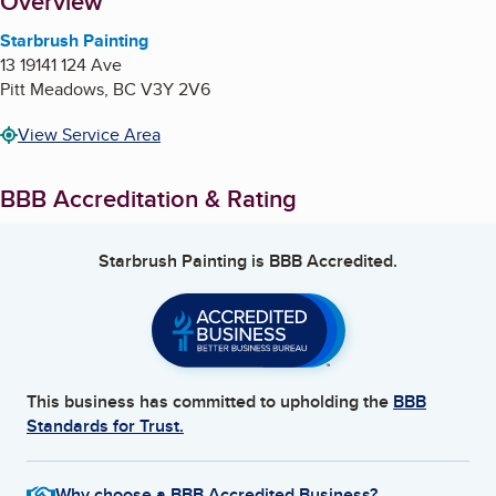
About
Overview
Starbrush Painting
13 19141 124 Ave
Pitt Meadows
,
BC
V3Y 2V6
View Service Area
BBB Accreditation & Rating
Starbrush Painting
is BBB Accredited.
This business has committed to upholding the
BBB
Standards for Trust.
Why choose a BBB Accredited Business?