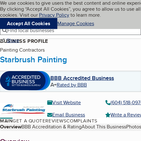
Cookies on BBB.org
We use cookies to give users the best content and online exper
My BBB
By clicking “Accept All Cookies”, you agree to allow us to use all
Skip to main content
Navigation menu
Menu
cookies. Visit our
Privacy Policy
to learn more.
Accept All Cookies
Manage Cookies
Find local businesses
Share
BUSINESS PROFILE
Painting Contractors
Starbrush Painting
BBB Accredited Business
A+
Rated by BBB
Visit Website
(604) 518-097
Email Business
Write a Revi
MAIN
GET A QUOTE
REVIEWS
COMPLAINTS
Table of Contents
Overview
BBB Accreditation & Rating
About This Business
Photos