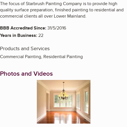
The focus of Starbrush Painting Company is to provide high
quality surface preparation, finished painting to residential and
commercial clients all over Lower Mainland.
BBB Accredited Since:
31/5/2016
Years in Business:
22
Products and Services
Commercial Painting, Residential Painting
Photos and Videos
Enlarge image, 1 of 4