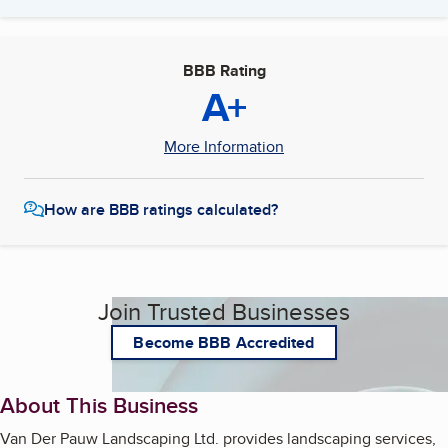
BBB Rating
A+
More Information
How are BBB ratings calculated?
Join Trusted Businesses
Become BBB Accredited
About This Business
Van Der Pauw Landscaping Ltd. provides landscaping services,