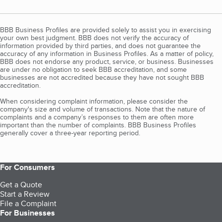
BBB Business Profiles are provided solely to assist you in exercising
your own best judgment. BBB does not verify the accuracy of
information provided by third parties, and does not guarantee the
accuracy of any information in Business Profiles. As a matter of policy,
BBB does not endorse any product, service, or business. Businesses
are under no obligation to seek BBB accreditation, and some
businesses are not accredited because they have not sought BBB
accreditation.
When considering complaint information, please consider the
company's size and volume of transactions. Note that the nature of
complaints and a company’s responses to them are often more
important than the number of complaints. BBB Business Profiles
generally cover a three-year reporting period.
For Consumers
Get a Quote
Start a Review
File a Complaint
For Businesses