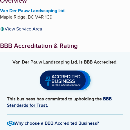
About
Overview
Van Der Pauw Landscaping Ltd.
Maple Ridge
,
BC
V4R 1C9
View Service Area
BBB Accreditation & Rating
Van Der Pauw Landscaping Ltd.
is BBB Accredited.
This business has committed to upholding the
BBB
Standards for Trust.
Why choose a BBB Accredited Business?