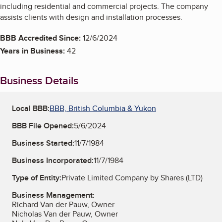
including residential and commercial projects. The company
assists clients with design and installation processes.
BBB Accredited Since:
12/6/2024
Years in Business:
42
Business Details
Local BBB:
BBB, British Columbia & Yukon
BBB File Opened:
5/6/2024
Business Started:
11/7/1984
Business Incorporated:
11/7/1984
Type of Entity:
Private Limited Company by Shares (LTD)
Business Management:
Richard Van der Pauw, Owner
Nicholas Van der Pauw, Owner