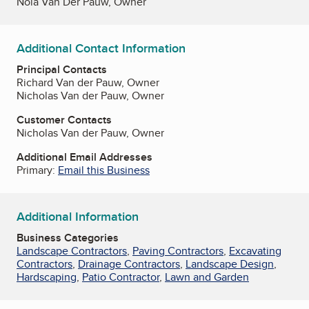
Nola Van Der Pauw, Owner
Additional Contact Information
Principal Contacts
Richard Van der Pauw, Owner
Nicholas Van der Pauw, Owner
Customer Contacts
Nicholas Van der Pauw, Owner
Additional Email Addresses
Primary:
Email this Business
Additional Information
Business Categories
Landscape Contractors
,
Paving Contractors
,
Excavating
Contractors
,
Drainage Contractors
,
Landscape Design
,
Hardscaping
,
Patio Contractor
,
Lawn and Garden