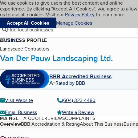
Cookies on BBB.org
We use cookies to give users the best content and online
My BBB
experience. By clicking “Accept All Cookies”, you agree to allow
Skip to main content
Navigation menu
Menu
us to use all cookies. Visit our
Privacy Policy
to learn more.
Accept All Cookies
Manage Cookies
Find local businesses
Share
BUSINESS PROFILE
Landscape Contractors
Van Der Pauw Landscaping Ltd.
BBB Accredited Business
A+
Rated by BBB
Visit Website
(604) 323-4480
Email Business
Write a Review
MAIN
GET A QUOTE
REVIEWS
COMPLAINTS
Table of Contents
Overview
BBB Accreditation & Rating
About This Business
Busine