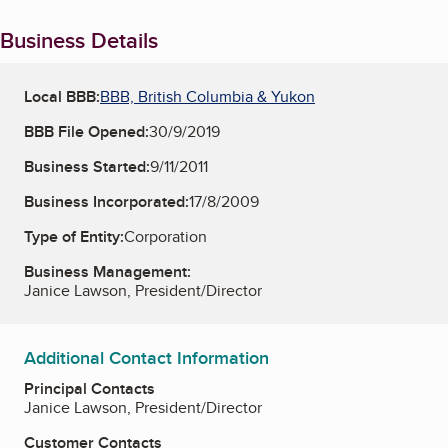
Business Details
Local BBB:
BBB, British Columbia & Yukon
BBB File Opened:
30/9/2019
Business Started:
9/11/2011
Business Incorporated:
17/8/2009
Type of Entity:
Corporation
Business Management:
Janice Lawson, President/Director
Additional Contact Information
Principal Contacts
Janice Lawson, President/Director
Customer Contacts