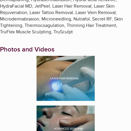
HydraFacial MD, JetPeel, Laser Hair Removal, Laser Skin
Rejuvenation, Laser Tattoo Removal, Laser Vein Removal,
Microdermabrasion, Microneedling, Nutrafol, Secret RF, Skin
Tightening, Thermocoagulation, Thinning Hair Treatment,
TruFlex Muscle Sculpting, TruSculpt
Photos and Videos
Enlarge image, 1 of 4
Enlarge image, 2 of 4