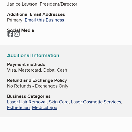
Janice Lawson, President/Director
Additional Email Addresses
Primary:
Email this Business
Social Media
Facebook
Instagram
Additional Information
Payment methods
Visa, Mastercard, Debit, Cash
Refund and Exchange Policy
No Refunds - Exchanges Only
Business Categories
Laser Hair Removal
,
Skin Care
,
Laser Cosmetic Services
,
Esthetician
,
Medical Spa