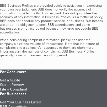
BBB Business Profiles are provided solely to assist you in exercising
your own best judgment. BBB does not verify the accuracy of
information provided by third parties, and does not guarantee the
accuracy of any information in Business Profiles. As a matter of policy,
BBB does not endorse any product, service, or business. Businesses
are under no obligation to seek BBB accreditation, and some
businesses are not accredited because they have not sought BBB
accreditation.
When considering complaint information, please consider the
company's size and volume of transactions. Note that the nature of
complaints and a company’s responses to them are often more
important than the number of complaints. BBB Business Profiles
generally cover a three-year reporting period.
For Consumers
Get a Quote
Start a Review
File a Complaint
For Businesses
Get Your Business Listed
BBB Accreditation