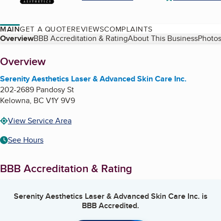
MAIN
GET A QUOTE
REVIEWS
COMPLAINTS
Table of Contents
Overview
BBB Accreditation & Rating
About This Business
Photos
About
Overview
Serenity Aesthetics Laser & Advanced Skin Care Inc.
202-2689 Pandosy St
Kelowna
,
BC
V1Y 9V9
View Service Area
See Hours
BBB Accreditation & Rating
Serenity Aesthetics Laser & Advanced Skin Care Inc.
is
BBB Accredited.