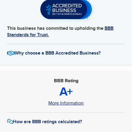
This business has committed to upholding the
BBB
Standards for Trust.
Why choose a BBB Accredited Business?
BBB Rating
A+
More Information
How are BBB ratings calculated?