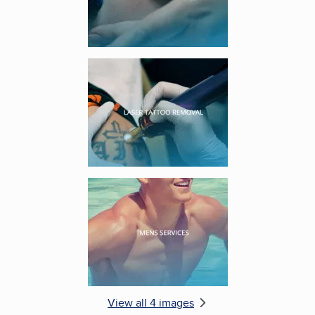
Enlarge image, 3 of 4
Enlarge image, 4 of 4
View all 4 images