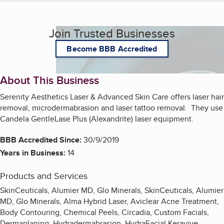
Join Trusted Businesses
Become BBB Accredited
About This Business
Serenity Aesthetics Laser & Advanced Skin Care offers laser hair
removal, microdermabrasion and laser tattoo removal. They use
Candela GentleLase Plus (Alexandrite) laser equipment.
BBB Accredited Since:
30/9/2019
Years in Business:
14
Products and Services
SkinCeuticals, Alumier MD, Glo Minerals, SkinCeuticals, Alumier
MD, Glo Minerals, Alma Hybrid Laser, Aviclear Acne Treatment,
Body Contouring, Chemical Peels, Circadia, Custom Facials,
Dermaplaning, Hydradermabrasion, HydraFacial Keravive,