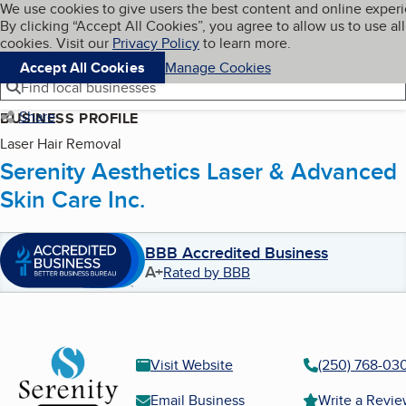
Cookies on BBB.org
We use cookies to give users the best content and online exper
My BBB
By clicking “Accept All Cookies”, you agree to allow us to use all
Skip to main content
Navigation menu
Menu
cookies. Visit our
Privacy Policy
to learn more.
Accept All Cookies
Manage Cookies
Find local businesses
Share
BUSINESS PROFILE
Laser Hair Removal
Serenity Aesthetics Laser & Advanced
Skin Care Inc.
BBB Accredited Business
A+
Rated by BBB
Visit Website
(250) 768-03
Email Business
Write a Revi