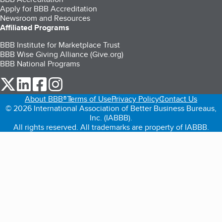
Apply for BBB Accreditation
Newsroom and Resources
Affiliated Programs
BBB Institute for Marketplace Trust
BBB Wise Giving Alliance (Give.org)
BBB National Programs
our Twitter (opens in a new tab)
our LinkedIn (opens in a new tab)
our Facebook (opens in a new tab)
our Instagram (opens in a new tab)
About BBB®
Terms of Use
Privacy Policy
Contact Us
© 2026 International Association of Better Business Bureaus,
Inc. (IABBB).
All rights reserved. All trademarks are property of IABBB.