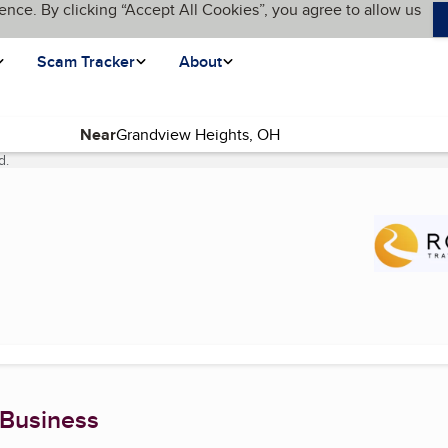
ence. By clicking “Accept All Cookies”, you agree to allow us
Scam Tracker
About
Near
d.
(current page)
 Business