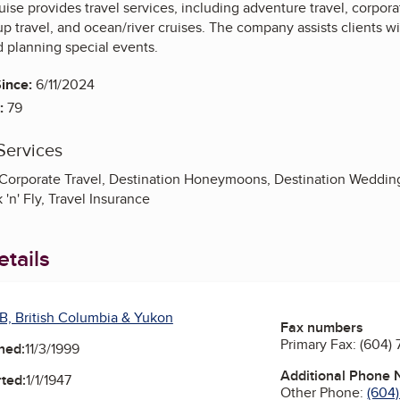
uise provides travel services, including adventure travel, corpora
travel, and ocean/river cruises. The company assists clients wit
d planning special events.
ince:
6/11/2024
:
79
Services
 Corporate Travel, Destination Honeymoons, Destination Weddin
 'n' Fly, Travel Insurance
tails
B, British Columbia & Yukon
Fax numbers
Primary Fax:
(604)
ned:
11/3/1999
Additional Phone
ted:
1/1/1947
Other Phone:
(604