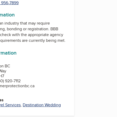
) 956-7899
rmation
 an industry that may require
ing, bonding or registration. BBB
check with the appropriate agency
equirements are currently being met.
ormation
ion BC
Way
H7
0) 920-7112
merprotectionbc.ca
es
vel Services
,
Destination Wedding