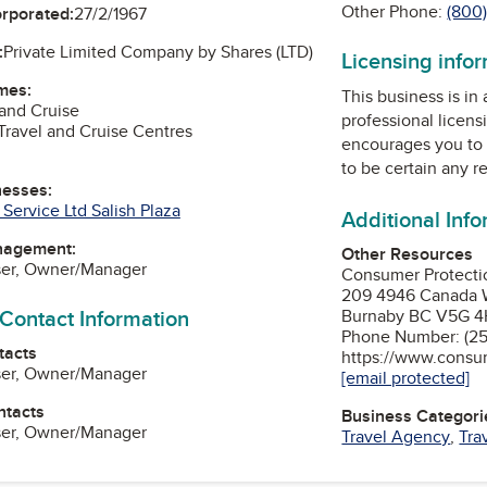
Other Phone:
(800
orporated:
27/2/1967
:
Private Limited Company by Shares (LTD)
Licensing info
mes:
This business is in
 and Cruise
professional licens
Travel and Cruise Centres
encourages you to 
to be certain any r
nesses:
Service Ltd Salish Plaza
Additional Inf
nagement:
Other Resources
ser, Owner/Manager
Consumer Protect
209 4946 Canada 
 Contact Information
Burnaby BC V5G 4
Phone Number: (25
tacts
https://www.consu
ser, Owner/Manager
[email protected]
ntacts
Business Categori
ser, Owner/Manager
Travel Agency
,
Tra