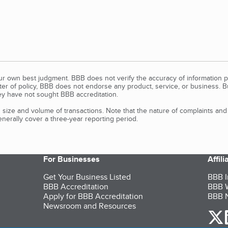
our own best judgment. BBB does not verify the accuracy of information p
tter of policy, BBB does not endorse any product, service, or business. 
y have not sought BBB accreditation.
size and volume of transactions. Note that the nature of complaints an
erally cover a three-year reporting period.
For Businesses
Affil
Get Your Business Listed
BBB I
BBB Accreditation
BBB W
Apply for BBB Accreditation
BBB N
Newsroom and Resources
o