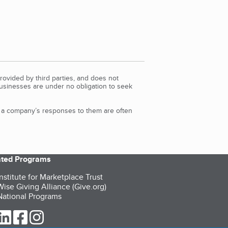
rovided by third parties, and does not
Businesses are under no obligation to seek
d a company’s responses to them are often
iated Programs
nstitute for Marketplace Trust
ise Giving Alliance (Give.org)
ational Programs
ur Twitter (opens in a new tab)
our LinkedIn (opens in a new tab)
our Facebook (opens in a new tab)
our Instagram (opens in a new tab)