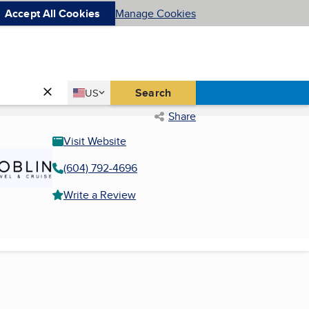
Accept All Cookies
Manage Cookies
Country
Search
US
United States
Share
Visit Website
(604) 792-4696
Write a Review