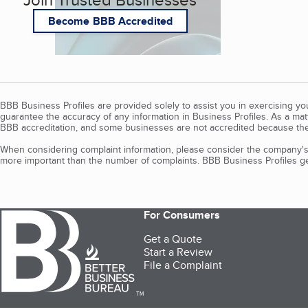
Become BBB Accredited
BBB Business Profiles are provided solely to assist you in exercising y
guarantee the accuracy of any information in Business Profiles. As a ma
BBB accreditation, and some businesses are not accredited because the
When considering complaint information, please consider the company's 
more important than the number of complaints. BBB Business Profiles gen
For Consumers
Get a Quote
Start a Review
File a Complaint
TM