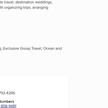
te travel, destination weddings,
h organizing trips, arranging
g, Exclusive Group Travel, Ocean and
 792-4266
 Numbers
) 858-9481