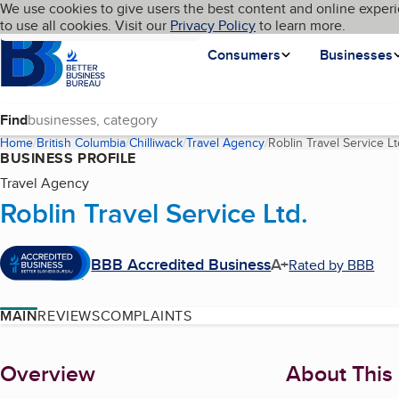
Cookies on BBB.org
We use cookies to give users the best content and online experi
My BBB
Language
to use all cookies. Visit our
Skip to main content
Privacy Policy
to learn more.
Homepage
Consumers
Businesses
Find
Home
British Columbia
Chilliwack
Travel Agency
Roblin Travel Service Lt
BUSINESS PROFILE
Travel Agency
Roblin Travel Service Ltd.
BBB Accredited Business
A+
Rated by BBB
MAIN
REVIEWS
COMPLAINTS
About
Overview
About This