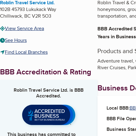
Roblin Travel Service Ltd.
Roblin Travel & Cr
102B 45793 Lukukack Way
honeymoons, group 
Chilliwack
,
BC
V2R 5O3
transportation, an
View Service Area
BBB Accredited S
Years in Business
See Hours
Products and 
Find Local Branches
Adventure travel,
River Cruises, Park
BBB Accreditation & Rating
Business De
Roblin Travel Service Ltd.
is BBB
Accredited.
Local BBB:
BB
BBB File Ope
Business Star
This business has committed to