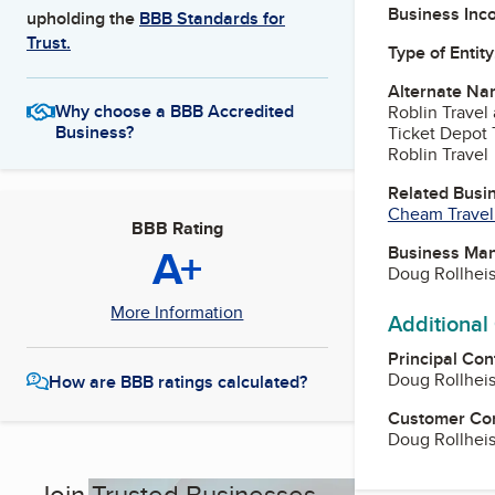
Business Inc
upholding the
BBB Standards for
Trust.
Type of Entity
Alternate Na
Why choose a BBB Accredited
Roblin Travel
Business?
Ticket Depot 
Roblin Travel
Related Busi
Cheam Travel 
BBB Rating
A+
Business Ma
Doug Rollhei
More Information
Additional
Principal Con
Doug Rollhei
How are BBB ratings calculated?
Customer Co
Doug Rollhei
Join Trusted Businesses