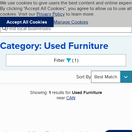
Cookies on BBB.org
We use cookies to give users the best content and online exper
My BBB
By clicking “Accept All Cookies”, you agree to allow us to use all
Skip to main content
Navigation menu
Menu
cookies. Visit our
Privacy Policy
to learn more.
Accept All Cookies
Manage Cookies
Find local businesses
Category: Used Furniture
Search results
Filter
1
active
Sort By
Best Match
Showing:
1
results for
Used Furniture
near
CAN