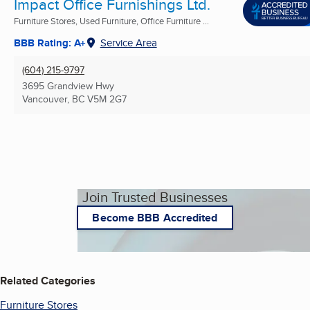
Impact Office Furnishings Ltd.
Furniture Stores, Used Furniture, Office Furniture ...
BBB Rating: A+
Service Area
(604) 215-9797
3695 Grandview Hwy
Vancouver, BC
V5M 2G7
Join Trusted Businesses
Become BBB Accredited
Related Categories
Furniture Stores