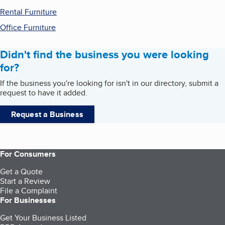
Rental Furniture
Office Furniture
Didn't find the business you were looking
for?
If the business you're looking for isn't in our directory, submit a
request to have it added.
Request a Business
For Consumers
Get a Quote
Start a Review
File a Complaint
For Businesses
Get Your Business Listed